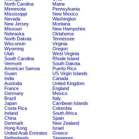
North Carolina
Maine
Minnesota
Pennsylvania
Mississippi
New Mexico
Nevada
Washington
New Jersey
Montana
Missouri
New Hampshire
Nebraska
Oklahoma
North Dakota
Tennessee
Wisconsin
Virginia
Wyoming
Oregon
Utah
West Virginia
South Carolina
Rhode Island
Vermont
South Dakota
American Samoa
Puerto Rico
Guam
US Virgin Islands
India
Canada
Australia
United Kingdom
France
England
Germany
Mexico
Brazil
Italy
Japan
Carribean Islands
Costa Rica
Colombia
Ireland
South Africa
China
Spain
Denmark
New Zealand
Hong Kong
Israel
United Arab Emirates
Greece
Netherlands
Singapore