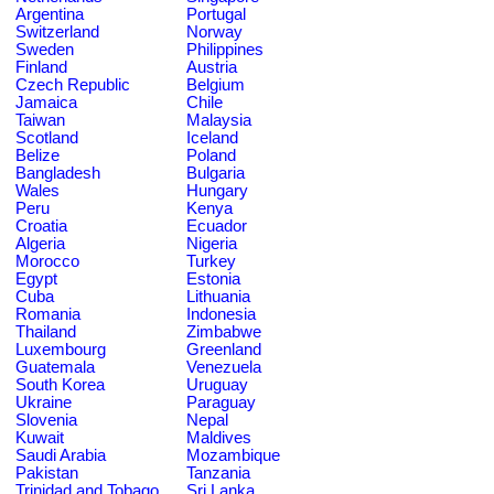
Argentina
Portugal
Switzerland
Norway
Sweden
Philippines
Finland
Austria
Czech Republic
Belgium
Jamaica
Chile
Taiwan
Malaysia
Scotland
Iceland
Belize
Poland
Bangladesh
Bulgaria
Wales
Hungary
Peru
Kenya
Croatia
Ecuador
Algeria
Nigeria
Morocco
Turkey
Egypt
Estonia
Cuba
Lithuania
Romania
Indonesia
Thailand
Zimbabwe
Luxembourg
Greenland
Guatemala
Venezuela
South Korea
Uruguay
Ukraine
Paraguay
Slovenia
Nepal
Kuwait
Maldives
Saudi Arabia
Mozambique
Pakistan
Tanzania
Trinidad and Tobago
Sri Lanka