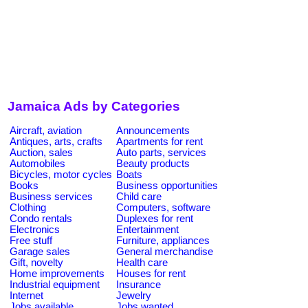
Jamaica Ads by Categories
Aircraft, aviation
Announcements
Antiques, arts, crafts
Apartments for rent
Auction, sales
Auto parts, services
Automobiles
Beauty products
Bicycles, motor cycles
Boats
Books
Business opportunities
Business services
Child care
Clothing
Computers, software
Condo rentals
Duplexes for rent
Electronics
Entertainment
Free stuff
Furniture, appliances
Garage sales
General merchandise
Gift, novelty
Health care
Home improvements
Houses for rent
Industrial equipment
Insurance
Internet
Jewelry
Jobs available
Jobs wanted