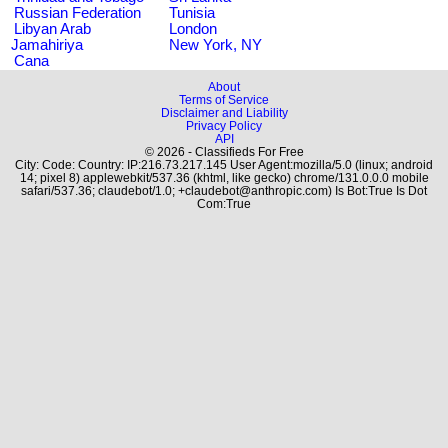
Russian Federation
Tunisia
Libyan Arab
London
Jamahiriya
New York, NY
Cana
About
Terms of Service
Disclaimer and Liability
Privacy Policy
API
© 2026 - Classifieds For Free
City: Code: Country: IP:216.73.217.145 User Agent:mozilla/5.0 (linux; android
14; pixel 8) applewebkit/537.36 (khtml, like gecko) chrome/131.0.0.0 mobile
safari/537.36; claudebot/1.0; +claudebot@anthropic.com) Is Bot:True Is Dot
Com:True