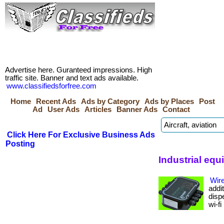
Advertise here. Guranteed impressions. High
traffic site. Banner and text ads available.
www.classifiedsforfree.com
Home
Recent Ads
Ads by Category
Ads by Places
Post
Ad
User Ads
Articles
Banner Ads
Contact
Click Here For Exclusive Business Ads
Posting
Industrial eq
Wir
addit
disp
wi-fi