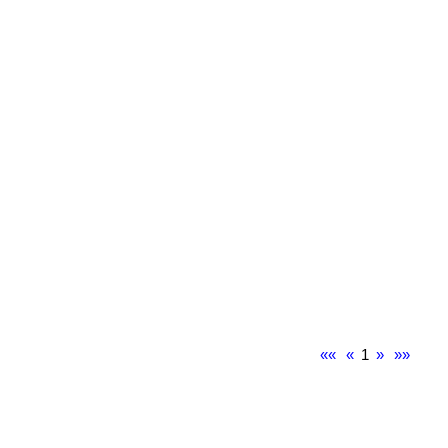
««
«
1
»
»»