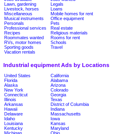
Lawn, gardening
Legals
Livestock, horses
Loans
Miscellaneous
Mobile homes for rent
Musical instruments
Office equipment
Personals
Pets
Professional services
Real estate
Recipes
Religious materials
Roommates wanted
Rooms for rent
RVs, motor homes
Schools
Sporting goods
Travel
Vacation rentals
Industrial equipment Ads by Locations
United States
California
Florida
Alabama
Alaska
Arizona
New York
Colorado
Connecticut
Georgia
Illinois
Texas
Arkansas
District of Columbia
Hawaii
Indiana
Delaware
Massachusetts
Idaho
Iowa
Louisiana
Kansas
Kentucky
Maryland
Michigan
Ohio