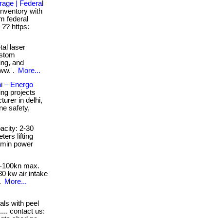
age | Federal
inventory with
m federal
u ?? https:
al laser
ustom
ing, and
www. .
More...
hi – Energo
ng projects
urer in delhi,
ne safety,
acity: 2-30
ters lifting
m/min power
kn-100kn max.
30 kw air intake
.
More...
als with peel
.... contact us: