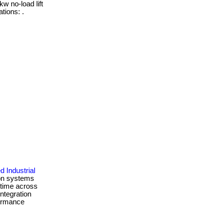
w no-load lift
tions: .
d Industrial
on systems
ntime across
integration
formance