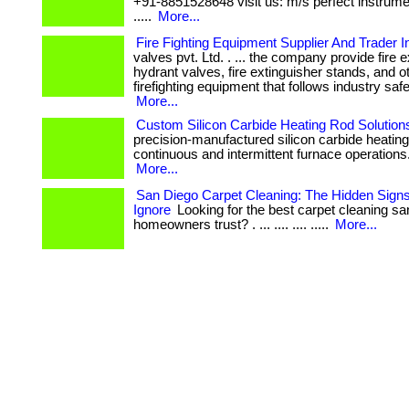
+91-8851528648 visit us: m/s perfect instrum
.....
More...
Fire Fighting Equipment Supplier And Trader In
valves pvt. Ltd. . ... the company provide fire 
hydrant valves, fire extinguisher stands, and o
firefighting equipment that follows industry saf
More...
Custom Silicon Carbide Heating Rod Solution
precision-manufactured silicon carbide heating
continuous and intermittent furnace operations. . 
More...
San Diego Carpet Cleaning: The Hidden Signs
Ignore
Looking for the best carpet cleaning sa
homeowners trust? . ... .... .... .....
More...