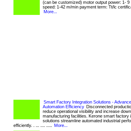
(can be customized) motor output power: 1- 9 k
speed: 1-42 m/min payment term: Tt/lc certifica
More...
Smart Factory Integration Solutions - Advance
Automation Efficiency
Disconnected producti
reduce operational visibility and increase dow
manufacturing facilities. Kerone smart factory 
solutions streamline automated industrial per
efficiently. . ... .... .....
More...