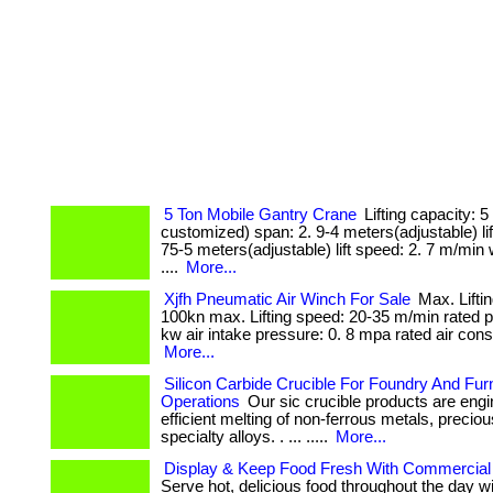
5 Ton Mobile Gantry Crane
Lifting capacity: 5
customized) span: 2. 9-4 meters(adjustable) lift
75-5 meters(adjustable) lift speed: 2. 7 m/min 
....
More...
Xjfh Pneumatic Air Winch For Sale
Max. Liftin
100kn max. Lifting speed: 20-35 m/min rated p
kw air intake pressure: 0. 8 mpa rated air cons
More...
Silicon Carbide Crucible For Foundry And Fu
Operations
Our sic crucible products are engi
efficient melting of non-ferrous metals, precio
specialty alloys. . ... .....
More...
Display & Keep Food Fresh With Commercial
Serve hot, delicious food throughout the day 