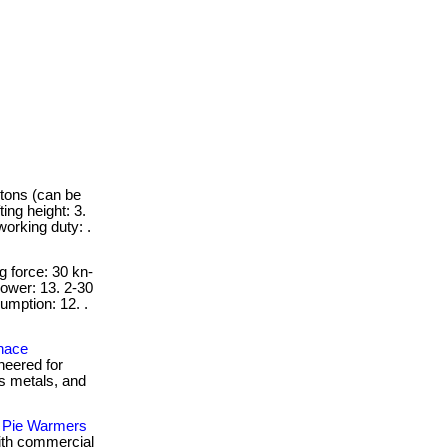
 tons (can be
ing height: 3.
working duty: .
g force: 30 kn-
ower: 13. 2-30
umption: 12. .
rnace
neered for
us metals, and
 Pie Warmers
with commercial