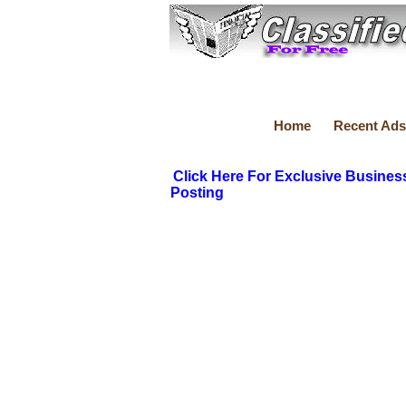
Home
Recent Ads
Click Here For Exclusive Busines
Posting