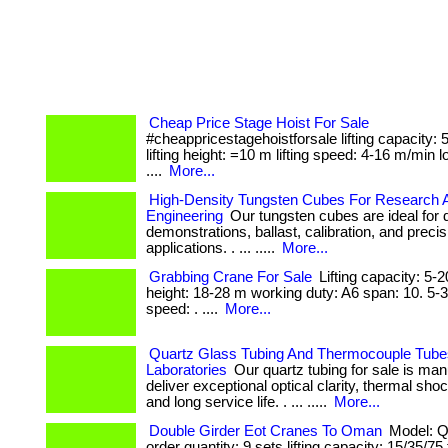
Cheap Price Stage Hoist For Sale
#cheappricestagehoistforsale lifting capacity:
lifting height: =10 m lifting speed: 4-16 m/min l
....
More...
High-Density Tungsten Cubes For Research 
Engineering
Our tungsten cubes are ideal for 
demonstrations, ballast, calibration, and preci
applications. . ... .....
More...
Grabbing Crane For Sale
Lifting capacity: 5-20
height: 18-28 m working duty: A6 span: 10. 5-3
speed: . ....
More...
Quartz Glass Tubing And Thermocouple Tube
Laboratories
Our quartz tubing for sale is man
deliver exceptional optical clarity, thermal sho
and long service life. . ... .....
More...
Double Girder Eot Cranes To Oman
Model: Qd
order quantity: 9 sets lifting capacity: 15/35/75 t