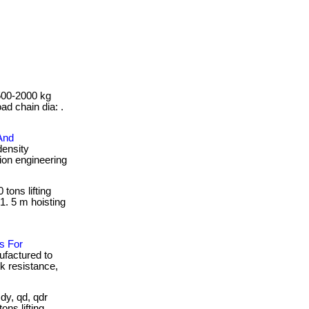
 500-2000 kg
oad chain dia: .
And
density
sion engineering
 tons lifting
1. 5 m hoisting
s For
ufactured to
ck resistance,
y, qd, qdr
ons lifting