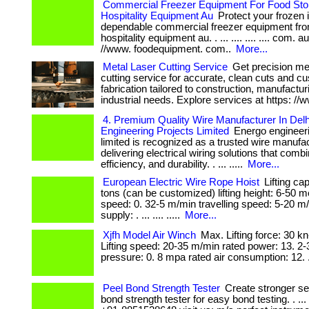
Commercial Freezer Equipment For Food Stor
Hospitality Equipment Au
Protect your frozen 
dependable commercial freezer equipment fro
hospitality equipment au. . ... .... .... .... com. a
//www. foodequipment. com..
More...
Metal Laser Cutting Service
Get precision met
cutting service for accurate, clean cuts and c
fabrication tailored to construction, manufactur
industrial needs. Explore services at https: //
4. Premium Quality Wire Manufacturer In Del
Engineering Projects Limited
Energo engineeri
limited is recognized as a trusted wire manufact
delivering electrical wiring solutions that combi
efficiency, and durability. . ... .....
More...
European Electric Wire Rope Hoist
Lifting cap
tons (can be customized) lifting height: 6-50 me
speed: 0. 32-5 m/min travelling speed: 5-20 
supply: . ... .... .....
More...
Xjfh Model Air Winch
Max. Lifting force: 30 
Lifting speed: 20-35 m/min rated power: 13. 2-
pressure: 0. 8 mpa rated air consumption: 12. 
Peel Bond Strength Tester
Create stronger se
bond strength tester for easy bond testing. . ... 