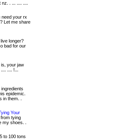
 . ... .... ....
need your rx
o? Let me share
live longer?
o bad for our
is, your jaw
. .... !...
ingredients
his epidemic.
 in them. .
ying Your
from tying
ie my shoes. .
25 to 100 tons