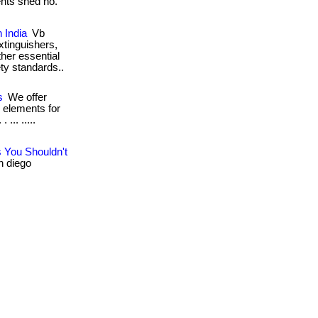
ents shed no.
 India
Vb
extinguishers,
ther essential
ety standards..
s
We offer
 elements for
... .....
 You Shouldn't
n diego