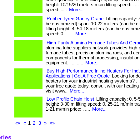
height: 10/15/20 meters main lifting speed: . ...
speed: .....
More...
Rubber Tyred Gantry Crane
Lifting capacity:
be customized) span: 10-22 meters (can be c
lifting height: 4. 54-18 meters (can be customize
speed: 0. . ....
More...
High-Purity Alumina Furnace Tubes And Cer
alumina tube suppliers network provides high-
furnace tubes, precision alumina rods, and ce
components for thermal processing, insulation,
equipment. . ... .....
More...
Buy High-Performance Inline Heaters For Indu
Applications | Get A Free Quote
Looking for de
heaters for your industrial heating systems? . ..
your free quote today, consult with our heating
visit www..
More...
Low Profile Chain Hoist
Lifting capacity: 0. 5-5
height: 3-30 m lifting speed: 0. 25-21 m/min tr
1-21 m/min price: . ....
More...
««
«
1
2
3
»
»»
ries