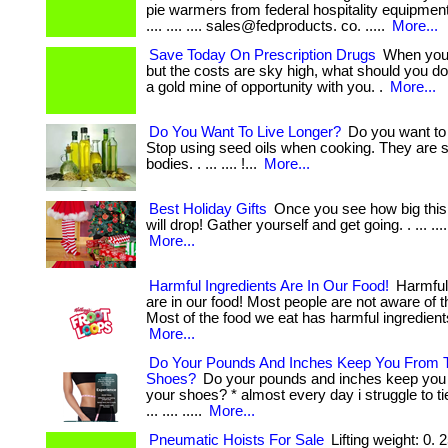
pie warmers from federal hospitality equipment nz.
.... .... .... sales@fedproducts. co. .....
More...
Save Today On Prescription Drugs
When you 
but the costs are sky high, what should you d
a gold mine of opportunity with you. .
More...
Do You Want To Live Longer?
Do you want to 
Stop using seed oils when cooking. They are s
bodies. . ... .... !...
More...
Best Holiday Gifts
Once you see how big this 
will drop! Gather yourself and get going. . ... .... ...
More...
Harmful Ingredients Are In Our Food!
Harmful 
are in our food! Most people are not aware of t
Most of the food we eat has harmful ingredients
More...
Do Your Pounds And Inches Keep You From T
Shoes?
Do your pounds and inches keep you 
your shoes? * almost every day i struggle to t
... .... .....
More...
Pneumatic Hoists For Sale
Lifting weight: 0. 