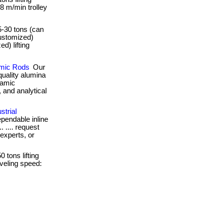
 8 m/min trolley
 5-30 tons (can
ustomized)
d) lifting
amic Rods
Our
quality alumina
ramic
 and analytical
strial
pendable inline
. .... request
 experts, or
0 tons lifting
aveling speed: