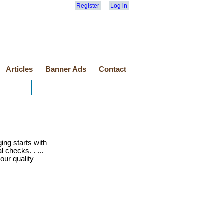
Register
Log in
Articles
Banner Ads
Contact
ng starts with
l checks. . ...
your quality