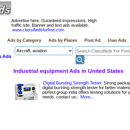
Advertise here. Guranteed impressions. High
traffic site. Banner and text ads available.
www.classifiedsforfree.com
Ads by Category
Ads by Places
Post Ad
User Ads
s Ads
Industrial equipment Ads in United States
Digital Bursting Strength Tester
Strong packagi
digital bursting strength tester for better materia
perfect group india offers testing solutions for 
needs. contact us:.
More...