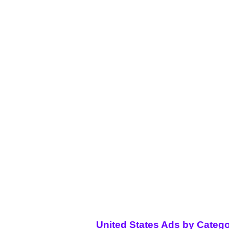
United States Ads by Catego