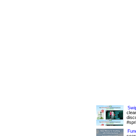
Swip
clean
disc
#spr
Fund