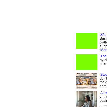
S/4 
Busi
plat
suppor
More
The
by c
poker
Stop
don’
the 
some
Ai I
you 
busin
.... ..