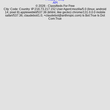
API
© 2026 - Classifieds For Free
City: Code: Country: IP:216.73.217.152 User Agent:mozilla/5.0 (linux; android
14; pixel 8) applewebkit/537.36 (khtml, like gecko) chrome/131.0.0.0 mobile
safari/537.36; claudebot/1.0; +claudebot@anthropic.com) Is Bot:True Is Dot
Com:True