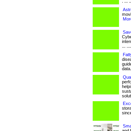
. ... 
Astr
movin
More
Save
Cybe
inter
... ..
Fatt
dise
guid
data
Qual
perf
help
sust
solut
Exc
stor
since
Sma
and 