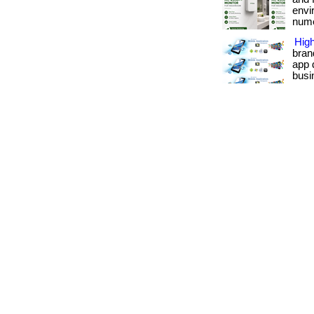
envi
numer
Hig
bran
app 
busin