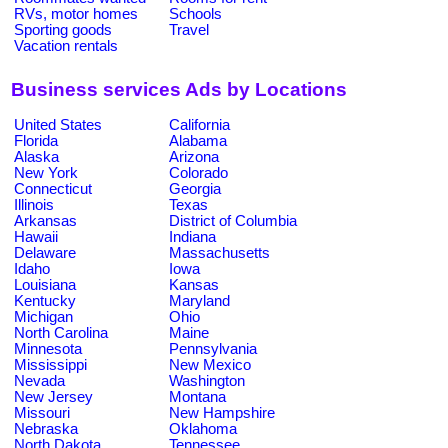
RVs, motor homes
Schools
Sporting goods
Travel
Vacation rentals
Business services Ads by Locations
United States
California
Florida
Alabama
Alaska
Arizona
New York
Colorado
Connecticut
Georgia
Illinois
Texas
Arkansas
District of Columbia
Hawaii
Indiana
Delaware
Massachusetts
Idaho
Iowa
Louisiana
Kansas
Kentucky
Maryland
Michigan
Ohio
North Carolina
Maine
Minnesota
Pennsylvania
Mississippi
New Mexico
Nevada
Washington
New Jersey
Montana
Missouri
New Hampshire
Nebraska
Oklahoma
North Dakota
Tennessee