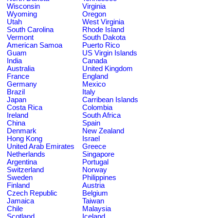
Wisconsin
Virginia
Wyoming
Oregon
Utah
West Virginia
South Carolina
Rhode Island
Vermont
South Dakota
American Samoa
Puerto Rico
Guam
US Virgin Islands
India
Canada
Australia
United Kingdom
France
England
Germany
Mexico
Brazil
Italy
Japan
Carribean Islands
Costa Rica
Colombia
Ireland
South Africa
China
Spain
Denmark
New Zealand
Hong Kong
Israel
United Arab Emirates
Greece
Netherlands
Singapore
Argentina
Portugal
Switzerland
Norway
Sweden
Philippines
Finland
Austria
Czech Republic
Belgium
Jamaica
Taiwan
Chile
Malaysia
Scotland
Iceland