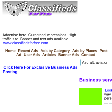
Advertise here. Guranteed impressions. High
traffic site. Banner and text ads available.
www.classifiedsforfree.com
Home
Recent Ads
Ads by Category
Ads by Places
Post
Ad
User Ads
Articles
Banner Ads
Contact
Click Here For Exclusive Business Ads
Posting
Business serv
Loo
way 
perso
.... ..