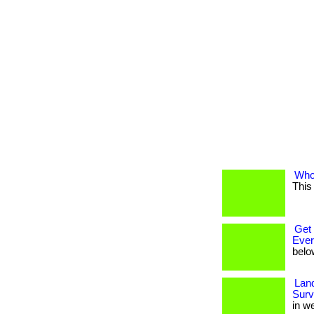
Who 
This
Get 
Eve
belo
Land
Surv
in w