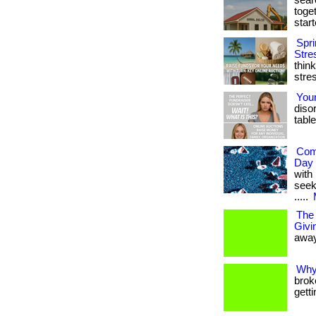
sear
toget
starte
Spri
Stre
thin
stres
You
diso
table
Com
Day 
with
seek
.....
The 
Givi
away
Why
brok
gett