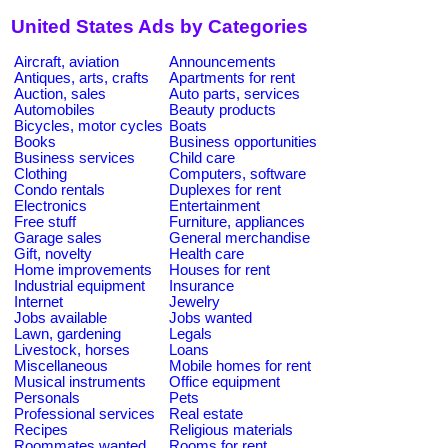
United States Ads by Categories
Aircraft, aviation
Announcements
Antiques, arts, crafts
Apartments for rent
Auction, sales
Auto parts, services
Automobiles
Beauty products
Bicycles, motor cycles
Boats
Books
Business opportunities
Business services
Child care
Clothing
Computers, software
Condo rentals
Duplexes for rent
Electronics
Entertainment
Free stuff
Furniture, appliances
Garage sales
General merchandise
Gift, novelty
Health care
Home improvements
Houses for rent
Industrial equipment
Insurance
Internet
Jewelry
Jobs available
Jobs wanted
Lawn, gardening
Legals
Livestock, horses
Loans
Miscellaneous
Mobile homes for rent
Musical instruments
Office equipment
Personals
Pets
Professional services
Real estate
Recipes
Religious materials
Roommates wanted
Rooms for rent