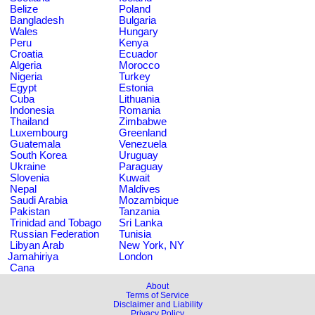
Belize
Poland
Bangladesh
Bulgaria
Wales
Hungary
Peru
Kenya
Croatia
Ecuador
Algeria
Morocco
Nigeria
Turkey
Egypt
Estonia
Cuba
Lithuania
Indonesia
Romania
Thailand
Zimbabwe
Luxembourg
Greenland
Guatemala
Venezuela
South Korea
Uruguay
Ukraine
Paraguay
Slovenia
Kuwait
Nepal
Maldives
Saudi Arabia
Mozambique
Pakistan
Tanzania
Trinidad and Tobago
Sri Lanka
Russian Federation
Tunisia
Libyan Arab
New York, NY
Jamahiriya
London
Cana
About
Terms of Service
Disclaimer and Liability
Privacy Policy