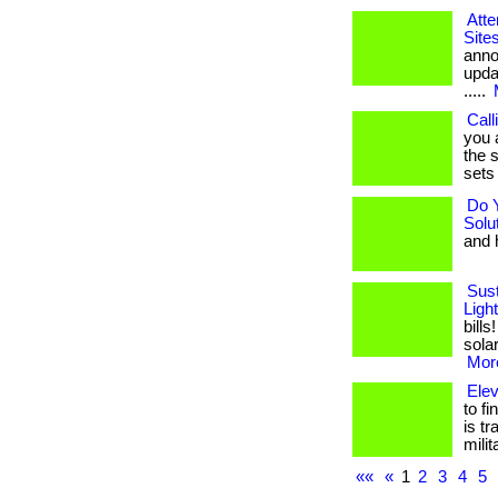
Atte
Site
anno
upda
.....
Call
you 
the s
sets 
Do 
Solu
and h
Sust
Ligh
bill
solar
More
Ele
to f
is t
mili
««
«
1
2
3
4
5