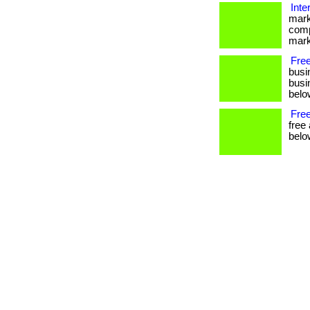
Inte
mark
comp
mark
Fre
busi
busin
below
Free
free
belo