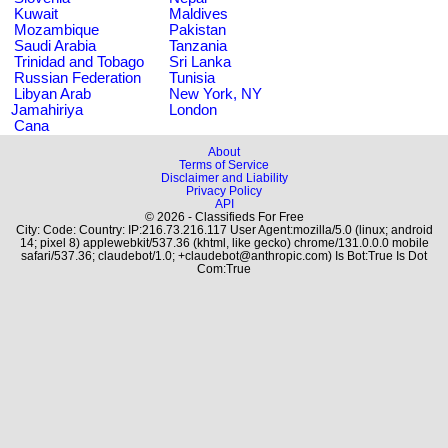
Kuwait
Maldives
Mozambique
Pakistan
Saudi Arabia
Tanzania
Trinidad and Tobago
Sri Lanka
Russian Federation
Tunisia
Libyan Arab
New York, NY
Jamahiriya
London
Cana
About
Terms of Service
Disclaimer and Liability
Privacy Policy
API
© 2026 - Classifieds For Free
City: Code: Country: IP:216.73.216.117 User Agent:mozilla/5.0 (linux; android
14; pixel 8) applewebkit/537.36 (khtml, like gecko) chrome/131.0.0.0 mobile
safari/537.36; claudebot/1.0; +claudebot@anthropic.com) Is Bot:True Is Dot
Com:True