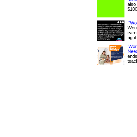
also
$1000
"Wo
Woul
earn
righ
Wor
Nee
ends
teach