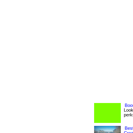
Boos
Look
perks
Best