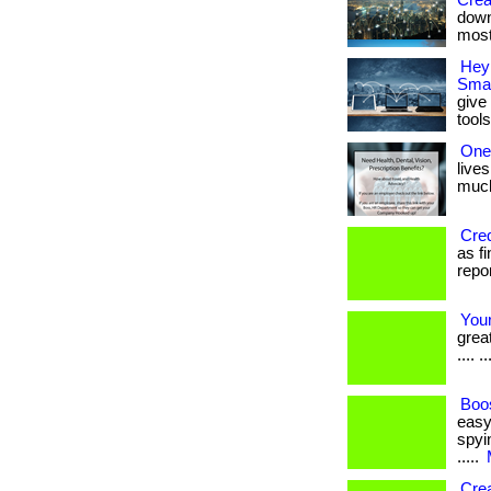
Crea
down
most
Hey
Smal
give
tools
One
lives
much 
Cred
as f
report
Your
great
.... ..
Boos
easy
spyin
.....
Cre