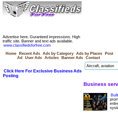
Advertise here. Guranteed impressions. High
traffic site. Banner and text ads available.
www.classifiedsforfree.com
Home
Recent Ads
Ads by Category
Ads by Places
Post
Ad
User Ads
Articles
Banner Ads
Contact
Click Here For Exclusive Business Ads
Posting
Business servi
Buil
prom
entr
syste