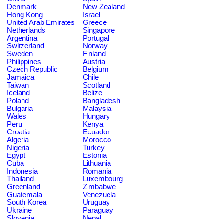
Denmark
New Zealand
Hong Kong
Israel
United Arab Emirates
Greece
Netherlands
Singapore
Argentina
Portugal
Switzerland
Norway
Sweden
Finland
Philippines
Austria
Czech Republic
Belgium
Jamaica
Chile
Taiwan
Scotland
Iceland
Belize
Poland
Bangladesh
Bulgaria
Malaysia
Wales
Hungary
Peru
Kenya
Croatia
Ecuador
Algeria
Morocco
Nigeria
Turkey
Egypt
Estonia
Cuba
Lithuania
Indonesia
Romania
Thailand
Luxembourg
Greenland
Zimbabwe
Guatemala
Venezuela
South Korea
Uruguay
Ukraine
Paraguay
Slovenia
Nepal