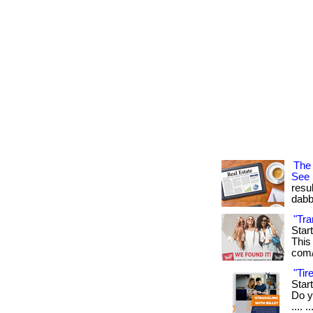
The 
See
resu
dabb
"Tra
Star
This 
com/
"Ti
Star
Do yo
.... ..