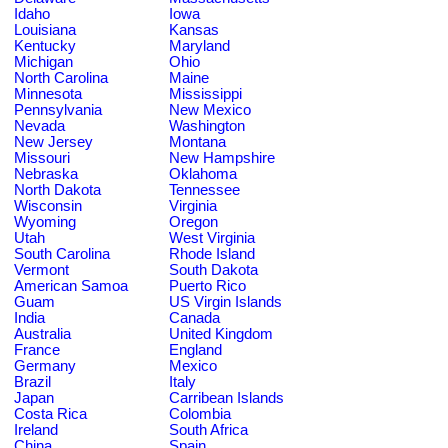
Idaho
Iowa
Louisiana
Kansas
Kentucky
Maryland
Michigan
Ohio
North Carolina
Maine
Minnesota
Mississippi
Pennsylvania
New Mexico
Nevada
Washington
New Jersey
Montana
Missouri
New Hampshire
Nebraska
Oklahoma
North Dakota
Tennessee
Wisconsin
Virginia
Wyoming
Oregon
Utah
West Virginia
South Carolina
Rhode Island
Vermont
South Dakota
American Samoa
Puerto Rico
Guam
US Virgin Islands
India
Canada
Australia
United Kingdom
France
England
Germany
Mexico
Brazil
Italy
Japan
Carribean Islands
Costa Rica
Colombia
Ireland
South Africa
China
Spain