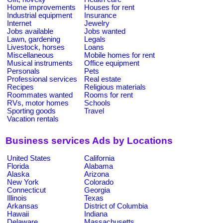
Home improvements
Houses for rent
Industrial equipment
Insurance
Internet
Jewelry
Jobs available
Jobs wanted
Lawn, gardening
Legals
Livestock, horses
Loans
Miscellaneous
Mobile homes for rent
Musical instruments
Office equipment
Personals
Pets
Professional services
Real estate
Recipes
Religious materials
Roommates wanted
Rooms for rent
RVs, motor homes
Schools
Sporting goods
Travel
Vacation rentals
Business services Ads by Locations
United States
California
Florida
Alabama
Alaska
Arizona
New York
Colorado
Connecticut
Georgia
Illinois
Texas
Arkansas
District of Columbia
Hawaii
Indiana
Delaware
Massachusetts