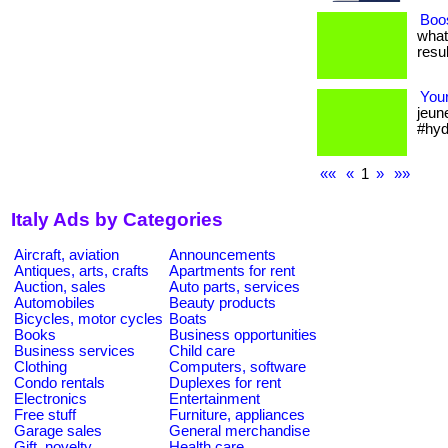
Boos
what
resul
Your
jeun
#hyd
««
«
1
»
»»
Italy Ads by Categories
Aircraft, aviation
Announcements
Antiques, arts, crafts
Apartments for rent
Auction, sales
Auto parts, services
Automobiles
Beauty products
Bicycles, motor cycles
Boats
Books
Business opportunities
Business services
Child care
Clothing
Computers, software
Condo rentals
Duplexes for rent
Electronics
Entertainment
Free stuff
Furniture, appliances
Garage sales
General merchandise
Gift, novelty
Health care