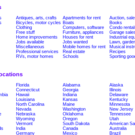
s
s
Antiques, arts, crafts
Apartments for rent
Auction, sal
s
Bicycles, motor cycles
Boats
Books
Clothing
Computers, software
Condo rental
Free stuff
Furniture, appliances
Garage sale
Home improvements
Houses for rent
Industrial e
Jobs available
Jobs wanted
Lawn, garde
Miscellaneous
Mobile homes for rent
Musical inst
Professional services
Real estate
Recipes
RVs, motor homes
Schools
Sporting goo
ocations
Florida
Alabama
Alaska
Connecticut
Georgia
Illinois
umbia
Hawaii
Indiana
Delaware
Louisiana
Kansas
Kentucky
North Carolina
Maine
Minnesota
Nevada
Washington
New Jersey
e
Nebraska
Oklahoma
Tennessee
Wyoming
Oregon
Utah
Vermont
South Dakota
American S
ds
India
Canada
Australia
Germany
Mexico
Brazil