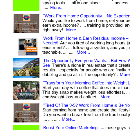
spying tools — all in one place. . ... .... access
.....
More...
"Work From Home Opportunity – No Experie
Would you like to work from home, set your o
earn extra income? . ... training is provided, a
right away!.
More...
Work From Home & Earn Residual Income – 
Needed!
Are you tired of working long hours j
ends meet? . ... following a system, and you ju
teachable. .... .....
More...
The Opportunity Everyone Wants... But Few Wi
See
There’s a niche in real estate that’s creati
results—especially for people who are finally r
dabbling and go all in. The opportunity? .
More.
"Transform Your Morning Coffee Into Weight 
Start your day with coffee that does more tha
This tiny snap makes weight loss effortless. . ..
com/weight-loss-and-coffee/..
More...
"Tired Of The 9-5? Work From Home & Be Yo
Start earning from home and create the lifesty
Do you want to break free from the traditional jo
.... .... .....
More...
Boost Your Online Marketing
.... these guys 