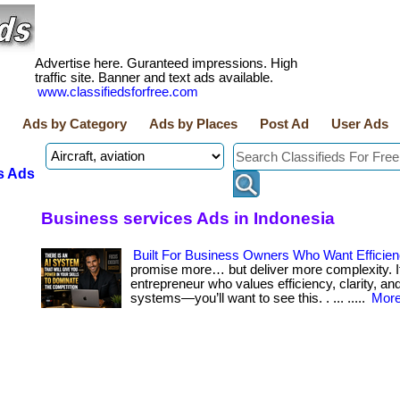
Advertise here. Guranteed impressions. High
traffic site. Banner and text ads available.
www.classifiedsforfree.com
Ads by Category
Ads by Places
Post Ad
User Ads
s Ads
Business services Ads in Indonesia
Built For Business Owners Who Want Efficie
promise more… but deliver more complexity. If
entrepreneur who values efficiency, clarity, an
systems—you’ll want to see this. . ... .....
More