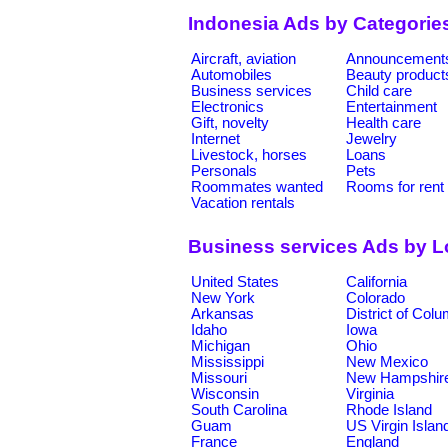
Indonesia Ads by Categorie
Aircraft, aviation
Announcement
Automobiles
Beauty product
Business services
Child care
Electronics
Entertainment
Gift, novelty
Health care
Internet
Jewelry
Livestock, horses
Loans
Personals
Pets
Roommates wanted
Rooms for rent
Vacation rentals
Business services Ads by L
United States
California
New York
Colorado
Arkansas
District of Col
Idaho
Iowa
Michigan
Ohio
Mississippi
New Mexico
Missouri
New Hampshir
Wisconsin
Virginia
South Carolina
Rhode Island
Guam
US Virgin Islan
France
England