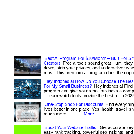
Best Ai Program For $10/Month – Built For Sm
Creators
Free ai tools sound great—until they
down, strip your privacy, and underdeliver whe
most. This premium ai program does the oppos
Hey Indonesia! How Do You Choose The Best
For My Small Business?
Hey indonesia! Findin
program can give your small business a compet
... learn which tools provide the best roi in 202
One-Stop Shop For Discounts
Find everythin
lives better in one place. Yes, health, travel, 
much more. . ... .....
More...
Boost Your Website Traffic!
Get accurate key
easy rank tracking, powerful seo insights, and