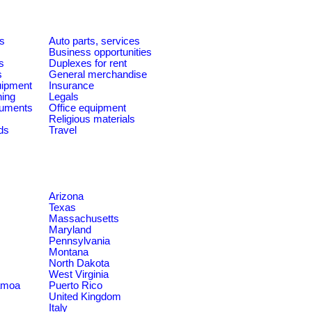
es
Auto parts, services
Business opportunities
s
Duplexes for rent
s
General merchandise
quipment
Insurance
ning
Legals
ruments
Office equipment
Religious materials
ds
Travel
Arizona
Texas
Massachusetts
Maryland
Pennsylvania
Montana
North Dakota
West Virginia
amoa
Puerto Rico
United Kingdom
Italy