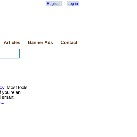
Register
Log in
Articles
Banner Ads
Contact
ncy
Most tools
 you’re an
d smart
...