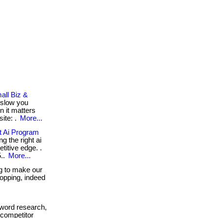
all Biz &
 slow you
n it matters
ite: .
More...
 Ai Program
g the right ai
itive edge. .
5..
More...
g to make our
shopping, indeed
word research,
 competitor