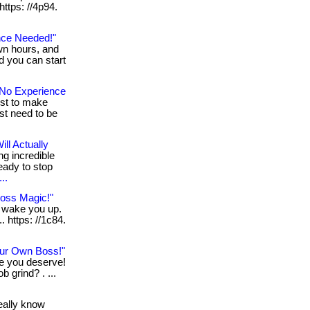
 https: //4p94.
nce Needed!"
wn hours, and
nd you can start
No Experience
ust to make
st need to be
ll Actually
ng incredible
eady to stop
..
Loss Magic!"
n wake you up.
. https: //1c84.
ur Own Boss!"
le you deserve!
b grind? . ...
really know