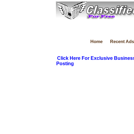
Home
Recent Ads
Click Here For Exclusive Busines
Posting