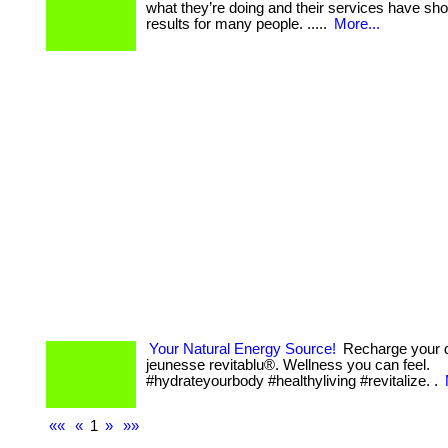
what they’re doing and their services have sh
results for many people. .....
More...
Your Natural Energy Source!
Recharge your d
jeunesse revitablu®. Wellness you can feel.
#hydrateyourbody #healthyliving #revitalize. .
««
«
1
»
»»