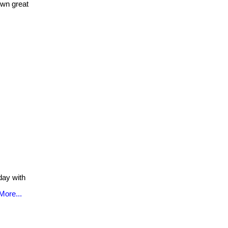
own great
ay with
More...