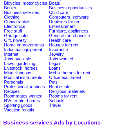
Bicycles, motor cycles
Boats
Books
Business opportunities
Business services
Child care
Clothing
Computers, software
Condo rentals
Duplexes for rent
Electronics
Entertainment
Free stuff
Furniture, appliances
Garage sales
General merchandise
Gift, novelty
Health care
Home improvements
Houses for rent
Industrial equipment
Insurance
Internet
Jewelry
Jobs available
Jobs wanted
Lawn, gardening
Legals
Livestock, horses
Loans
Miscellaneous
Mobile homes for rent
Musical instruments
Office equipment
Personals
Pets
Professional services
Real estate
Recipes
Religious materials
Roommates wanted
Rooms for rent
RVs, motor homes
Schools
Sporting goods
Travel
Vacation rentals
Business services Ads by Locations