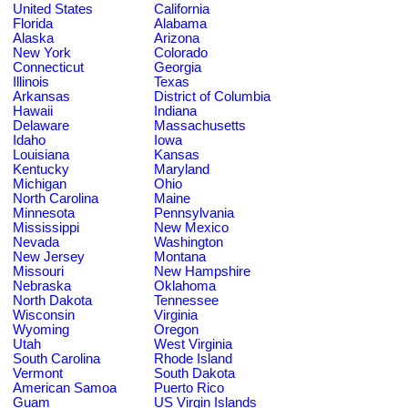
United States
California
Florida
Alabama
Alaska
Arizona
New York
Colorado
Connecticut
Georgia
Illinois
Texas
Arkansas
District of Columbia
Hawaii
Indiana
Delaware
Massachusetts
Idaho
Iowa
Louisiana
Kansas
Kentucky
Maryland
Michigan
Ohio
North Carolina
Maine
Minnesota
Pennsylvania
Mississippi
New Mexico
Nevada
Washington
New Jersey
Montana
Missouri
New Hampshire
Nebraska
Oklahoma
North Dakota
Tennessee
Wisconsin
Virginia
Wyoming
Oregon
Utah
West Virginia
South Carolina
Rhode Island
Vermont
South Dakota
American Samoa
Puerto Rico
Guam
US Virgin Islands