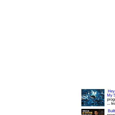
Hey
My S
prog
... l
Buil