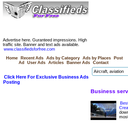
Advertise here. Guranteed impressions. High
traffic site. Banner and text ads available.
www.classifiedsforfree.com
Home
Recent Ads
Ads by Category
Ads by Places
Post
Ad
User Ads
Articles
Banner Ads
Contact
Click Here For Exclusive Business Ads
Posting
Business serv
Best
Crea
down
most