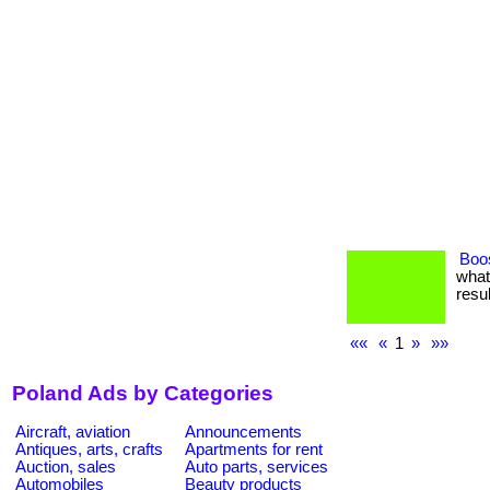
Boos
what
resul
««
«
1
»
»»
Poland Ads by Categories
Aircraft, aviation
Announcements
Antiques, arts, crafts
Apartments for rent
Auction, sales
Auto parts, services
Automobiles
Beauty products