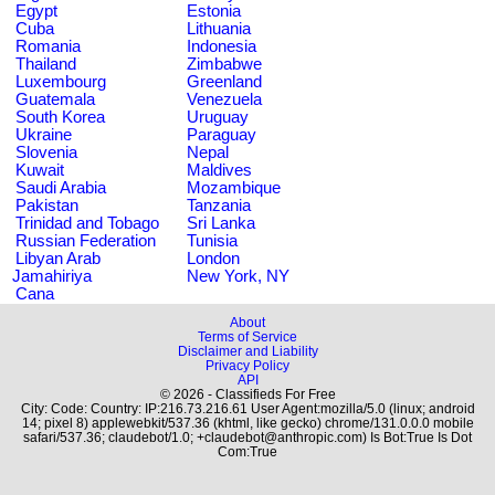
Egypt
Estonia
Cuba
Lithuania
Romania
Indonesia
Thailand
Zimbabwe
Luxembourg
Greenland
Guatemala
Venezuela
South Korea
Uruguay
Ukraine
Paraguay
Slovenia
Nepal
Kuwait
Maldives
Saudi Arabia
Mozambique
Pakistan
Tanzania
Trinidad and Tobago
Sri Lanka
Russian Federation
Tunisia
Libyan Arab
London
Jamahiriya
New York, NY
Cana
About
Terms of Service
Disclaimer and Liability
Privacy Policy
API
© 2026 - Classifieds For Free
City: Code: Country: IP:216.73.216.61 User Agent:mozilla/5.0 (linux; android
14; pixel 8) applewebkit/537.36 (khtml, like gecko) chrome/131.0.0.0 mobile
safari/537.36; claudebot/1.0; +claudebot@anthropic.com) Is Bot:True Is Dot
Com:True