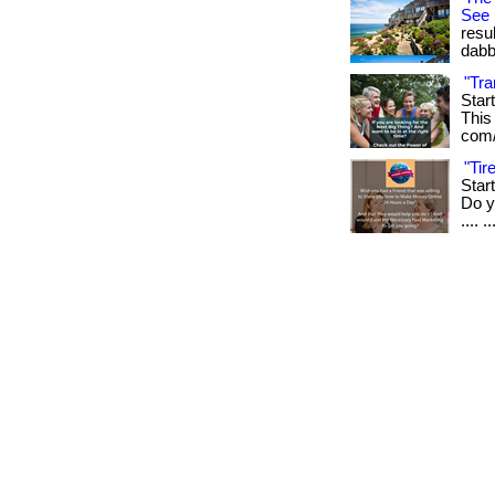
See
resu
dabb
"Tra
Star
This 
com/
"Ti
Star
Do yo
.... ..