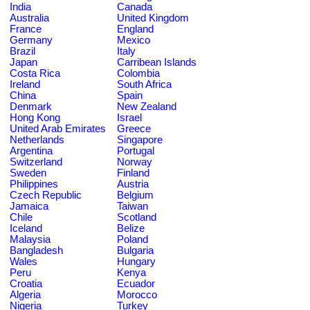
India
Canada
Australia
United Kingdom
France
England
Germany
Mexico
Brazil
Italy
Japan
Carribean Islands
Costa Rica
Colombia
Ireland
South Africa
China
Spain
Denmark
New Zealand
Hong Kong
Israel
United Arab Emirates
Greece
Netherlands
Singapore
Argentina
Portugal
Switzerland
Norway
Sweden
Finland
Philippines
Austria
Czech Republic
Belgium
Jamaica
Taiwan
Chile
Scotland
Iceland
Belize
Malaysia
Poland
Bangladesh
Bulgaria
Wales
Hungary
Peru
Kenya
Croatia
Ecuador
Algeria
Morocco
Nigeria
Turkey