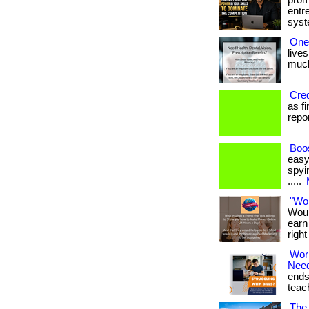
prom
entr
syste
One
lives
much 
Cred
as f
report
Boos
easy
spyin
.....
"Wo
Woul
earn
righ
Wor
Nee
ends
teach
The 