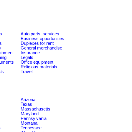
es
Auto parts, services
Business opportunities
s
Duplexes for rent
s
General merchandise
quipment
Insurance
ning
Legals
ruments
Office equipment
Religious materials
ds
Travel
Arizona
Texas
Massachusetts
Maryland
Pennsylvania
Montana
a
Tennessee