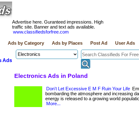
Advertise here. Guranteed impressions. High
traffic site. Banner and text ads available.
www.classifiedsforfree.com
Ads by Category
Ads by Places
Post Ad
User Ads
s Ads
Electronics Ads in Poland
Don't Let Excessive E M F Ruin Your Life
Emf
bombarding the atmosphere and increasing da
energy is released to a growing world population. .
More...