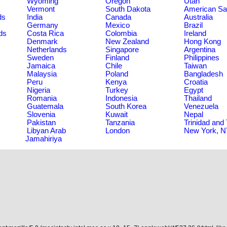
Wyoming
Oregon
Utah
Vermont
South Dakota
American S
ds
India
Canada
Australia
Germany
Mexico
Brazil
ds
Costa Rica
Colombia
Ireland
Denmark
New Zealand
Hong Kong
Netherlands
Singapore
Argentina
Sweden
Finland
Philippines
Jamaica
Chile
Taiwan
Malaysia
Poland
Bangladesh
Peru
Kenya
Croatia
Nigeria
Turkey
Egypt
Romania
Indonesia
Thailand
Guatemala
South Korea
Venezuela
Slovenia
Kuwait
Nepal
Pakistan
Tanzania
Trinidad and
Libyan Arab
London
New York, 
Jamahiriya