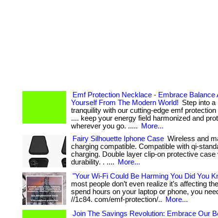
Emf Protection Necklace - Embrace Balance 
Yourself From The Modern World!
Step into a 
tranquility with our cutting-edge emf protection 
.... keep your energy field harmonized and pro
wherever you go. .....
More...
Fairy Silhouette Iphone Case
Wireless and m
charging compatible. Compatible with qi-stand
charging. Double layer clip-on protective case 
durability. . ....
More...
"Your Wi-Fi Could Be Harming You Did You K
most people don’t even realize it’s affecting them
spend hours on your laptop or phone, you need 
//1c84. com/emf-protection/..
More...
Join The Savings Revolution: Embrace Our Be