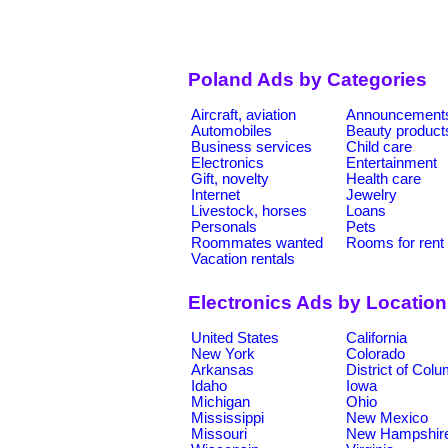
Poland Ads by Categories
Aircraft, aviation
Announcement
Automobiles
Beauty product
Business services
Child care
Electronics
Entertainment
Gift, novelty
Health care
Internet
Jewelry
Livestock, horses
Loans
Personals
Pets
Roommates wanted
Rooms for rent
Vacation rentals
Electronics Ads by Locatio
United States
California
New York
Colorado
Arkansas
District of Col
Idaho
Iowa
Michigan
Ohio
Mississippi
New Mexico
Missouri
New Hampshir