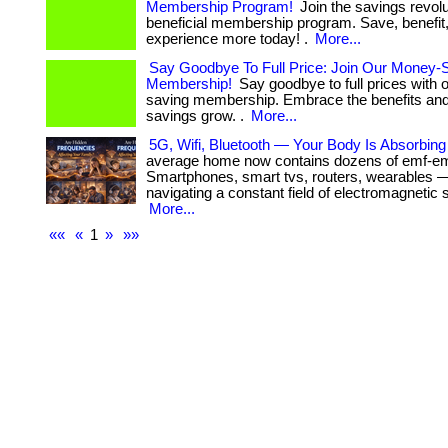
Membership Program!
Join the savings revolu
beneficial membership program. Save, benefit
experience more today! .
More...
Say Goodbye To Full Price: Join Our Money-
Membership!
Say goodbye to full prices with
saving membership. Embrace the benefits an
savings grow. .
More...
5G, Wifi, Bluetooth — Your Body Is Absorbing A
average home now contains dozens of emf-emi
Smartphones, smart tvs, routers, wearables —
navigating a constant field of electromagnetic s
More...
««
«
1
»
»»