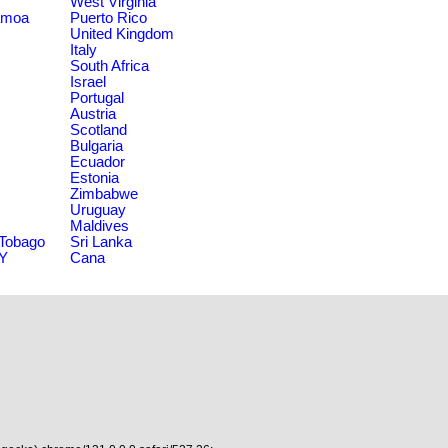
West Virginia
amoa
Puerto Rico
United Kingdom
Italy
South Africa
Israel
Portugal
Austria
Scotland
Bulgaria
Ecuador
Estonia
Zimbabwe
Uruguay
Maldives
 Tobago
Sri Lanka
NY
Cana