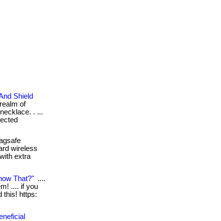
And Shield
realm of
necklace. . ...
tected
agsafe
ard wireless
with extra
now That?"
....
! .... if you
this! https:
neficial