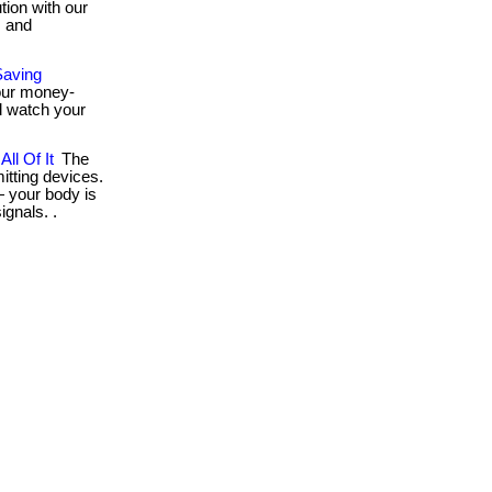
tion with our
, and
Saving
 our money-
d watch your
ll Of It
The
tting devices.
 your body is
ignals. .