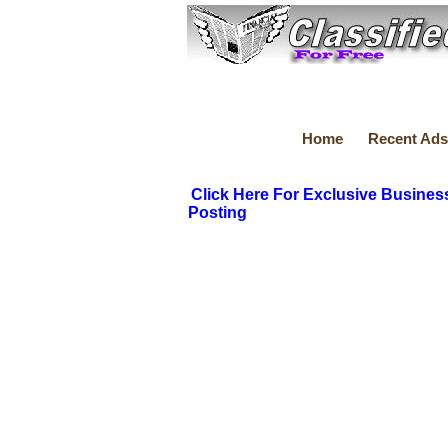
Home
Recent Ads
Click Here For Exclusive Busines
Posting