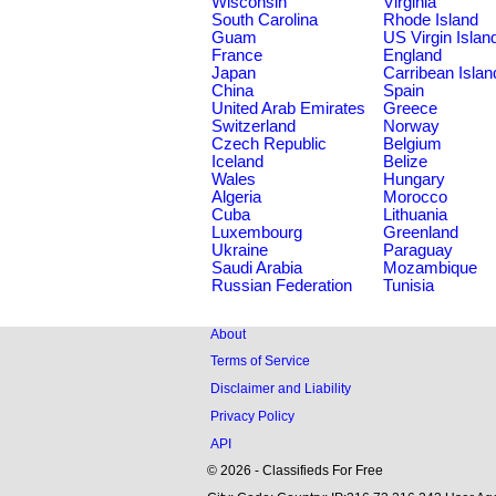
Wisconsin
Virginia
South Carolina
Rhode Island
Guam
US Virgin Islan
France
England
Japan
Carribean Islan
China
Spain
United Arab Emirates
Greece
Switzerland
Norway
Czech Republic
Belgium
Iceland
Belize
Wales
Hungary
Algeria
Morocco
Cuba
Lithuania
Luxembourg
Greenland
Ukraine
Paraguay
Saudi Arabia
Mozambique
Russian Federation
Tunisia
About
Terms of Service
Disclaimer and Liability
Privacy Policy
API
© 2026 - Classifieds For Free