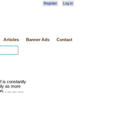
Register
Log in
Articles
Banner Ads
Contact
 is constantly
ily as more
 ... .... .....