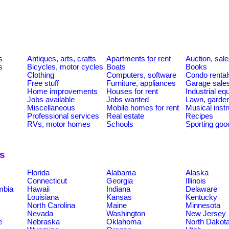
s
Antiques, arts, crafts
Apartments for rent
Auction, sal
s
Bicycles, motor cycles
Boats
Books
Clothing
Computers, software
Condo rental
Free stuff
Furniture, appliances
Garage sale
Home improvements
Houses for rent
Industrial e
Jobs available
Jobs wanted
Lawn, garde
Miscellaneous
Mobile homes for rent
Musical inst
Professional services
Real estate
Recipes
RVs, motor homes
Schools
Sporting goo
ns
Florida
Alabama
Alaska
Connecticut
Georgia
Illinois
umbia
Hawaii
Indiana
Delaware
Louisiana
Kansas
Kentucky
North Carolina
Maine
Minnesota
Nevada
Washington
New Jersey
e
Nebraska
Oklahoma
North Dakot