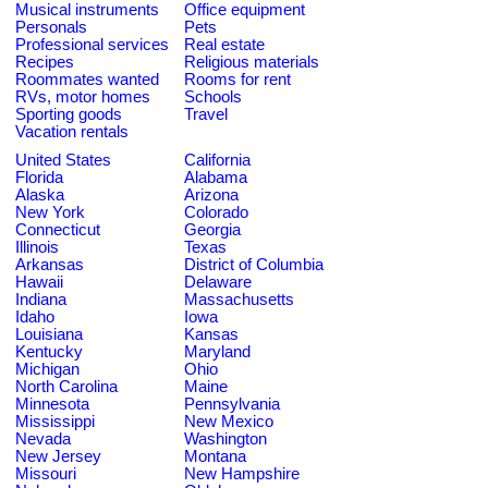
Musical instruments
Office equipment
Personals
Pets
Professional services
Real estate
Recipes
Religious materials
Roommates wanted
Rooms for rent
RVs, motor homes
Schools
Sporting goods
Travel
Vacation rentals
United States
California
Florida
Alabama
Alaska
Arizona
New York
Colorado
Connecticut
Georgia
Illinois
Texas
Arkansas
District of Columbia
Hawaii
Delaware
Indiana
Massachusetts
Idaho
Iowa
Louisiana
Kansas
Kentucky
Maryland
Michigan
Ohio
North Carolina
Maine
Minnesota
Pennsylvania
Mississippi
New Mexico
Nevada
Washington
New Jersey
Montana
Missouri
New Hampshire