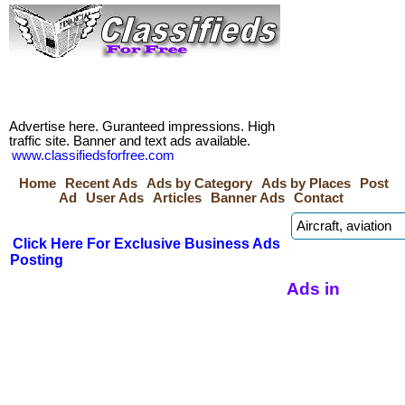
Advertise here. Guranteed impressions. High
traffic site. Banner and text ads available.
www.classifiedsforfree.com
Home
Recent Ads
Ads by Category
Ads by Places
Post
Ad
User Ads
Articles
Banner Ads
Contact
Click Here For Exclusive Business Ads
Posting
Ads in