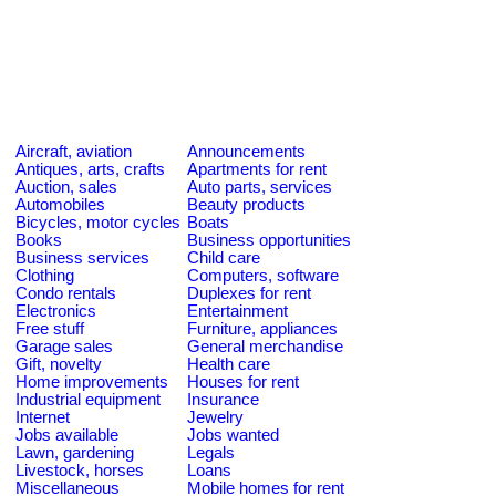
Aircraft, aviation
Announcements
Antiques, arts, crafts
Apartments for rent
Auction, sales
Auto parts, services
Automobiles
Beauty products
Bicycles, motor cycles
Boats
Books
Business opportunities
Business services
Child care
Clothing
Computers, software
Condo rentals
Duplexes for rent
Electronics
Entertainment
Free stuff
Furniture, appliances
Garage sales
General merchandise
Gift, novelty
Health care
Home improvements
Houses for rent
Industrial equipment
Insurance
Internet
Jewelry
Jobs available
Jobs wanted
Lawn, gardening
Legals
Livestock, horses
Loans
Miscellaneous
Mobile homes for rent