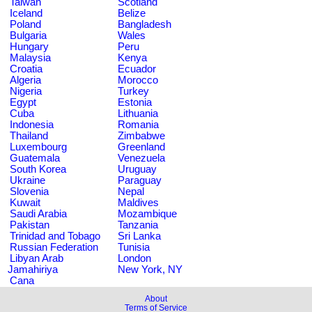
Taiwan
Scotland
Iceland
Belize
Poland
Bangladesh
Bulgaria
Wales
Hungary
Peru
Malaysia
Kenya
Croatia
Ecuador
Algeria
Morocco
Nigeria
Turkey
Egypt
Estonia
Cuba
Lithuania
Indonesia
Romania
Thailand
Zimbabwe
Luxembourg
Greenland
Guatemala
Venezuela
South Korea
Uruguay
Ukraine
Paraguay
Slovenia
Nepal
Kuwait
Maldives
Saudi Arabia
Mozambique
Pakistan
Tanzania
Trinidad and Tobago
Sri Lanka
Russian Federation
Tunisia
Libyan Arab
London
Jamahiriya
New York, NY
Cana
About
Terms of Service