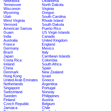
Nebraska
Oklahoma
Tennessee
North Dakota
Wisconsin
Virginia
Wyoming
Oregon
Utah
South Carolina
West Virginia
Rhode Island
Vermont
South Dakota
American Samoa
Puerto Rico
Guam
US Virgin Islands
India
Canada
Australia
United Kingdom
France
England
Germany
Mexico
Brazil
Italy
Japan
Carribean Islands
Costa Rica
Colombia
Ireland
South Africa
China
Spain
Denmark
New Zealand
Hong Kong
Israel
United Arab Emirates
Greece
Netherlands
Argentina
Singapore
Portugal
Switzerland
Norway
Sweden
Philippines
Finland
Austria
Czech Republic
Belgium
Jamaica
Chile