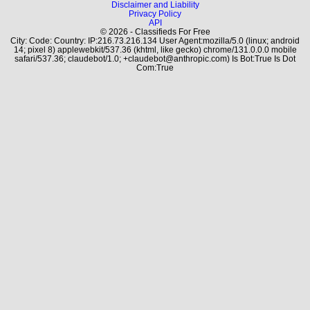
Disclaimer and Liability
Privacy Policy
API
© 2026 - Classifieds For Free
City: Code: Country: IP:216.73.216.134 User Agent:mozilla/5.0 (linux; android
14; pixel 8) applewebkit/537.36 (khtml, like gecko) chrome/131.0.0.0 mobile
safari/537.36; claudebot/1.0; +claudebot@anthropic.com) Is Bot:True Is Dot
Com:True