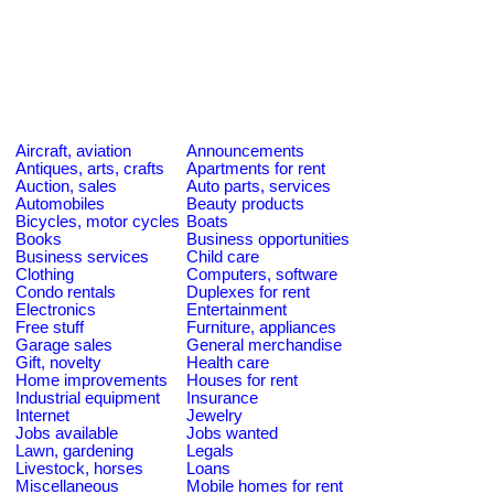
Aircraft, aviation
Announcements
Antiques, arts, crafts
Apartments for rent
Auction, sales
Auto parts, services
Automobiles
Beauty products
Bicycles, motor cycles
Boats
Books
Business opportunities
Business services
Child care
Clothing
Computers, software
Condo rentals
Duplexes for rent
Electronics
Entertainment
Free stuff
Furniture, appliances
Garage sales
General merchandise
Gift, novelty
Health care
Home improvements
Houses for rent
Industrial equipment
Insurance
Internet
Jewelry
Jobs available
Jobs wanted
Lawn, gardening
Legals
Livestock, horses
Loans
Miscellaneous
Mobile homes for rent