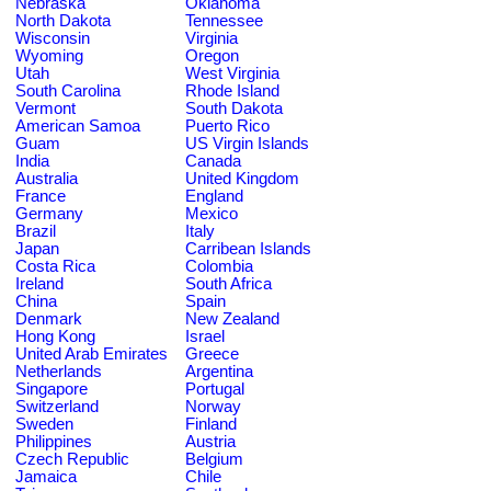
Nebraska
Oklahoma
North Dakota
Tennessee
Wisconsin
Virginia
Wyoming
Oregon
Utah
West Virginia
South Carolina
Rhode Island
Vermont
South Dakota
American Samoa
Puerto Rico
Guam
US Virgin Islands
India
Canada
Australia
United Kingdom
France
England
Germany
Mexico
Brazil
Italy
Japan
Carribean Islands
Costa Rica
Colombia
Ireland
South Africa
China
Spain
Denmark
New Zealand
Hong Kong
Israel
United Arab Emirates
Greece
Netherlands
Argentina
Singapore
Portugal
Switzerland
Norway
Sweden
Finland
Philippines
Austria
Czech Republic
Belgium
Jamaica
Chile