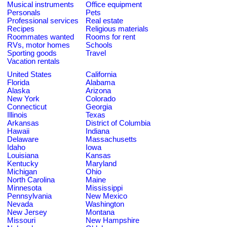
Musical instruments
Office equipment
Personals
Pets
Professional services
Real estate
Recipes
Religious materials
Roommates wanted
Rooms for rent
RVs, motor homes
Schools
Sporting goods
Travel
Vacation rentals
United States
California
Florida
Alabama
Alaska
Arizona
New York
Colorado
Connecticut
Georgia
Illinois
Texas
Arkansas
District of Columbia
Hawaii
Indiana
Delaware
Massachusetts
Idaho
Iowa
Louisiana
Kansas
Kentucky
Maryland
Michigan
Ohio
North Carolina
Maine
Minnesota
Mississippi
Pennsylvania
New Mexico
Nevada
Washington
New Jersey
Montana
Missouri
New Hampshire