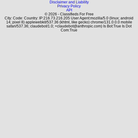
Disclaimer and Liability
Privacy Policy
API
© 2026 - Classifieds For Free
City: Code: Country: IP:216.73.216.205 User Agent:mozilla/5.0 (linux; android
14; pixel 8) applewebkit/537.36 (khtml, like gecko) chrome/131.0.0.0 mobile
safari/537.36; claudebot/1.0; +claudebot@anthropic.com) Is Bot:True Is Dot
Com:True