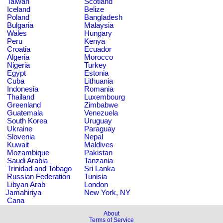
Taiwan
Scotland
Iceland
Belize
Poland
Bangladesh
Bulgaria
Malaysia
Wales
Hungary
Peru
Kenya
Croatia
Ecuador
Algeria
Morocco
Nigeria
Turkey
Egypt
Estonia
Cuba
Lithuania
Indonesia
Romania
Thailand
Luxembourg
Greenland
Zimbabwe
Guatemala
Venezuela
South Korea
Uruguay
Ukraine
Paraguay
Slovenia
Nepal
Kuwait
Maldives
Mozambique
Pakistan
Saudi Arabia
Tanzania
Trinidad and Tobago
Sri Lanka
Russian Federation
Tunisia
Libyan Arab
London
Jamahiriya
New York, NY
Cana
About
Terms of Service