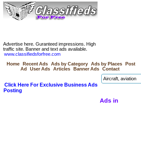
Advertise here. Guranteed impressions. High
traffic site. Banner and text ads available.
www.classifiedsforfree.com
Home
Recent Ads
Ads by Category
Ads by Places
Post
Ad
User Ads
Articles
Banner Ads
Contact
Click Here For Exclusive Business Ads
Posting
Ads in