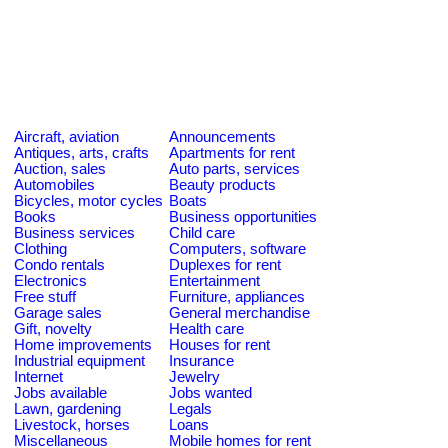
Aircraft, aviation
Announcements
Antiques, arts, crafts
Apartments for rent
Auction, sales
Auto parts, services
Automobiles
Beauty products
Bicycles, motor cycles
Boats
Books
Business opportunities
Business services
Child care
Clothing
Computers, software
Condo rentals
Duplexes for rent
Electronics
Entertainment
Free stuff
Furniture, appliances
Garage sales
General merchandise
Gift, novelty
Health care
Home improvements
Houses for rent
Industrial equipment
Insurance
Internet
Jewelry
Jobs available
Jobs wanted
Lawn, gardening
Legals
Livestock, horses
Loans
Miscellaneous
Mobile homes for rent