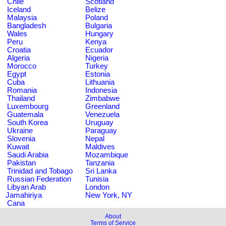
Chile
Scotland
Iceland
Belize
Malaysia
Poland
Bangladesh
Bulgaria
Wales
Hungary
Peru
Kenya
Croatia
Ecuador
Algeria
Nigeria
Morocco
Turkey
Egypt
Estonia
Cuba
Lithuania
Romania
Indonesia
Thailand
Zimbabwe
Luxembourg
Greenland
Guatemala
Venezuela
South Korea
Uruguay
Ukraine
Paraguay
Slovenia
Nepal
Kuwait
Maldives
Saudi Arabia
Mozambique
Pakistan
Tanzania
Trinidad and Tobago
Sri Lanka
Russian Federation
Tunisia
Libyan Arab
London
Jamahiriya
New York, NY
Cana
About
Terms of Service