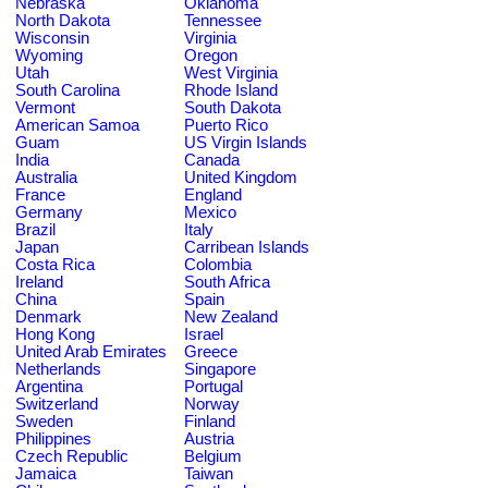
Nebraska
Oklahoma
North Dakota
Tennessee
Wisconsin
Virginia
Wyoming
Oregon
Utah
West Virginia
South Carolina
Rhode Island
Vermont
South Dakota
American Samoa
Puerto Rico
Guam
US Virgin Islands
India
Canada
Australia
United Kingdom
France
England
Germany
Mexico
Brazil
Italy
Japan
Carribean Islands
Costa Rica
Colombia
Ireland
South Africa
China
Spain
Denmark
New Zealand
Hong Kong
Israel
United Arab Emirates
Greece
Netherlands
Singapore
Argentina
Portugal
Switzerland
Norway
Sweden
Finland
Philippines
Austria
Czech Republic
Belgium
Jamaica
Taiwan