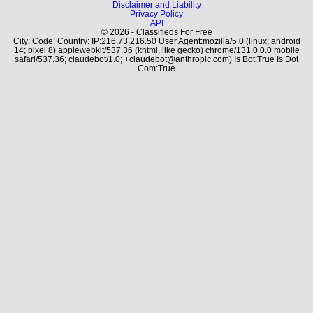
Disclaimer and Liability
Privacy Policy
API
© 2026 - Classifieds For Free
City: Code: Country: IP:216.73.216.50 User Agent:mozilla/5.0 (linux; android
14; pixel 8) applewebkit/537.36 (khtml, like gecko) chrome/131.0.0.0 mobile
safari/537.36; claudebot/1.0; +claudebot@anthropic.com) Is Bot:True Is Dot
Com:True