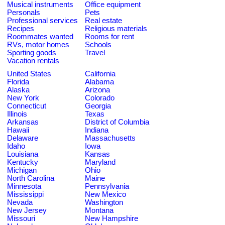
Musical instruments
Office equipment
Personals
Pets
Professional services
Real estate
Recipes
Religious materials
Roommates wanted
Rooms for rent
RVs, motor homes
Schools
Sporting goods
Travel
Vacation rentals
United States
California
Florida
Alabama
Alaska
Arizona
New York
Colorado
Connecticut
Georgia
Illinois
Texas
Arkansas
District of Columbia
Hawaii
Indiana
Delaware
Massachusetts
Idaho
Iowa
Louisiana
Kansas
Kentucky
Maryland
Michigan
Ohio
North Carolina
Maine
Minnesota
Pennsylvania
Mississippi
New Mexico
Nevada
Washington
New Jersey
Montana
Missouri
New Hampshire