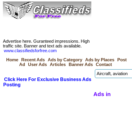
Advertise here. Guranteed impressions. High
traffic site. Banner and text ads available.
www.classifiedsforfree.com
Home
Recent Ads
Ads by Category
Ads by Places
Post
Ad
User Ads
Articles
Banner Ads
Contact
Click Here For Exclusive Business Ads
Posting
Ads in