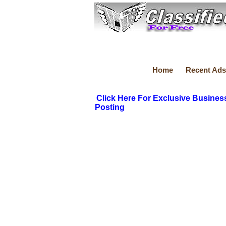
Home
Recent Ads
Click Here For Exclusive Busines
Posting