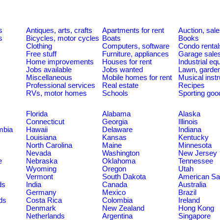
s
Antiques, arts, crafts
Apartments for rent
Auction, sal
s
Bicycles, motor cycles
Boats
Books
Clothing
Computers, software
Condo rental
Free stuff
Furniture, appliances
Garage sale
Home improvements
Houses for rent
Industrial e
Jobs available
Jobs wanted
Lawn, garde
Miscellaneous
Mobile homes for rent
Musical inst
Professional services
Real estate
Recipes
RVs, motor homes
Schools
Sporting goo
Florida
Alabama
Alaska
Connecticut
Georgia
Illinois
umbia
Hawaii
Delaware
Indiana
Louisiana
Kansas
Kentucky
North Carolina
Maine
Minnesota
Nevada
Washington
New Jersey
e
Nebraska
Oklahoma
Tennessee
Wyoming
Oregon
Utah
Vermont
South Dakota
American S
ds
India
Canada
Australia
Germany
Mexico
Brazil
ds
Costa Rica
Colombia
Ireland
Denmark
New Zealand
Hong Kong
Netherlands
Argentina
Singapore