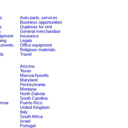
es
Auto parts, services
Business opportunities
s
Duplexes for rent
s
General merchandise
quipment
Insurance
ning
Legals
ruments
Office equipment
Religious materials
ds
Travel
Arizona
Texas
Massachusetts
Maryland
Pennsylvania
Montana
North Dakota
South Carolina
amoa
Puerto Rico
United Kingdom
Italy
South Africa
Israel
Portugal