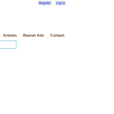
Register
Log in
Articles
Banner Ads
Contact