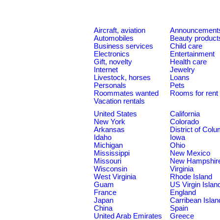
Aircraft, aviation
Announcement
Automobiles
Beauty product
Business services
Child care
Electronics
Entertainment
Gift, novelty
Health care
Internet
Jewelry
Livestock, horses
Loans
Personals
Pets
Roommates wanted
Rooms for rent
Vacation rentals
United States
California
New York
Colorado
Arkansas
District of Col
Idaho
Iowa
Michigan
Ohio
Mississippi
New Mexico
Missouri
New Hampshir
Wisconsin
Virginia
West Virginia
Rhode Island
Guam
US Virgin Islan
France
England
Japan
Carribean Islan
China
Spain
United Arab Emirates
Greece