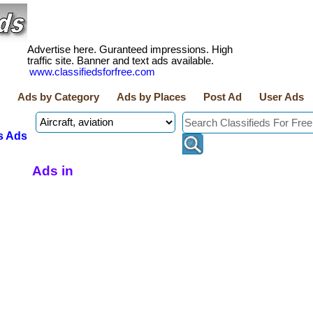
Advertise here. Guranteed impressions. High
traffic site. Banner and text ads available.
www.classifiedsforfree.com
Ads by Category
Ads by Places
Post Ad
User Ads
s Ads
Ads in