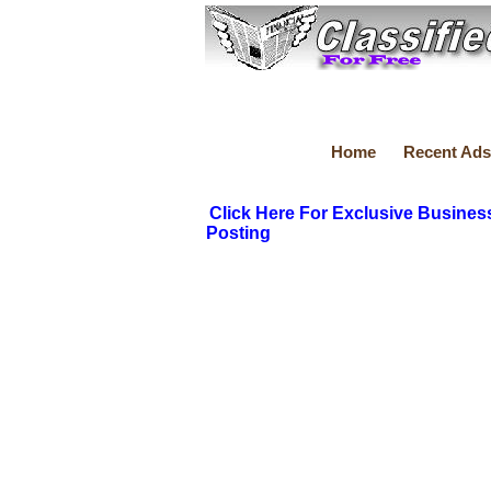
Home
Recent Ads
Click Here For Exclusive Busines
Posting