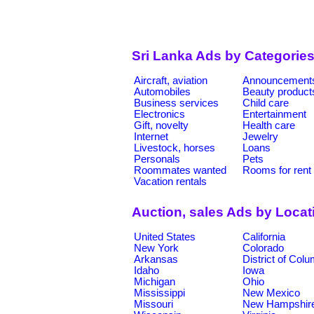
Sri Lanka Ads by Categorie
Aircraft, aviation
Announcement
Automobiles
Beauty product
Business services
Child care
Electronics
Entertainment
Gift, novelty
Health care
Internet
Jewelry
Livestock, horses
Loans
Personals
Pets
Roommates wanted
Rooms for rent
Vacation rentals
Auction, sales Ads by Locat
United States
California
New York
Colorado
Arkansas
District of Col
Idaho
Iowa
Michigan
Ohio
Mississippi
New Mexico
Missouri
New Hampshir