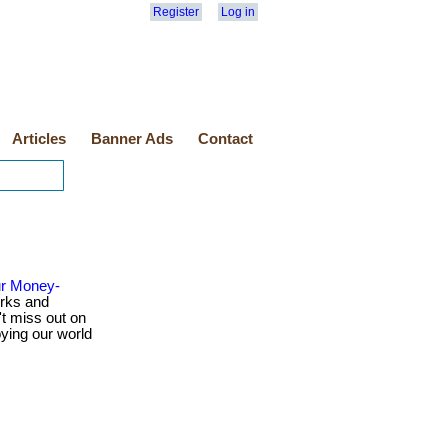
Register
Log in
Articles
Banner Ads
Contact
ur Money-
rks and
t miss out on
oying our world