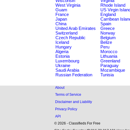
Wisconsin
Virginia
West Virginia
Rhode Island
Guam
US Virgin Islan
France
England
Japan
Carribean Islan
China
Spain
United Arab Emirates
Greece
Switzerland
Norway
Czech Republic
Belgium
Iceland
Belize
Hungary
Peru
Algeria
Morocco
Estonia
Lithuania
Luxembourg
Greenland
Ukraine
Paraguay
Saudi Arabia
Mozambique
Russian Federation
Tunisia
About
Terms of Service
Disclaimer and Liability
Privacy Policy
API
© 2026 - Classifieds For Free