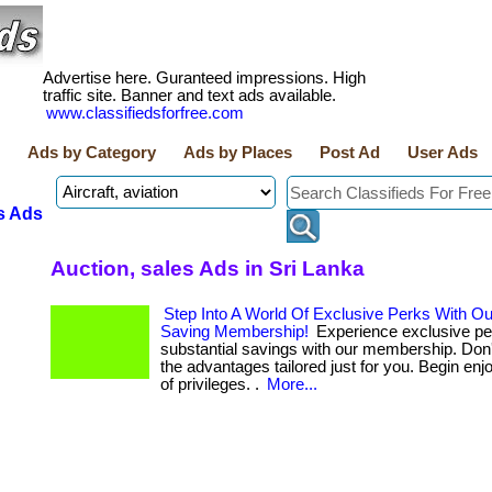
Advertise here. Guranteed impressions. High
traffic site. Banner and text ads available.
www.classifiedsforfree.com
Ads by Category
Ads by Places
Post Ad
User Ads
s Ads
Auction, sales Ads in Sri Lanka
Step Into A World Of Exclusive Perks With O
Saving Membership!
Experience exclusive pe
substantial savings with our membership. Don'
the advantages tailored just for you. Begin enj
of privileges. .
More...