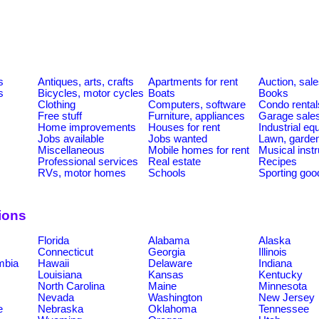
s
s
Antiques, arts, crafts
Apartments for rent
Auction, sal
s
Bicycles, motor cycles
Boats
Books
Clothing
Computers, software
Condo rental
Free stuff
Furniture, appliances
Garage sale
Home improvements
Houses for rent
Industrial e
Jobs available
Jobs wanted
Lawn, garde
Miscellaneous
Mobile homes for rent
Musical inst
Professional services
Real estate
Recipes
RVs, motor homes
Schools
Sporting goo
ions
Florida
Alabama
Alaska
Connecticut
Georgia
Illinois
umbia
Hawaii
Delaware
Indiana
Louisiana
Kansas
Kentucky
North Carolina
Maine
Minnesota
Nevada
Washington
New Jersey
e
Nebraska
Oklahoma
Tennessee