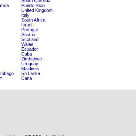
South Carolina
amoa
Puerto Rico
United Kingdom
Italy
South Africa
Israel
Portugal
Austria
Scotland
Wales
Ecuador
Cuba
Zimbabwe
Uruguay
Maldives
 Tobago
Sri Lanka
NY
Cana