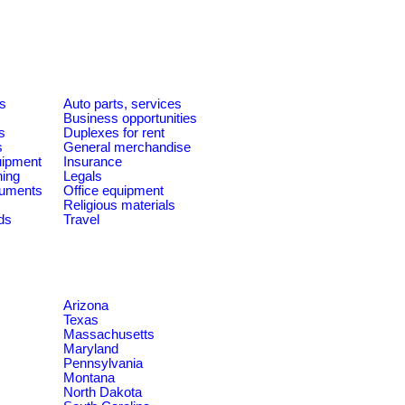
es
Auto parts, services
Business opportunities
s
Duplexes for rent
s
General merchandise
quipment
Insurance
ning
Legals
ruments
Office equipment
Religious materials
ds
Travel
Arizona
Texas
Massachusetts
Maryland
Pennsylvania
Montana
North Dakota