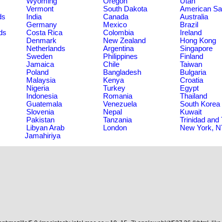
Wyoming
Oregon
Utah
Vermont
South Dakota
American S
ds
India
Canada
Australia
Germany
Mexico
Brazil
ds
Costa Rica
Colombia
Ireland
Denmark
New Zealand
Hong Kong
Netherlands
Argentina
Singapore
Sweden
Philippines
Finland
Jamaica
Chile
Taiwan
Poland
Bangladesh
Bulgaria
Malaysia
Kenya
Croatia
Nigeria
Turkey
Egypt
Indonesia
Romania
Thailand
Guatemala
Venezuela
South Korea
Slovenia
Nepal
Kuwait
Pakistan
Tanzania
Trinidad and
Libyan Arab
London
New York, 
Jamahiriya