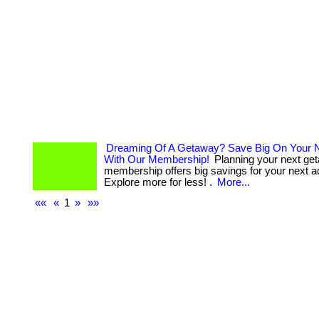
Dreaming Of A Getaway? Save Big On Your N
With Our Membership!
Planning your next ge
membership offers big savings for your next a
Explore more for less! .
More...
««
«
1
»
»»