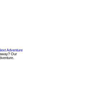
ext Adventure
taway? Our
dventure.