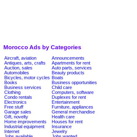
Morocco Ads by Categories
Aircraft, aviation
Announcements
Antiques, arts, crafts
Apartments for rent
Auction, sales
Auto parts, services
Automobiles
Beauty products
Bicycles, motor cycles
Boats
Books
Business opportunities
Business services
Child care
Clothing
Computers, software
Condo rentals
Duplexes for rent
Electronics
Entertainment
Free stuff
Furniture, appliances
Garage sales
General merchandise
Gift, novelty
Health care
Home improvements
Houses for rent
Industrial equipment
Insurance
Internet
Jewelry
Jobs available
Jobs wanted