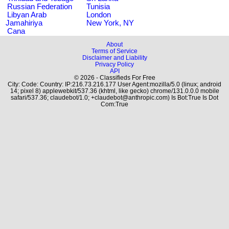
Russian Federation
Tunisia
Libyan Arab
London
Jamahiriya
New York, NY
Cana
About
Terms of Service
Disclaimer and Liability
Privacy Policy
API
© 2026 - Classifieds For Free
City: Code: Country: IP:216.73.216.177 User Agent:mozilla/5.0 (linux; android
14; pixel 8) applewebkit/537.36 (khtml, like gecko) chrome/131.0.0.0 mobile
safari/537.36; claudebot/1.0; +claudebot@anthropic.com) Is Bot:True Is Dot
Com:True