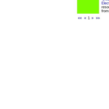
Elec
reso
from 
««
«
1
»
»»