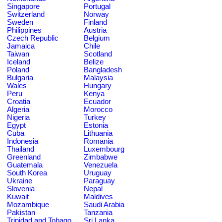
Singapore
Portugal
Switzerland
Norway
Sweden
Finland
Philippines
Austria
Czech Republic
Belgium
Jamaica
Chile
Taiwan
Scotland
Iceland
Belize
Poland
Bangladesh
Bulgaria
Malaysia
Wales
Hungary
Peru
Kenya
Croatia
Ecuador
Algeria
Morocco
Nigeria
Turkey
Egypt
Estonia
Cuba
Lithuania
Indonesia
Romania
Thailand
Luxembourg
Greenland
Zimbabwe
Guatemala
Venezuela
South Korea
Uruguay
Ukraine
Paraguay
Slovenia
Nepal
Kuwait
Maldives
Mozambique
Saudi Arabia
Pakistan
Tanzania
Trinidad and Tobago
Sri Lanka