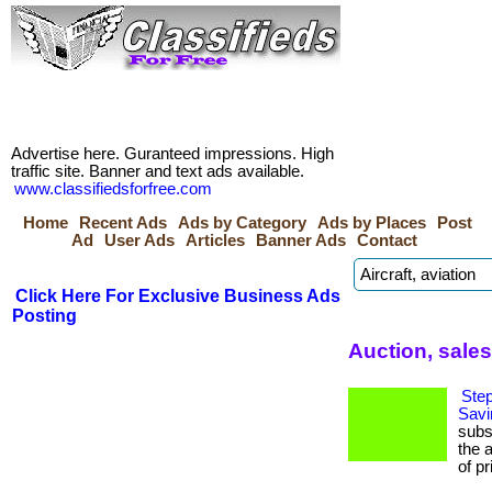
Advertise here. Guranteed impressions. High
traffic site. Banner and text ads available.
www.classifiedsforfree.com
Home
Recent Ads
Ads by Category
Ads by Places
Post
Ad
User Ads
Articles
Banner Ads
Contact
Click Here For Exclusive Business Ads
Posting
Auction, sale
Step
Savi
subs
the 
of pr