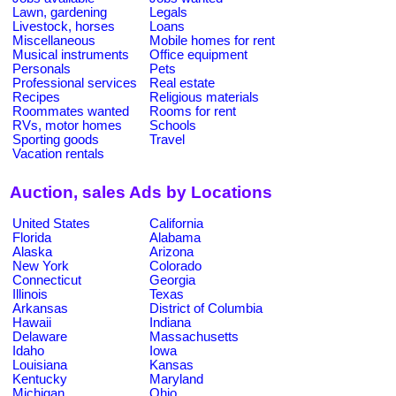
Lawn, gardening
Legals
Livestock, horses
Loans
Miscellaneous
Mobile homes for rent
Musical instruments
Office equipment
Personals
Pets
Professional services
Real estate
Recipes
Religious materials
Roommates wanted
Rooms for rent
RVs, motor homes
Schools
Sporting goods
Travel
Vacation rentals
Auction, sales Ads by Locations
United States
California
Florida
Alabama
Alaska
Arizona
New York
Colorado
Connecticut
Georgia
Illinois
Texas
Arkansas
District of Columbia
Hawaii
Indiana
Delaware
Massachusetts
Idaho
Iowa
Louisiana
Kansas
Kentucky
Maryland
Michigan
Ohio