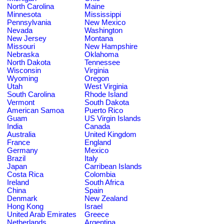
North Carolina
Maine
Minnesota
Mississippi
Pennsylvania
New Mexico
Nevada
Washington
New Jersey
Montana
Missouri
New Hampshire
Nebraska
Oklahoma
North Dakota
Tennessee
Wisconsin
Virginia
Wyoming
Oregon
Utah
West Virginia
South Carolina
Rhode Island
Vermont
South Dakota
American Samoa
Puerto Rico
Guam
US Virgin Islands
India
Canada
Australia
United Kingdom
France
England
Germany
Mexico
Brazil
Italy
Japan
Carribean Islands
Costa Rica
Colombia
Ireland
South Africa
China
Spain
Denmark
New Zealand
Hong Kong
Israel
United Arab Emirates
Greece
Netherlands
Argentina