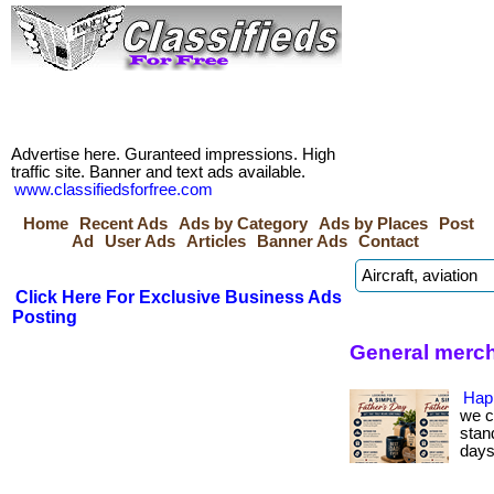
Advertise here. Guranteed impressions. High
traffic site. Banner and text ads available.
www.classifiedsforfree.com
Home
Recent Ads
Ads by Category
Ads by Places
Post
Ad
User Ads
Articles
Banner Ads
Contact
Click Here For Exclusive Business Ads
Posting
General merc
Hap
we c
stan
days.