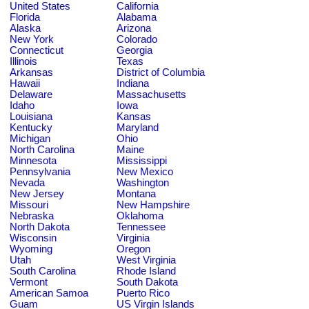
United States
California
Florida
Alabama
Alaska
Arizona
New York
Colorado
Connecticut
Georgia
Illinois
Texas
Arkansas
District of Columbia
Hawaii
Indiana
Delaware
Massachusetts
Idaho
Iowa
Louisiana
Kansas
Kentucky
Maryland
Michigan
Ohio
North Carolina
Maine
Minnesota
Mississippi
Pennsylvania
New Mexico
Nevada
Washington
New Jersey
Montana
Missouri
New Hampshire
Nebraska
Oklahoma
North Dakota
Tennessee
Wisconsin
Virginia
Wyoming
Oregon
Utah
West Virginia
South Carolina
Rhode Island
Vermont
South Dakota
American Samoa
Puerto Rico
Guam
US Virgin Islands