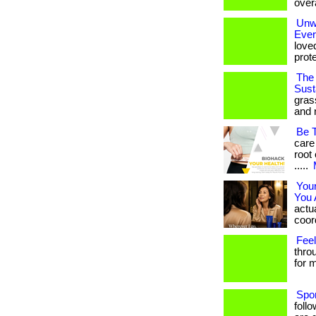
overa
Unwr
Eve
love
prote
The 
Susta
gras
and 
Be 
care
root 
.....
You
You 
actua
coord
Feel
thro
for m
Spo
foll