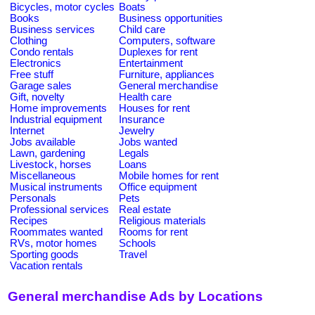
Bicycles, motor cycles
Boats
Books
Business opportunities
Business services
Child care
Clothing
Computers, software
Condo rentals
Duplexes for rent
Electronics
Entertainment
Free stuff
Furniture, appliances
Garage sales
General merchandise
Gift, novelty
Health care
Home improvements
Houses for rent
Industrial equipment
Insurance
Internet
Jewelry
Jobs available
Jobs wanted
Lawn, gardening
Legals
Livestock, horses
Loans
Miscellaneous
Mobile homes for rent
Musical instruments
Office equipment
Personals
Pets
Professional services
Real estate
Recipes
Religious materials
Roommates wanted
Rooms for rent
RVs, motor homes
Schools
Sporting goods
Travel
Vacation rentals
General merchandise Ads by Locations