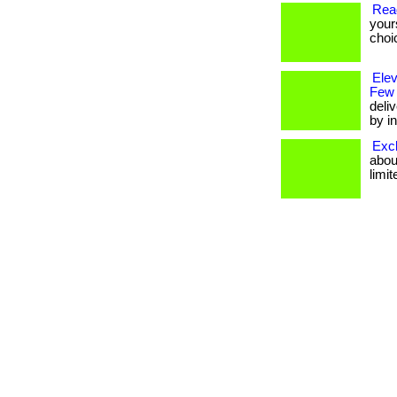
Rea
your
choi
Ele
Few
deli
by in
Excl
about
limit