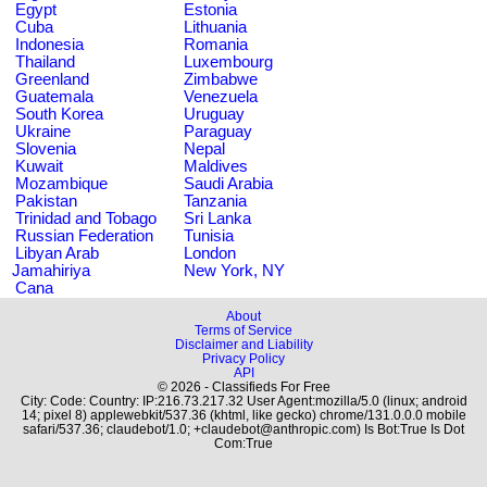
Egypt
Estonia
Cuba
Lithuania
Indonesia
Romania
Thailand
Luxembourg
Greenland
Zimbabwe
Guatemala
Venezuela
South Korea
Uruguay
Ukraine
Paraguay
Slovenia
Nepal
Kuwait
Maldives
Mozambique
Saudi Arabia
Pakistan
Tanzania
Trinidad and Tobago
Sri Lanka
Russian Federation
Tunisia
Libyan Arab
London
Jamahiriya
New York, NY
Cana
About
Terms of Service
Disclaimer and Liability
Privacy Policy
API
© 2026 - Classifieds For Free
City: Code: Country: IP:216.73.217.32 User Agent:mozilla/5.0 (linux; android
14; pixel 8) applewebkit/537.36 (khtml, like gecko) chrome/131.0.0.0 mobile
safari/537.36; claudebot/1.0; +claudebot@anthropic.com) Is Bot:True Is Dot
Com:True