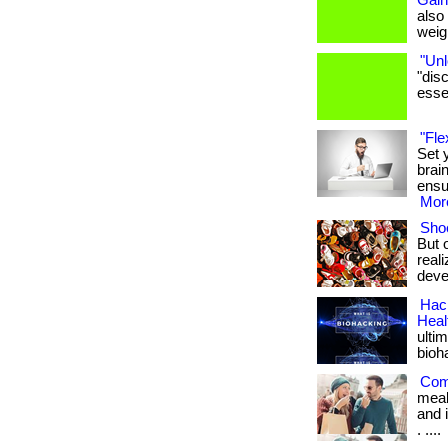
Gain
also
weigh
"Unl
"dis
essen
"Fle
Set 
brai
ensu
More
Shoe
But 
real
deve
Hack
Heal
ulti
bioh
Com
meal
and i
. ....