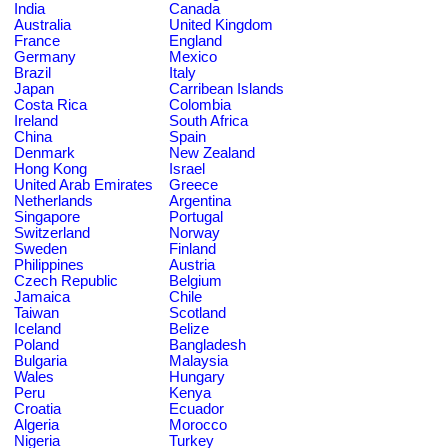
India
Canada
Australia
United Kingdom
France
England
Germany
Mexico
Brazil
Italy
Japan
Carribean Islands
Costa Rica
Colombia
Ireland
South Africa
China
Spain
Denmark
New Zealand
Hong Kong
Israel
United Arab Emirates
Greece
Netherlands
Argentina
Singapore
Portugal
Switzerland
Norway
Sweden
Finland
Philippines
Austria
Czech Republic
Belgium
Jamaica
Chile
Taiwan
Scotland
Iceland
Belize
Poland
Bangladesh
Bulgaria
Malaysia
Wales
Hungary
Peru
Kenya
Croatia
Ecuador
Algeria
Morocco
Nigeria
Turkey