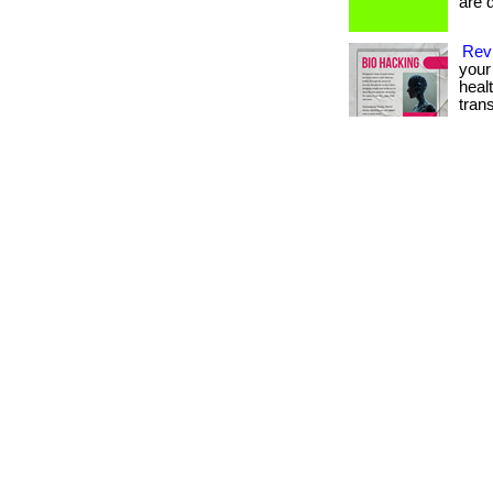
are d
Revi
your 
heal
tran