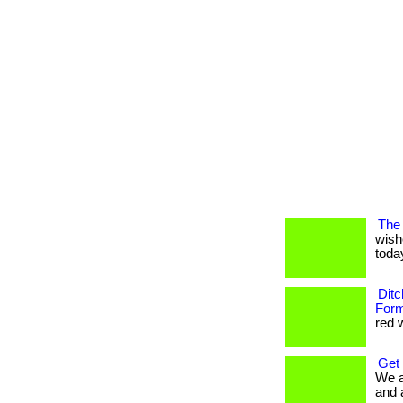
The 
wish
today
Ditc
Form
red w
Get
We a
and 