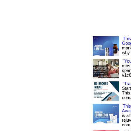
Thi
Goog
mark
why it
"Yo
most 
spen
//1c
"Tra
Star
This 
com/
This
Avai
is al
reju
compl