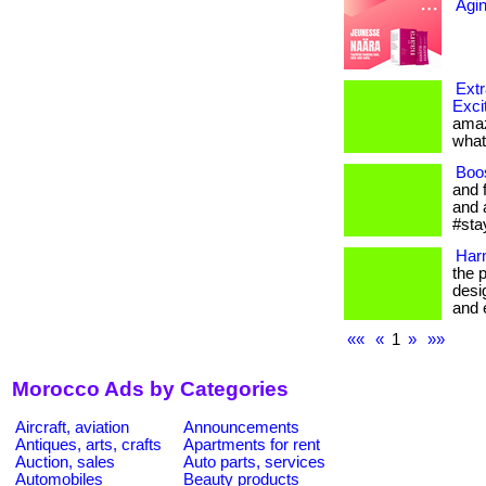
Agi
Extr
Exci
amaz
what
Boo
and 
and 
#sta
Har
the 
desi
and e
««
«
1
»
»»
Morocco Ads by Categories
Aircraft, aviation
Announcements
Antiques, arts, crafts
Apartments for rent
Auction, sales
Auto parts, services
Automobiles
Beauty products