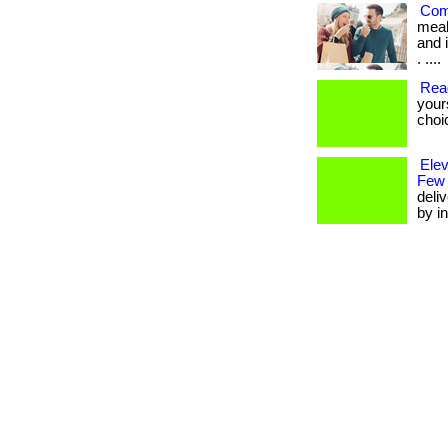
Com
meal
and i
. ....
Rea
your
choi
Ele
Few
deli
by in