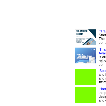
"Tra
Star
This 
com/
This
Avai
is al
reju
compl
Boo
and 
and 
#sta
Har
the 
desi
and e