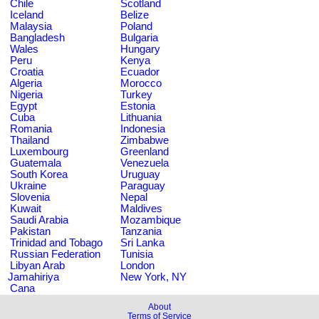
Chile
Scotland
Iceland
Belize
Malaysia
Poland
Bangladesh
Bulgaria
Wales
Hungary
Peru
Kenya
Croatia
Ecuador
Algeria
Morocco
Nigeria
Turkey
Egypt
Estonia
Cuba
Lithuania
Romania
Indonesia
Thailand
Zimbabwe
Luxembourg
Greenland
Guatemala
Venezuela
South Korea
Uruguay
Ukraine
Paraguay
Slovenia
Nepal
Kuwait
Maldives
Saudi Arabia
Mozambique
Pakistan
Tanzania
Trinidad and Tobago
Sri Lanka
Russian Federation
Tunisia
Libyan Arab
London
Jamahiriya
New York, NY
Cana
About
Terms of Service