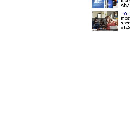
mark
why it
"Yo
most 
spen
//1c