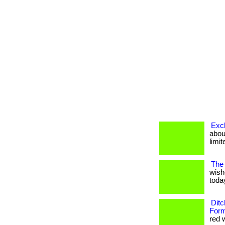
Excl
about
limit
The 
wish
today
Ditc
Form
red w