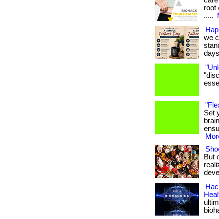
care
root 
.....
Hap
we c
stan
days.
"Unl
"dis
essen
"Fle
Set 
brai
ensu
More
Shoe
But 
real
deve
Hack
Heal
ulti
bioh