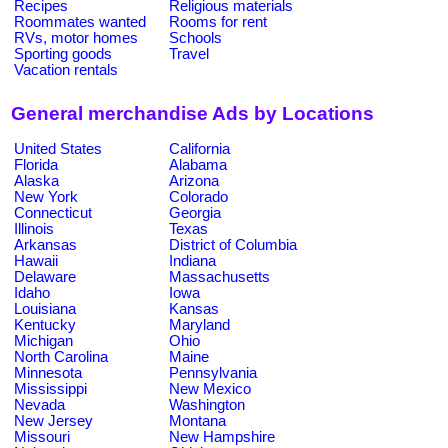
Recipes
Religious materials
Roommates wanted
Rooms for rent
RVs, motor homes
Schools
Sporting goods
Travel
Vacation rentals
General merchandise Ads by Locations
United States
California
Florida
Alabama
Alaska
Arizona
New York
Colorado
Connecticut
Georgia
Illinois
Texas
Arkansas
District of Columbia
Hawaii
Indiana
Delaware
Massachusetts
Idaho
Iowa
Louisiana
Kansas
Kentucky
Maryland
Michigan
Ohio
North Carolina
Maine
Minnesota
Pennsylvania
Mississippi
New Mexico
Nevada
Washington
New Jersey
Montana
Missouri
New Hampshire