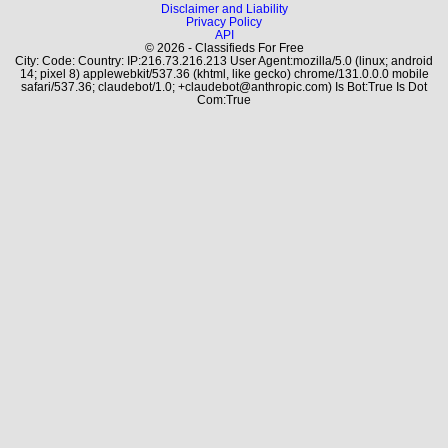
Disclaimer and Liability
Privacy Policy
API
© 2026 - Classifieds For Free
City: Code: Country: IP:216.73.216.213 User Agent:mozilla/5.0 (linux; android
14; pixel 8) applewebkit/537.36 (khtml, like gecko) chrome/131.0.0.0 mobile
safari/537.36; claudebot/1.0; +claudebot@anthropic.com) Is Bot:True Is Dot
Com:True