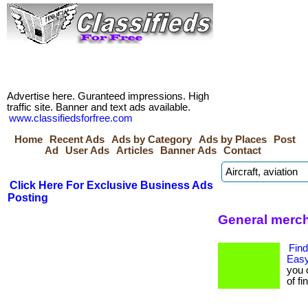
Advertise here. Guranteed impressions. High
traffic site. Banner and text ads available.
www.classifiedsforfree.com
Home
Recent Ads
Ads by Category
Ads by Places
Post
Ad
User Ads
Articles
Banner Ads
Contact
Click Here For Exclusive Business Ads
Posting
General merc
Find
Easy
you 
of fi