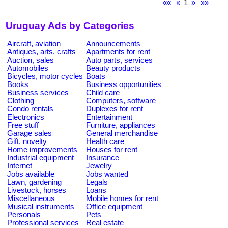
««
«
1
»
»»
Uruguay Ads by Categories
Aircraft, aviation
Announcements
Antiques, arts, crafts
Apartments for rent
Auction, sales
Auto parts, services
Automobiles
Beauty products
Bicycles, motor cycles
Boats
Books
Business opportunities
Business services
Child care
Clothing
Computers, software
Condo rentals
Duplexes for rent
Electronics
Entertainment
Free stuff
Furniture, appliances
Garage sales
General merchandise
Gift, novelty
Health care
Home improvements
Houses for rent
Industrial equipment
Insurance
Internet
Jewelry
Jobs available
Jobs wanted
Lawn, gardening
Legals
Livestock, horses
Loans
Miscellaneous
Mobile homes for rent
Musical instruments
Office equipment
Personals
Pets
Professional services
Real estate