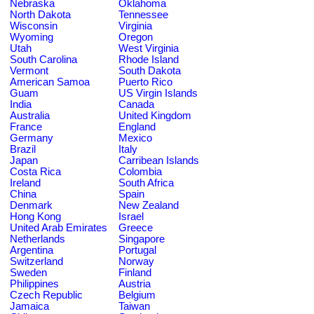
Nebraska
Oklahoma
North Dakota
Tennessee
Wisconsin
Virginia
Wyoming
Oregon
Utah
West Virginia
South Carolina
Rhode Island
Vermont
South Dakota
American Samoa
Puerto Rico
Guam
US Virgin Islands
India
Canada
Australia
United Kingdom
France
England
Germany
Mexico
Brazil
Italy
Japan
Carribean Islands
Costa Rica
Colombia
Ireland
South Africa
China
Spain
Denmark
New Zealand
Hong Kong
Israel
United Arab Emirates
Greece
Netherlands
Singapore
Argentina
Portugal
Switzerland
Norway
Sweden
Finland
Philippines
Austria
Czech Republic
Belgium
Jamaica
Taiwan