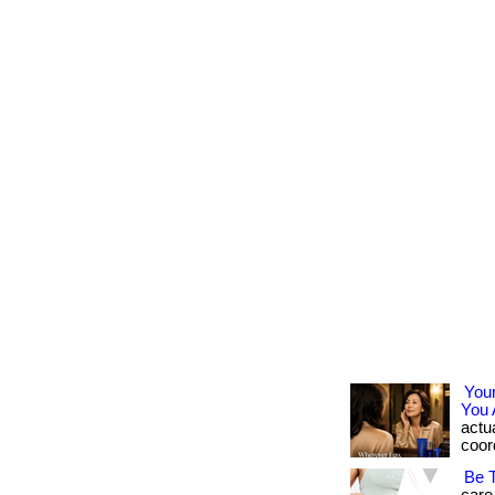
You
You 
actua
coord
Be 