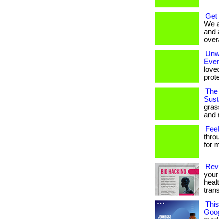
Get
We a
and 
overa
Unwr
Eve
love
prote
The 
Susta
gras
and 
Feel
thro
for m
Revi
your 
heal
tran
Thi
Goog