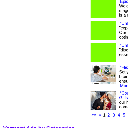
Epic
Welc
stage
is a r
"Unl
"exp
Our 
opti
"Unl
"dis
essen
"Fle
Set 
brai
ensu
More
“Co
Gifts
our h
com/
««
«
1
2
3
4
5