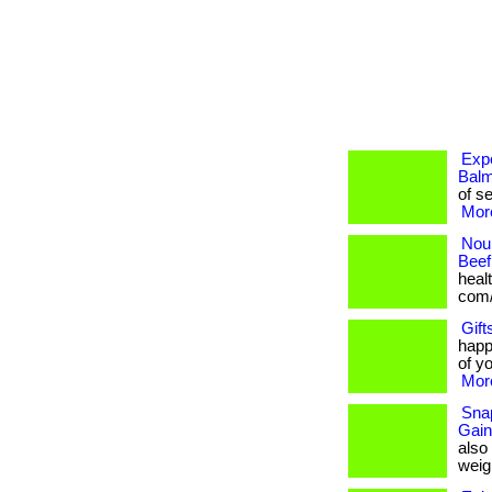
Expe
Balm
of se
More
Nour
Beef
healt
com/
Gift
happ
of yo
More
Snap
Gain
also
weigh