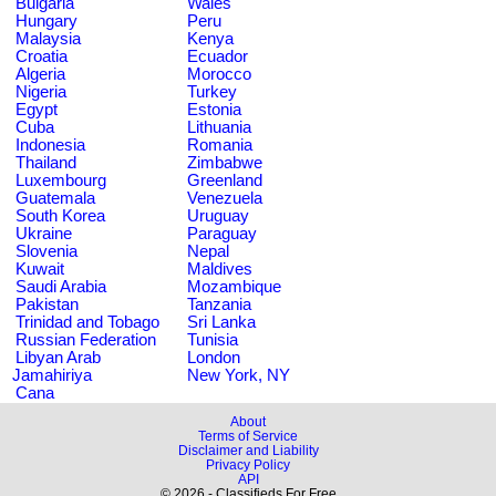
Bulgaria
Wales
Hungary
Peru
Malaysia
Kenya
Croatia
Ecuador
Algeria
Morocco
Nigeria
Turkey
Egypt
Estonia
Cuba
Lithuania
Indonesia
Romania
Thailand
Zimbabwe
Luxembourg
Greenland
Guatemala
Venezuela
South Korea
Uruguay
Ukraine
Paraguay
Slovenia
Nepal
Kuwait
Maldives
Saudi Arabia
Mozambique
Pakistan
Tanzania
Trinidad and Tobago
Sri Lanka
Russian Federation
Tunisia
Libyan Arab
London
Jamahiriya
New York, NY
Cana
About
Terms of Service
Disclaimer and Liability
Privacy Policy
API
© 2026 - Classifieds For Free