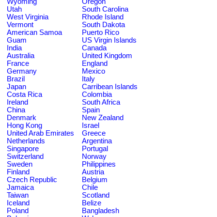
Wyoming
Oregon
Utah
South Carolina
West Virginia
Rhode Island
Vermont
South Dakota
American Samoa
Puerto Rico
Guam
US Virgin Islands
India
Canada
Australia
United Kingdom
France
England
Germany
Mexico
Brazil
Italy
Japan
Carribean Islands
Costa Rica
Colombia
Ireland
South Africa
China
Spain
Denmark
New Zealand
Hong Kong
Israel
United Arab Emirates
Greece
Netherlands
Argentina
Singapore
Portugal
Switzerland
Norway
Sweden
Philippines
Finland
Austria
Czech Republic
Belgium
Jamaica
Chile
Taiwan
Scotland
Iceland
Belize
Poland
Bangladesh