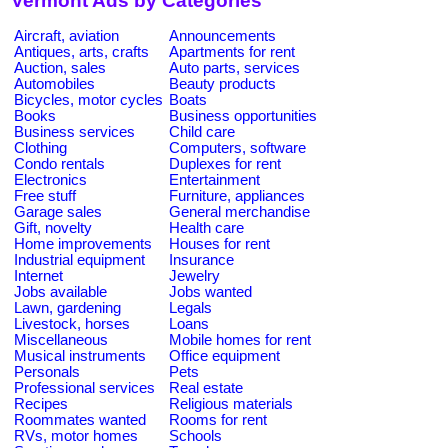
Vermont Ads by Categories
Aircraft, aviation
Announcements
Antiques, arts, crafts
Apartments for rent
Auction, sales
Auto parts, services
Automobiles
Beauty products
Bicycles, motor cycles
Boats
Books
Business opportunities
Business services
Child care
Clothing
Computers, software
Condo rentals
Duplexes for rent
Electronics
Entertainment
Free stuff
Furniture, appliances
Garage sales
General merchandise
Gift, novelty
Health care
Home improvements
Houses for rent
Industrial equipment
Insurance
Internet
Jewelry
Jobs available
Jobs wanted
Lawn, gardening
Legals
Livestock, horses
Loans
Miscellaneous
Mobile homes for rent
Musical instruments
Office equipment
Personals
Pets
Professional services
Real estate
Recipes
Religious materials
Roommates wanted
Rooms for rent
RVs, motor homes
Schools