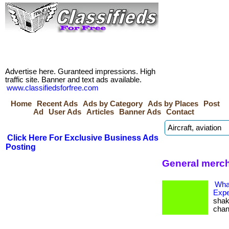
Advertise here. Guranteed impressions. High
traffic site. Banner and text ads available.
www.classifiedsforfree.com
Home
Recent Ads
Ads by Category
Ads by Places
Post
Ad
User Ads
Articles
Banner Ads
Contact
Click Here For Exclusive Business Ads
Posting
General merch
Wha
Expe
shak
change