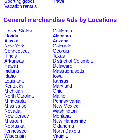
Sporting goods
Travel
Vacation rentals
General merchandise Ads by Locations
United States
California
Florida
Alabama
Alaska
Arizona
New York
Colorado
Connecticut
Georgia
Illinois
Texas
Arkansas
District of Columbia
Hawaii
Delaware
Indiana
Massachusetts
Idaho
Iowa
Louisiana
Kansas
Kentucky
Maryland
Michigan
Ohio
North Carolina
Maine
Minnesota
Pennsylvania
Mississippi
New Mexico
Nevada
Washington
New Jersey
Montana
Missouri
New Hampshire
Nebraska
Oklahoma
Tennessee
North Dakota
Wisconsin
Virginia