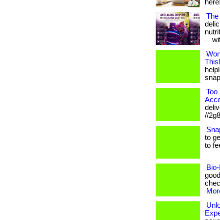
here!
The 
deli
nutr
—with
Won
This
helpl
snap!
Too 
Acce
deliv
//2g
Sna
to g
to fe
Bio-
good
check
More
Unl
Expe