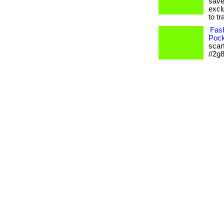
save
excl
to tr
Fash
Pock
scarf
//2g