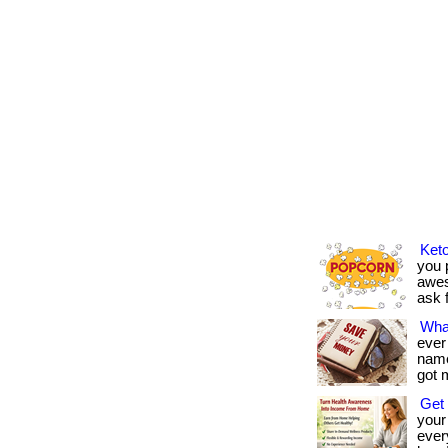
Keto
you p
awes
ask f
Wha
ever
name 
got 
Get 
your
every