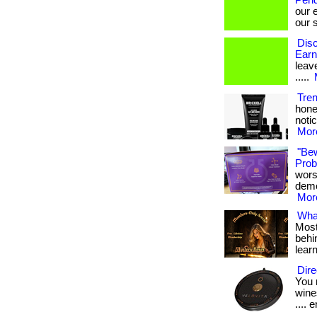
Pend
our 
our s
Disc
Earn
leave
.....
Tre
hone
notic
More
"Be
Probi
wors
demon
More
What
Most
behin
lear
Dire
You 
wines
.... e