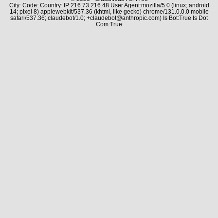
City: Code: Country: IP:216.73.216.48 User Agent:mozilla/5.0 (linux; android
14; pixel 8) applewebkit/537.36 (khtml, like gecko) chrome/131.0.0.0 mobile
safari/537.36; claudebot/1.0; +claudebot@anthropic.com) Is Bot:True Is Dot
Com:True