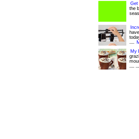
Get 
the b
seaso
Incr
have
today
....
M
My B
graz
moun
.... ..