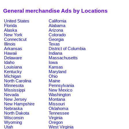
General merchandise Ads by Locations
United States
California
Florida
Alabama
Alaska
Arizona
New York
Colorado
Connecticut
Georgia
Illinois
Texas
Arkansas
District of Columbia
Hawaii
Indiana
Delaware
Massachusetts
Idaho
Iowa
Louisiana
Kansas
Kentucky
Maryland
Michigan
Ohio
North Carolina
Maine
Minnesota
Pennsylvania
Mississippi
New Mexico
Nevada
Washington
New Jersey
Montana
New Hampshire
Missouri
Nebraska
Oklahoma
North Dakota
Tennessee
Wisconsin
Virginia
Wyoming
Oregon
Utah
West Virginia