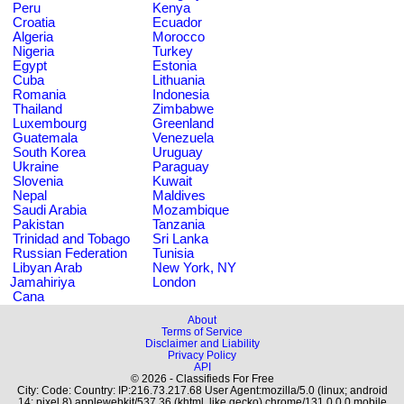
Peru
Kenya
Croatia
Ecuador
Algeria
Morocco
Nigeria
Turkey
Egypt
Estonia
Cuba
Lithuania
Romania
Indonesia
Thailand
Zimbabwe
Luxembourg
Greenland
Guatemala
Venezuela
South Korea
Uruguay
Ukraine
Paraguay
Slovenia
Kuwait
Nepal
Maldives
Saudi Arabia
Mozambique
Pakistan
Tanzania
Trinidad and Tobago
Sri Lanka
Russian Federation
Tunisia
Libyan Arab
New York, NY
Jamahiriya
London
Cana
About
Terms of Service
Disclaimer and Liability
Privacy Policy
API
© 2026 - Classifieds For Free
City: Code: Country: IP:216.73.217.68 User Agent:mozilla/5.0 (linux; android
14; pixel 8) applewebkit/537.36 (khtml, like gecko) chrome/131.0.0.0 mobile