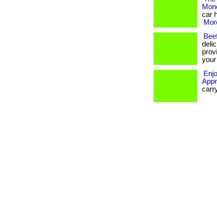
Mon
car 
More
Beef
delic
provi
your 
Enjo
Appr
carr