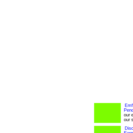
Emf 
Pend
our 
our s
Disc