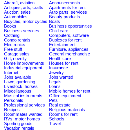
Aircraft, aviation
Announcements
Antiques, arts, crafts
Apartments for rent
Auction, sales
Auto parts, services
Automobiles
Beauty products
Bicycles, motor cycles
Boats
Books
Business opportunities
Business services
Child care
Clothing
Computers, software
Condo rentals
Duplexes for rent
Electronics
Entertainment
Free stuff
Furniture, appliances
Garage sales
General merchandise
Gift, novelty
Health care
Home improvements
Houses for rent
Industrial equipment
Insurance
Internet
Jewelry
Jobs available
Jobs wanted
Lawn, gardening
Legals
Livestock, horses
Loans
Miscellaneous
Mobile homes for rent
Musical instruments
Office equipment
Personals
Pets
Professional services
Real estate
Recipes
Religious materials
Roommates wanted
Rooms for rent
RVs, motor homes
Schools
Sporting goods
Travel
Vacation rentals