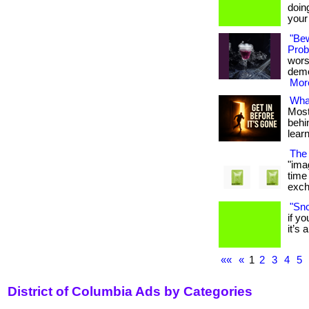
doin
your e
"Be
Probi
wors
demon
More
What
Most
behin
lear
The 
"ima
time
excha
"Sno
if y
it’s a
««
«
1
2
3
4
5
District of Columbia Ads by Categories