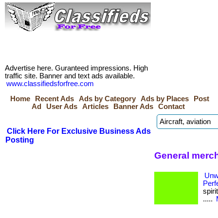
Advertise here. Guranteed impressions. High
traffic site. Banner and text ads available.
www.classifiedsforfree.com
Home
Recent Ads
Ads by Category
Ads by Places
Post
Ad
User Ads
Articles
Banner Ads
Contact
Click Here For Exclusive Business Ads
Posting
General merch
Unw
Perf
spiri
.....