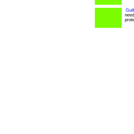
Guil
need
prote