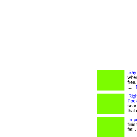
Say 
when
free.
.....
Rig
Pock
scarf
that 
Impr
fini
fat. .