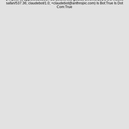
safari/537.36; claudebot/1.0; +claudebot@anthropic.com) Is Bot:True Is Dot
Com:True