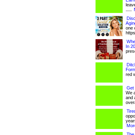
Earn
leave
.....
Disc
Agin
one c
http
Wher
In 2
prese
Ditc
Form
red w
Get
We a
and 
overa
Tire
oppo
years
More
The