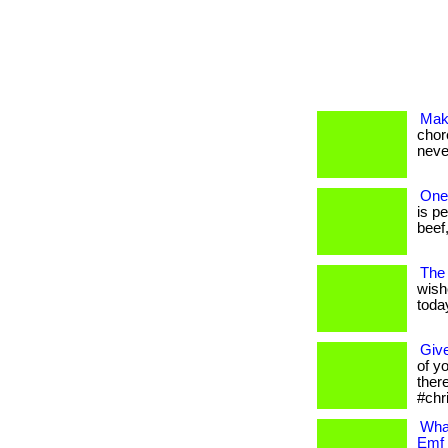
Mak
chore
neve
One 
is p
beef,
The 
wish
today
Give
of y
ther
#chr
What
Emf 