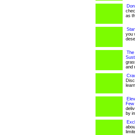
Don’
chec
as t
Star
you w
dese
The 
Susta
gras
and 
Cra
Disco
lear
Ele
Few
deli
by in
Excl
about
limit