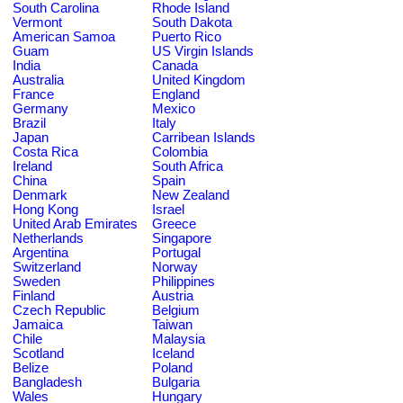
South Carolina
Rhode Island
Vermont
South Dakota
American Samoa
Puerto Rico
Guam
US Virgin Islands
India
Canada
Australia
United Kingdom
France
England
Germany
Mexico
Brazil
Italy
Japan
Carribean Islands
Costa Rica
Colombia
Ireland
South Africa
China
Spain
Denmark
New Zealand
Hong Kong
Israel
United Arab Emirates
Greece
Netherlands
Singapore
Argentina
Portugal
Switzerland
Norway
Sweden
Philippines
Finland
Austria
Czech Republic
Belgium
Jamaica
Taiwan
Chile
Malaysia
Scotland
Iceland
Belize
Poland
Bangladesh
Bulgaria
Wales
Hungary