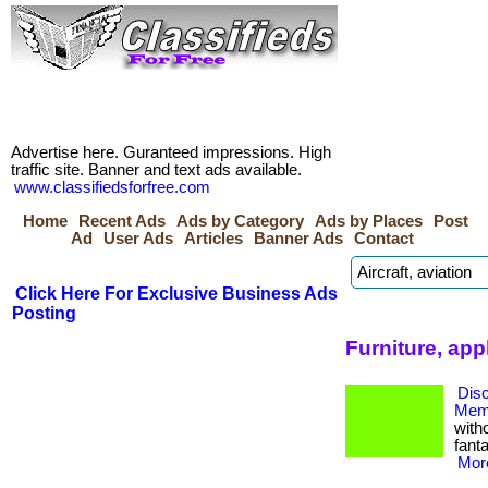
Advertise here. Guranteed impressions. High
traffic site. Banner and text ads available.
www.classifiedsforfree.com
Home
Recent Ads
Ads by Category
Ads by Places
Post
Ad
User Ads
Articles
Banner Ads
Contact
Click Here For Exclusive Business Ads
Posting
Furniture, app
Dis
Memb
with
fanta
More