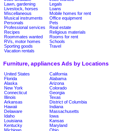
Lawn, gardening
Legals
Livestock, horses
Loans
Miscellaneous
Mobile homes for rent
Musical instruments
Office equipment
Personals
Pets
Professional services
Real estate
Recipes
Religious materials
Roommates wanted
Rooms for rent
RVs, motor homes
Schools
Sporting goods
Travel
Vacation rentals
Furniture, appliances Ads by Locations
United States
California
Florida
Alabama
Alaska
Arizona
New York
Colorado
Connecticut
Georgia
Illinois
Texas
Arkansas
District of Columbia
Hawaii
Indiana
Delaware
Massachusetts
Idaho
Iowa
Louisiana
Kansas
Kentucky
Maryland
Michigan
Ohio