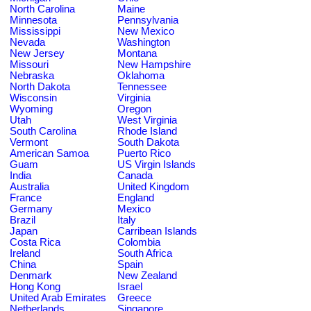
North Carolina
Maine
Minnesota
Pennsylvania
Mississippi
New Mexico
Nevada
Washington
New Jersey
Montana
Missouri
New Hampshire
Nebraska
Oklahoma
North Dakota
Tennessee
Wisconsin
Virginia
Wyoming
Oregon
Utah
West Virginia
South Carolina
Rhode Island
Vermont
South Dakota
American Samoa
Puerto Rico
Guam
US Virgin Islands
India
Canada
Australia
United Kingdom
France
England
Germany
Mexico
Brazil
Italy
Japan
Carribean Islands
Costa Rica
Colombia
Ireland
South Africa
China
Spain
Denmark
New Zealand
Hong Kong
Israel
United Arab Emirates
Greece
Netherlands
Singapore