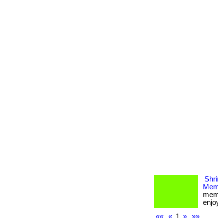
Shri
Memb
memb
enjoy
««
«
1
»
»»