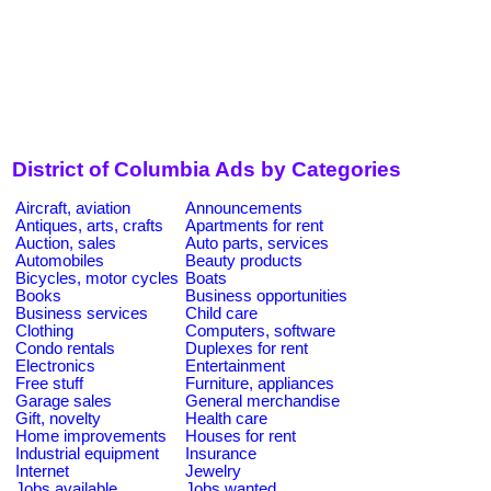
District of Columbia Ads by Categories
Aircraft, aviation
Announcements
Antiques, arts, crafts
Apartments for rent
Auction, sales
Auto parts, services
Automobiles
Beauty products
Bicycles, motor cycles
Boats
Books
Business opportunities
Business services
Child care
Clothing
Computers, software
Condo rentals
Duplexes for rent
Electronics
Entertainment
Free stuff
Furniture, appliances
Garage sales
General merchandise
Gift, novelty
Health care
Home improvements
Houses for rent
Industrial equipment
Insurance
Internet
Jewelry
Jobs available
Jobs wanted