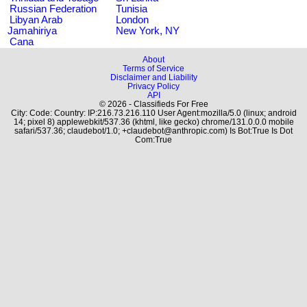
Russian Federation
Tunisia
Libyan Arab
London
Jamahiriya
New York, NY
Cana
About
Terms of Service
Disclaimer and Liability
Privacy Policy
API
© 2026 - Classifieds For Free
City: Code: Country: IP:216.73.216.110 User Agent:mozilla/5.0 (linux; android
14; pixel 8) applewebkit/537.36 (khtml, like gecko) chrome/131.0.0.0 mobile
safari/537.36; claudebot/1.0; +claudebot@anthropic.com) Is Bot:True Is Dot
Com:True