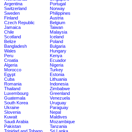
Argentina
Portugal
Switzerland
Norway
Sweden
Philippines
Finland
Austria
Czech Republic
Belgium
Jamaica
Taiwan
Chile
Malaysia
Scotland
Iceland
Belize
Poland
Bangladesh
Bulgaria
Wales
Hungary
Peru
Kenya
Croatia
Ecuador
Algeria
Nigeria
Morocco
Turkey
Egypt
Estonia
Cuba
Lithuania
Romania
Indonesia
Thailand
Zimbabwe
Luxembourg
Greenland
Guatemala
Venezuela
South Korea
Uruguay
Ukraine
Paraguay
Slovenia
Nepal
Kuwait
Maldives
Saudi Arabia
Mozambique
Pakistan
Tanzania
Trinidad and Tobago
Sri Lanka