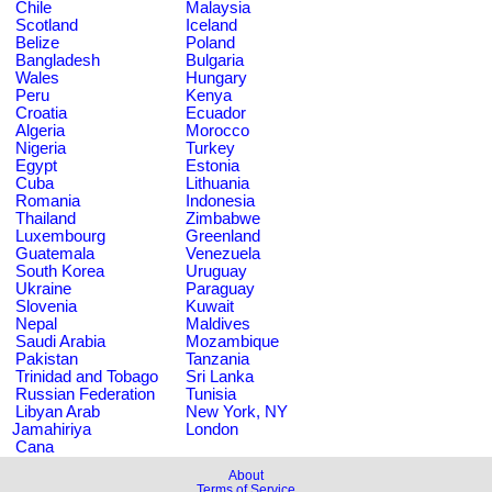
Chile
Malaysia
Scotland
Iceland
Belize
Poland
Bangladesh
Bulgaria
Wales
Hungary
Peru
Kenya
Croatia
Ecuador
Algeria
Morocco
Nigeria
Turkey
Egypt
Estonia
Cuba
Lithuania
Romania
Indonesia
Thailand
Zimbabwe
Luxembourg
Greenland
Guatemala
Venezuela
South Korea
Uruguay
Ukraine
Paraguay
Slovenia
Kuwait
Nepal
Maldives
Saudi Arabia
Mozambique
Pakistan
Tanzania
Trinidad and Tobago
Sri Lanka
Russian Federation
Tunisia
Libyan Arab
New York, NY
Jamahiriya
London
Cana
About
Terms of Service