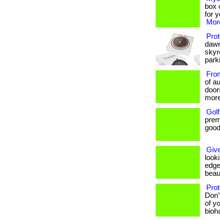
box c
for 
More
Prot
dawn
skyr
parki
From
of au
door
more
Golf
prem
goods
Give
look
edge
beaut
Prot
Don’
of yo
bioh