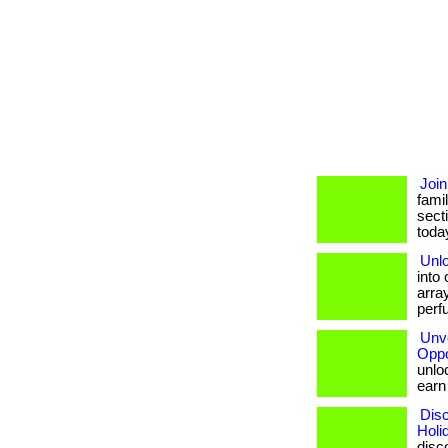
Join
famil
sect
today.
Unlo
into
array
perf
Unve
Oppo
unloc
earn b
Disc
Holi
disc