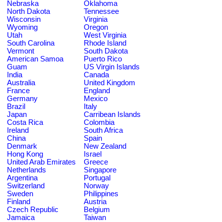
Nebraska
Oklahoma
North Dakota
Tennessee
Wisconsin
Virginia
Wyoming
Oregon
Utah
West Virginia
South Carolina
Rhode Island
Vermont
South Dakota
American Samoa
Puerto Rico
Guam
US Virgin Islands
India
Canada
Australia
United Kingdom
France
England
Germany
Mexico
Brazil
Italy
Japan
Carribean Islands
Costa Rica
Colombia
Ireland
South Africa
China
Spain
Denmark
New Zealand
Hong Kong
Israel
United Arab Emirates
Greece
Netherlands
Singapore
Argentina
Portugal
Switzerland
Norway
Sweden
Philippines
Finland
Austria
Czech Republic
Belgium
Jamaica
Taiwan