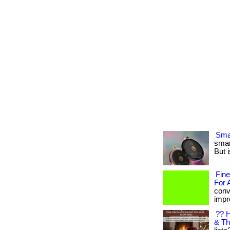
Smar
smar
But i
Fine
For 
conv
impre
?? H
& Th