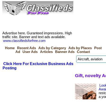
Advertise here. Guranteed impressions. High
traffic site. Banner and text ads available.
www.classifiedsforfree.com
Home
Recent Ads
Ads by Category
Ads by Places
Post
Ad
User Ads
Articles
Banner Ads
Contact
Click Here For Exclusive Business Ads
Posting
Gift, novelty 
Look
Awai
rest
a yo