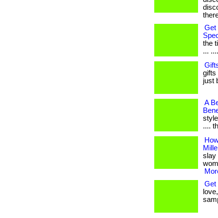
disco
ther
Get 
Spec
the 
... ...
Gift
gifts
just 
A Be
Bene
style
.... 
How
Mill
slay 
women
More
Get 
love,
samp