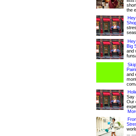
list
shor
the e
Hey 
Shop
stres
seas
Hey
Big 
and 
funsa
Ski
Pair
and 
month
com/
Holi
Say 
Our 
exper
More
From
Stre
worl
... .