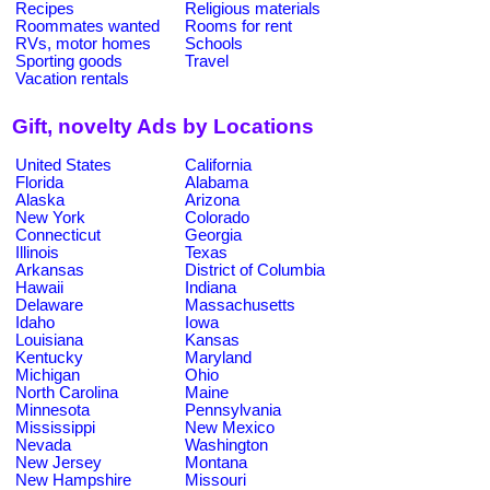
Recipes
Religious materials
Roommates wanted
Rooms for rent
RVs, motor homes
Schools
Sporting goods
Travel
Vacation rentals
Gift, novelty Ads by Locations
United States
California
Florida
Alabama
Alaska
Arizona
New York
Colorado
Connecticut
Georgia
Illinois
Texas
Arkansas
District of Columbia
Hawaii
Indiana
Delaware
Massachusetts
Idaho
Iowa
Louisiana
Kansas
Kentucky
Maryland
Michigan
Ohio
North Carolina
Maine
Minnesota
Pennsylvania
Mississippi
New Mexico
Nevada
Washington
New Jersey
Montana
New Hampshire
Missouri