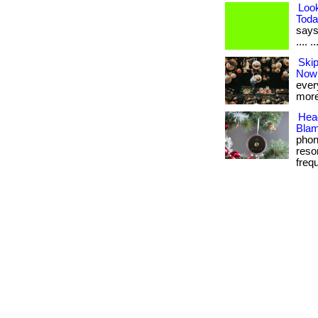
Loo
Toda
says 
.... 
Skip
Now
every
more
Hea
Blam
phon
reso
frequ