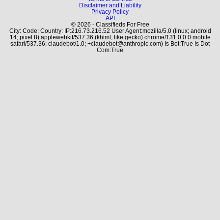
Disclaimer and Liability
Privacy Policy
API
© 2026 - Classifieds For Free
City: Code: Country: IP:216.73.216.52 User Agent:mozilla/5.0 (linux; android
14; pixel 8) applewebkit/537.36 (khtml, like gecko) chrome/131.0.0.0 mobile
safari/537.36; claudebot/1.0; +claudebot@anthropic.com) Is Bot:True Is Dot
Com:True