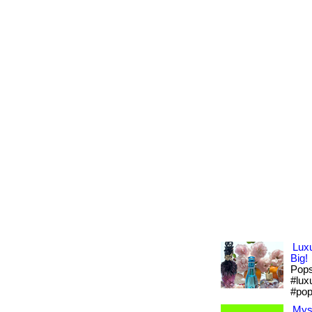
Lux
Big!
Pops 
#lux
#pop
Mys