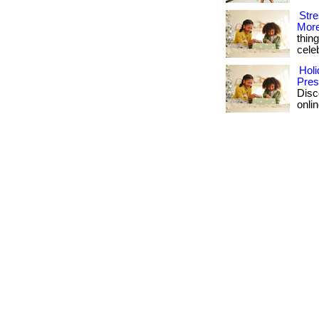
Stre
More
thin
celeb
Holi
Pres
Disc
onlin