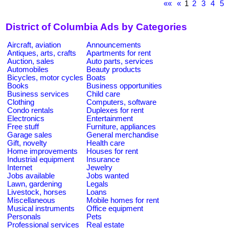
««
«
1
2
3
4
5
District of Columbia Ads by Categories
Aircraft, aviation
Announcements
Antiques, arts, crafts
Apartments for rent
Auction, sales
Auto parts, services
Automobiles
Beauty products
Bicycles, motor cycles
Boats
Books
Business opportunities
Business services
Child care
Clothing
Computers, software
Condo rentals
Duplexes for rent
Electronics
Entertainment
Free stuff
Furniture, appliances
Garage sales
General merchandise
Gift, novelty
Health care
Home improvements
Houses for rent
Industrial equipment
Insurance
Internet
Jewelry
Jobs available
Jobs wanted
Lawn, gardening
Legals
Livestock, horses
Loans
Miscellaneous
Mobile homes for rent
Musical instruments
Office equipment
Personals
Pets
Professional services
Real estate