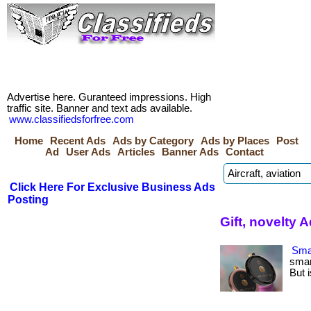
Advertise here. Guranteed impressions. High
traffic site. Banner and text ads available.
www.classifiedsforfree.com
Home
Recent Ads
Ads by Category
Ads by Places
Post
Ad
User Ads
Articles
Banner Ads
Contact
Click Here For Exclusive Business Ads
Posting
Gift, novelty 
Smar
smar
But i