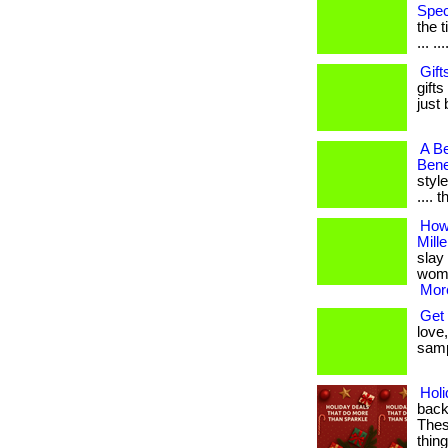
Spec
the 
... ...
Gift
gifts
just 
A Be
Bene
style
.... 
How
Mill
slay 
women
More
Get 
love,
samp
Hol
back
These
thin