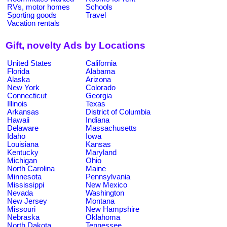
RVs, motor homes
Schools
Sporting goods
Travel
Vacation rentals
Gift, novelty Ads by Locations
United States
California
Florida
Alabama
Alaska
Arizona
New York
Colorado
Connecticut
Georgia
Illinois
Texas
Arkansas
District of Columbia
Hawaii
Indiana
Delaware
Massachusetts
Idaho
Iowa
Louisiana
Kansas
Kentucky
Maryland
Michigan
Ohio
North Carolina
Maine
Minnesota
Pennsylvania
Mississippi
New Mexico
Nevada
Washington
New Jersey
Montana
Missouri
New Hampshire
Nebraska
Oklahoma
North Dakota
Tennessee