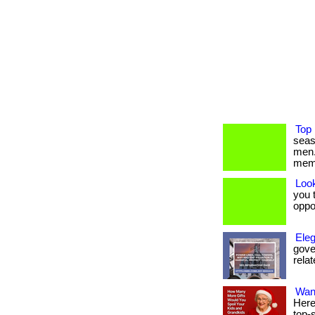
Top 
seas
men.
mem
Loo
you t
oppo
Eleg
gover
relat
Wan
Here
top-s