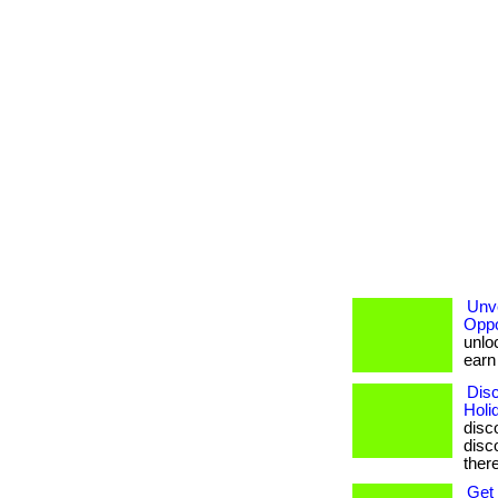
Unve
Oppo
unloc
earn b
Disc
Holi
disc
disco
ther
Get 