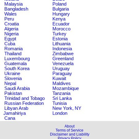
Malaysia
Poland
Bangladesh
Bulgaria
Wales
Hungary
Peru
Kenya
Croatia
Ecuador
Algeria
Morocco
Nigeria
Turkey
Egypt
Estonia
Cuba
Lithuania
Romania
Indonesia
Thailand
Zimbabwe
Luxembourg
Greenland
Guatemala
Venezuela
South Korea
Uruguay
Ukraine
Paraguay
Slovenia
Kuwait
Nepal
Maldives
Saudi Arabia
Mozambique
Pakistan
Tanzania
Trinidad and Tobago
Sri Lanka
Russian Federation
Tunisia
Libyan Arab
New York, NY
Jamahiriya
London
Cana
About
Terms of Service
Disclaimer and Liability
Privacy Policy