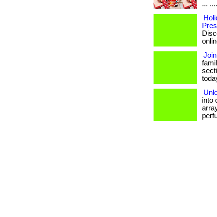
... .
Holi
Pres
Disc
onlin
Join
famil
sect
today.
Unlo
into
array
perf