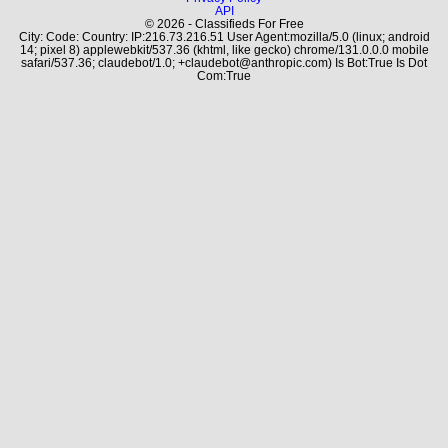
API
© 2026 - Classifieds For Free
City: Code: Country: IP:216.73.216.51 User Agent:mozilla/5.0 (linux; android
14; pixel 8) applewebkit/537.36 (khtml, like gecko) chrome/131.0.0.0 mobile
safari/537.36; claudebot/1.0; +claudebot@anthropic.com) Is Bot:True Is Dot
Com:True