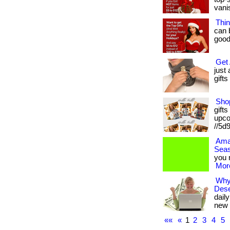
vani
Thin
can 
goodi
Get 
just
gifts
Shop
gifts
upcom
//5d
Ama
Seas
you n
More
Why
Dese
dail
new 
««
«
1
2
3
4
5