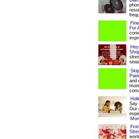
Blam
phon
reso
frequ
Fine
For 
conv
impre
Hey 
Shop
stres
seas
Ski
Pair
and 
month
com/
Holi
Say 
Our 
exper
More
From
Stre
worl