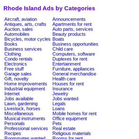
Rhode Island Ads by Categories
Aircraft, aviation
Announcements
Antiques, arts, crafts
Apartments for rent
Auction, sales
Auto parts, services
Automobiles
Beauty products
Bicycles, motor cycles
Boats
Books
Business opportunities
Business services
Child care
Clothing
Computers, software
Condo rentals
Duplexes for rent
Electronics
Entertainment
Free stuff
Furniture, appliances
Garage sales
General merchandise
Gift, novelty
Health care
Home improvements
Houses for rent
Industrial equipment
Insurance
Internet
Jewelry
Jobs available
Jobs wanted
Lawn, gardening
Legals
Livestock, horses
Loans
Miscellaneous
Mobile homes for rent
Musical instruments
Office equipment
Personals
Pets
Professional services
Real estate
Recipes
Religious materials
Roommates wanted
Rooms for rent