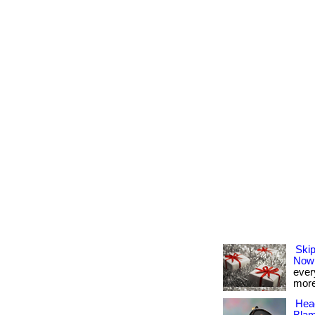
Skip
Now
every
more
Hea