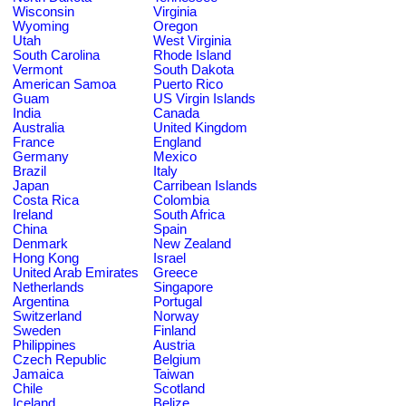
Wisconsin
Virginia
Wyoming
Oregon
Utah
West Virginia
South Carolina
Rhode Island
Vermont
South Dakota
American Samoa
Puerto Rico
Guam
US Virgin Islands
India
Canada
Australia
United Kingdom
France
England
Germany
Mexico
Brazil
Italy
Japan
Carribean Islands
Costa Rica
Colombia
Ireland
South Africa
China
Spain
Denmark
New Zealand
Hong Kong
Israel
United Arab Emirates
Greece
Netherlands
Singapore
Argentina
Portugal
Switzerland
Norway
Sweden
Finland
Philippines
Austria
Czech Republic
Belgium
Jamaica
Taiwan
Chile
Scotland
Iceland
Belize