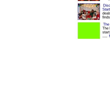
Dis
Star
deal
finds. 
The 
The 
start
.....