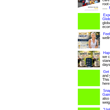
care
root 
.....
Exp
Glob
globa
econ
Feel
welln
Hap
we c
stan
days.
Get 
and 
This 
here:
Snap
Gain
also
weigh
"Unl