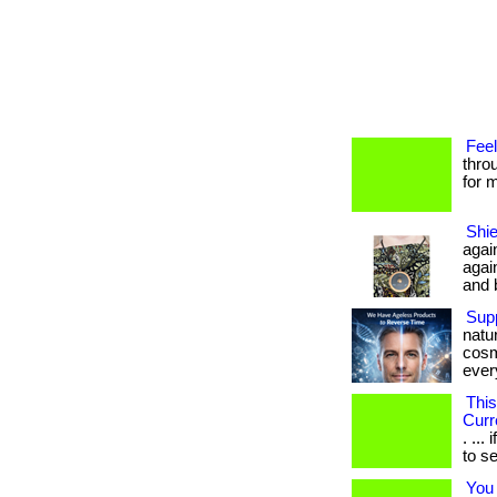
Feel
thro
for m
Shie
agai
agai
and b
Supp
natu
cosm
every
This
Curr
. ..
to se
You 