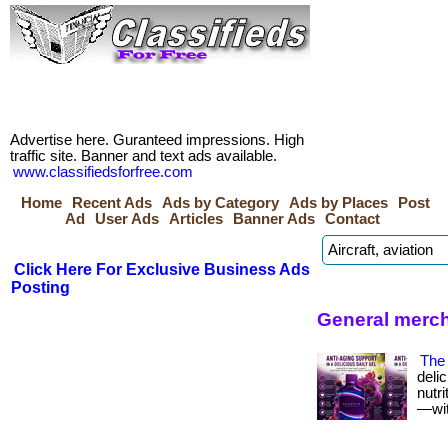
Advertise here. Guranteed impressions. High
traffic site. Banner and text ads available.
www.classifiedsforfree.com
Home
Recent Ads
Ads by Category
Ads by Places
Post
Ad
User Ads
Articles
Banner Ads
Contact
Click Here For Exclusive Business Ads
Posting
General merch
The 
deli
nutr
—with