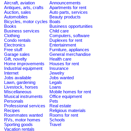
Aircraft, aviation
Announcements
Antiques, arts, crafts
Apartments for rent
Auction, sales
Auto parts, services
Automobiles
Beauty products
Bicycles, motor cycles
Boats
Books
Business opportunities
Business services
Child care
Clothing
Computers, software
Condo rentals
Duplexes for rent
Electronics
Entertainment
Free stuff
Furniture, appliances
Garage sales
General merchandise
Gift, novelty
Health care
Home improvements
Houses for rent
Industrial equipment
Insurance
Internet
Jewelry
Jobs available
Jobs wanted
Lawn, gardening
Legals
Livestock, horses
Loans
Miscellaneous
Mobile homes for rent
Musical instruments
Office equipment
Personals
Pets
Professional services
Real estate
Recipes
Religious materials
Roommates wanted
Rooms for rent
RVs, motor homes
Schools
Sporting goods
Travel
Vacation rentals