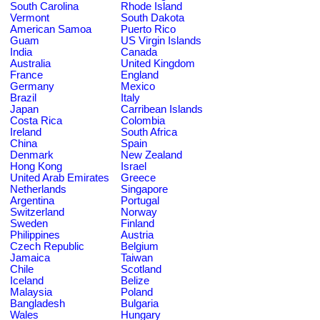
South Carolina
Rhode Island
Vermont
South Dakota
American Samoa
Puerto Rico
Guam
US Virgin Islands
India
Canada
Australia
United Kingdom
France
England
Germany
Mexico
Brazil
Italy
Japan
Carribean Islands
Costa Rica
Colombia
Ireland
South Africa
China
Spain
Denmark
New Zealand
Hong Kong
Israel
United Arab Emirates
Greece
Netherlands
Singapore
Argentina
Portugal
Switzerland
Norway
Sweden
Finland
Philippines
Austria
Czech Republic
Belgium
Jamaica
Taiwan
Chile
Scotland
Iceland
Belize
Malaysia
Poland
Bangladesh
Bulgaria
Wales
Hungary