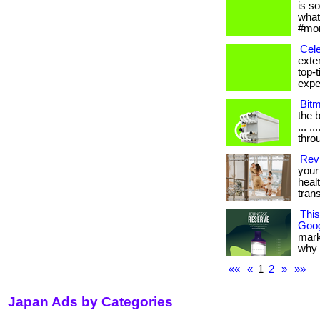
is s
what
#mom
Cele
exte
top-
exper
Bit
the b
... .
thro
Revi
your 
heal
tran
Thi
Goog
mark
why it
««
«
1
2
»
»»
Japan Ads by Categories