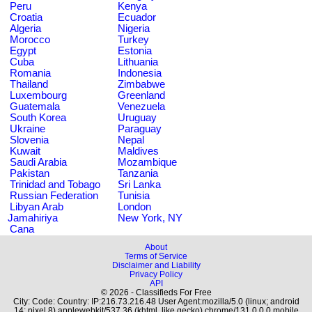
Peru
Kenya
Croatia
Ecuador
Algeria
Nigeria
Morocco
Turkey
Egypt
Estonia
Cuba
Lithuania
Romania
Indonesia
Thailand
Zimbabwe
Luxembourg
Greenland
Guatemala
Venezuela
South Korea
Uruguay
Ukraine
Paraguay
Slovenia
Nepal
Kuwait
Maldives
Saudi Arabia
Mozambique
Pakistan
Tanzania
Trinidad and Tobago
Sri Lanka
Russian Federation
Tunisia
Libyan Arab
London
Jamahiriya
New York, NY
Cana
About
Terms of Service
Disclaimer and Liability
Privacy Policy
API
© 2026 - Classifieds For Free
City: Code: Country: IP:216.73.216.48 User Agent:mozilla/5.0 (linux; android
14; pixel 8) applewebkit/537.36 (khtml, like gecko) chrome/131.0.0.0 mobile