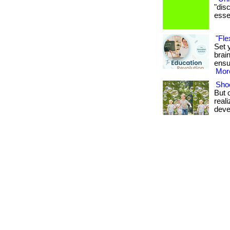
"dis
essen
"Fle
Set 
brai
ensu
More
Shoe
But 
real
deve