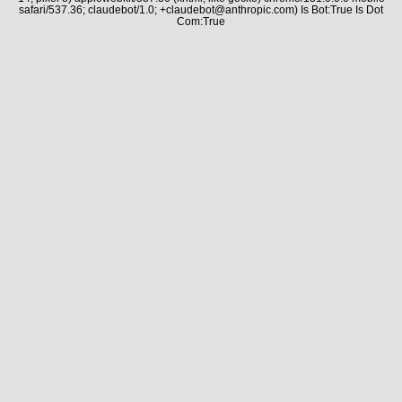
safari/537.36; claudebot/1.0; +claudebot@anthropic.com) Is Bot:True Is Dot
Com:True