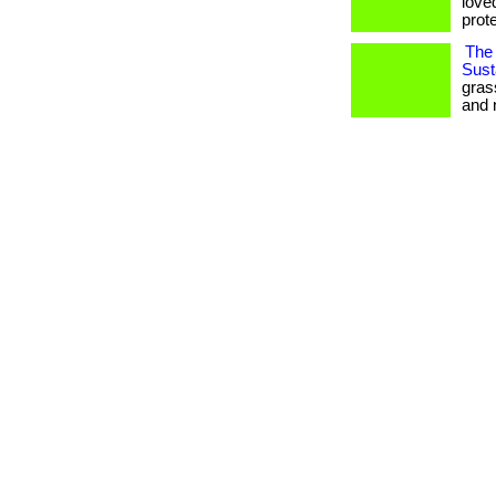
love
prote
The 
Susta
gras
and 