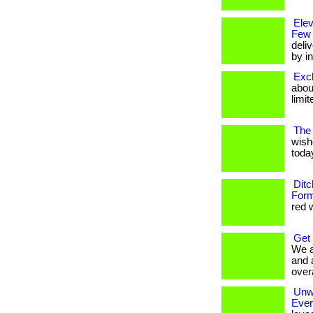
Ele
Few
deli
by in
Excl
about
limit
The 
wish
today
Ditc
Form
red w
Get
We a
and 
overa
Unwr
Eve