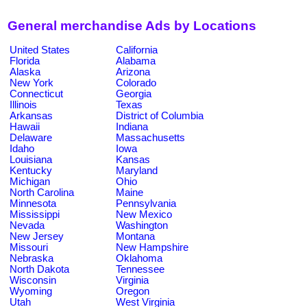
General merchandise Ads by Locations
United States
California
Florida
Alabama
Alaska
Arizona
New York
Colorado
Connecticut
Georgia
Illinois
Texas
Arkansas
District of Columbia
Hawaii
Indiana
Delaware
Massachusetts
Idaho
Iowa
Louisiana
Kansas
Kentucky
Maryland
Michigan
Ohio
North Carolina
Maine
Minnesota
Pennsylvania
Mississippi
New Mexico
Nevada
Washington
New Jersey
Montana
Missouri
New Hampshire
Nebraska
Oklahoma
North Dakota
Tennessee
Wisconsin
Virginia
Wyoming
Oregon
Utah
West Virginia