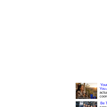
You
You 
actua
coord
Be 