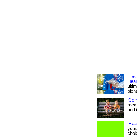
Hack
Heal
ulti
bioh
Com
meal
and i
. ....
Rea
your
choi