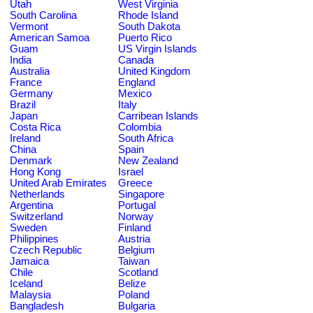
Utah
West Virginia
South Carolina
Rhode Island
Vermont
South Dakota
American Samoa
Puerto Rico
Guam
US Virgin Islands
India
Canada
Australia
United Kingdom
France
England
Germany
Mexico
Brazil
Italy
Japan
Carribean Islands
Costa Rica
Colombia
Ireland
South Africa
China
Spain
Denmark
New Zealand
Hong Kong
Israel
United Arab Emirates
Greece
Netherlands
Singapore
Argentina
Portugal
Switzerland
Norway
Sweden
Finland
Philippines
Austria
Czech Republic
Belgium
Jamaica
Taiwan
Chile
Scotland
Iceland
Belize
Malaysia
Poland
Bangladesh
Bulgaria