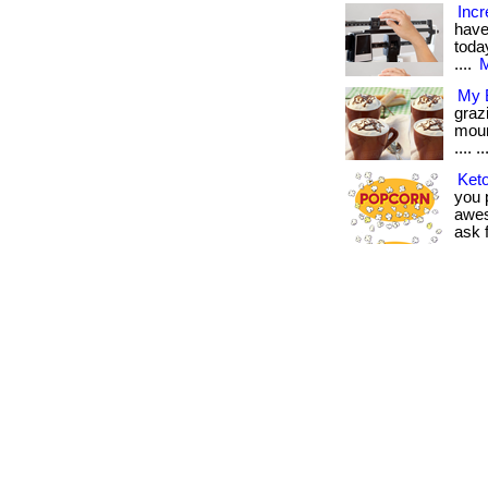
Incr
have
today
....
M
My B
graz
moun
.... ..
Keto
you p
awes
ask f