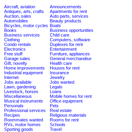
Aircraft, aviation
Announcements
Antiques, arts, crafts
Apartments for rent
Auction, sales
Auto parts, services
Automobiles
Beauty products
Bicycles, motor cycles
Boats
Books
Business opportunities
Business services
Child care
Clothing
Computers, software
Condo rentals
Duplexes for rent
Electronics
Entertainment
Free stuff
Furniture, appliances
Garage sales
General merchandise
Gift, novelty
Health care
Home improvements
Houses for rent
Industrial equipment
Insurance
Internet
Jewelry
Jobs available
Jobs wanted
Lawn, gardening
Legals
Livestock, horses
Loans
Miscellaneous
Mobile homes for rent
Musical instruments
Office equipment
Personals
Pets
Professional services
Real estate
Recipes
Religious materials
Roommates wanted
Rooms for rent
RVs, motor homes
Schools
Sporting goods
Travel