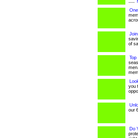
.....
One
memb
acros
Join
savin
of sa
Top 
seas
men.
mem
Loo
you t
oppo
Unlo
our 6
Do 
prot