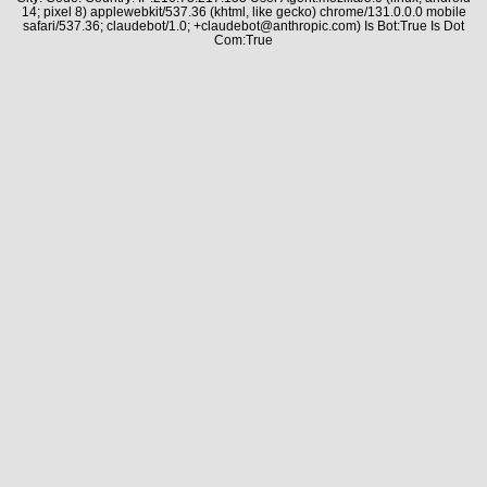
14; pixel 8) applewebkit/537.36 (khtml, like gecko) chrome/131.0.0.0 mobile
safari/537.36; claudebot/1.0; +claudebot@anthropic.com) Is Bot:True Is Dot
Com:True