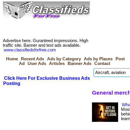
Advertise here. Guranteed impressions. High
traffic site. Banner and text ads available.
www.classifiedsforfree.com
Home
Recent Ads
Ads by Category
Ads by Places
Post
Ad
User Ads
Articles
Banner Ads
Contact
Click Here For Exclusive Business Ads
Posting
General merch
What
Most
behin
lear