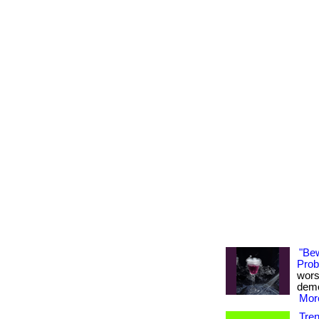
"Be
Probi
wors
demon
More
Tre