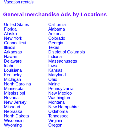
Vacation rentals
General merchandise Ads by Locations
United States
California
Florida
Alabama
Alaska
Arizona
New York
Colorado
Connecticut
Georgia
Illinois
Texas
Arkansas
District of Columbia
Hawaii
Indiana
Delaware
Massachusetts
Idaho
Iowa
Louisiana
Kansas
Kentucky
Maryland
Michigan
Ohio
North Carolina
Maine
Minnesota
Pennsylvania
Mississippi
New Mexico
Nevada
Washington
New Jersey
Montana
Missouri
New Hampshire
Nebraska
Oklahoma
North Dakota
Tennessee
Wisconsin
Virginia
Wyoming
Oregon