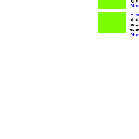
righ
More
Elev
of b
excep
expe
More