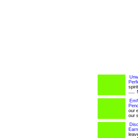
Unw
Perf
spiri
.....
Emf 
Pend
our 
our s
Disc
Earn
leave