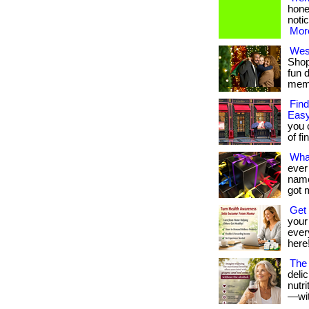
hone
notic
More
West
Shop
fun 
membe
Find
Easy
you 
of fi
Wha
ever
name 
got 
Get 
your
every
here!
The 
deli
nutr
—with