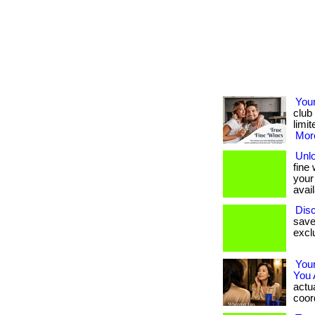
Your
club
limit
More
Unl
fine
your
avail
Disc
save
exclu
You
You 
actua
coord