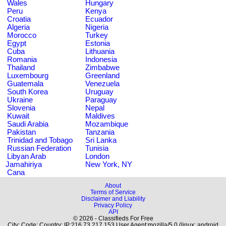
Wales
Hungary
Peru
Kenya
Croatia
Ecuador
Algeria
Nigeria
Morocco
Turkey
Egypt
Estonia
Cuba
Lithuania
Romania
Indonesia
Thailand
Zimbabwe
Luxembourg
Greenland
Guatemala
Venezuela
South Korea
Uruguay
Ukraine
Paraguay
Slovenia
Nepal
Kuwait
Maldives
Saudi Arabia
Mozambique
Pakistan
Tanzania
Trinidad and Tobago
Sri Lanka
Russian Federation
Tunisia
Libyan Arab
London
Jamahiriya
New York, NY
Cana
About
Terms of Service
Disclaimer and Liability
Privacy Policy
API
© 2026 - Classifieds For Free
City: Code: Country: IP:216.73.217.153 User Agent:mozilla/5.0 (linux; android