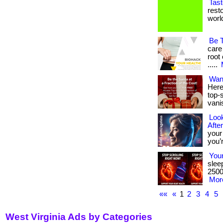
Tast
rest
world.
Be 
care
root 
.....
Wan
Here
top-s
vani
Look
Afte
your
you’r
Your
slee
2500 
More
««
«
1
2
3
4
5
West Virginia Ads by Categories