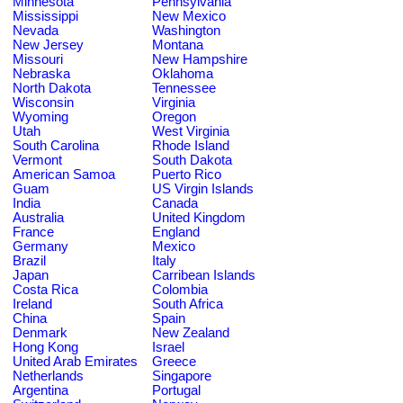
Minnesota
Pennsylvania
Mississippi
New Mexico
Nevada
Washington
New Jersey
Montana
Missouri
New Hampshire
Nebraska
Oklahoma
North Dakota
Tennessee
Wisconsin
Virginia
Wyoming
Oregon
Utah
West Virginia
South Carolina
Rhode Island
Vermont
South Dakota
American Samoa
Puerto Rico
Guam
US Virgin Islands
India
Canada
Australia
United Kingdom
France
England
Germany
Mexico
Brazil
Italy
Japan
Carribean Islands
Costa Rica
Colombia
Ireland
South Africa
China
Spain
Denmark
New Zealand
Hong Kong
Israel
United Arab Emirates
Greece
Netherlands
Singapore
Argentina
Portugal