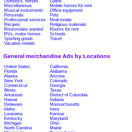
Livestock, horses
Loans
Miscellaneous
Mobile homes for rent
Musical instruments
Office equipment
Personals
Pets
Professional services
Real estate
Recipes
Religious materials
Roommates wanted
Rooms for rent
RVs, motor homes
Schools
Sporting goods
Travel
Vacation rentals
General merchandise Ads by Locations
United States
California
Florida
Alabama
Alaska
Arizona
New York
Colorado
Connecticut
Georgia
Illinois
Texas
Arkansas
District of Columbia
Hawaii
Indiana
Delaware
Massachusetts
Idaho
Iowa
Louisiana
Kansas
Kentucky
Maryland
Michigan
Ohio
North Carolina
Maine