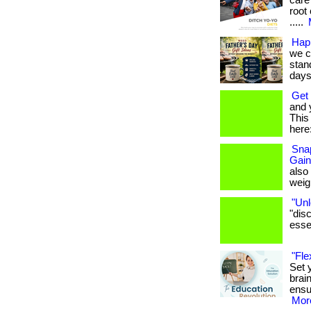
care
root 
.....
Hap
we c
stan
days.
Get 
and 
This 
here:
Snap
Gain
also
weigh
"Unl
"dis
essen
"Fle
Set 
brai
ensu
More