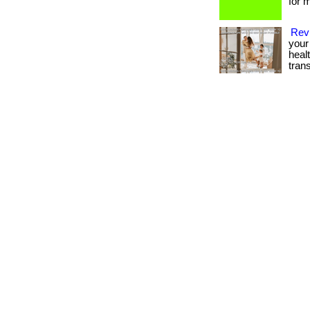
for m
Revi
your 
heal
tran