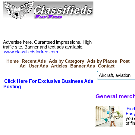
Advertise here. Guranteed impressions. High
traffic site. Banner and text ads available.
www.classifiedsforfree.com
Home
Recent Ads
Ads by Category
Ads by Places
Post
Ad
User Ads
Articles
Banner Ads
Contact
Click Here For Exclusive Business Ads
Posting
General merch
Find
Easy
you 
of fi