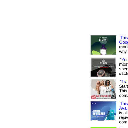
Thi
Goog
mark
why it
"Yo
most 
spen
//1c
"Tra
Star
This 
com/
This
Avai
is al
reju
compl