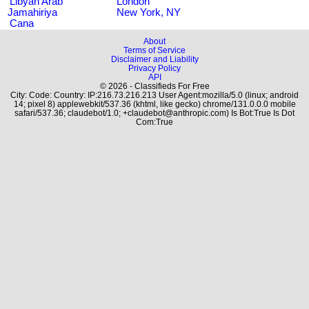
Libyan Arab
London
Jamahiriya
New York, NY
Cana
About
Terms of Service
Disclaimer and Liability
Privacy Policy
API
© 2026 - Classifieds For Free
City: Code: Country: IP:216.73.216.213 User Agent:mozilla/5.0 (linux; android
14; pixel 8) applewebkit/537.36 (khtml, like gecko) chrome/131.0.0.0 mobile
safari/537.36; claudebot/1.0; +claudebot@anthropic.com) Is Bot:True Is Dot
Com:True