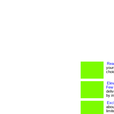
Rea
your
choi
Ele
Few
deli
by in
Excl
about
limit