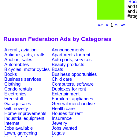
Boo
and 
and 
#sta
««
«
1
»
»»
Russian Federation Ads by Categories
Aircraft, aviation
Announcements
Antiques, arts, crafts
Apartments for rent
Auction, sales
Auto parts, services
Automobiles
Beauty products
Bicycles, motor cycles
Boats
Books
Business opportunities
Business services
Child care
Clothing
Computers, software
Condo rentals
Duplexes for rent
Electronics
Entertainment
Free stuff
Furniture, appliances
Garage sales
General merchandise
Gift, novelty
Health care
Home improvements
Houses for rent
Industrial equipment
Insurance
Internet
Jewelry
Jobs available
Jobs wanted
Lawn, gardening
Legals