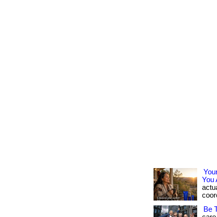
You
You 
actua
coord
Be 