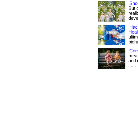
Shoe
But 
real
deve
Hack
Heal
ulti
bioh
Com
meal
and i
. ....