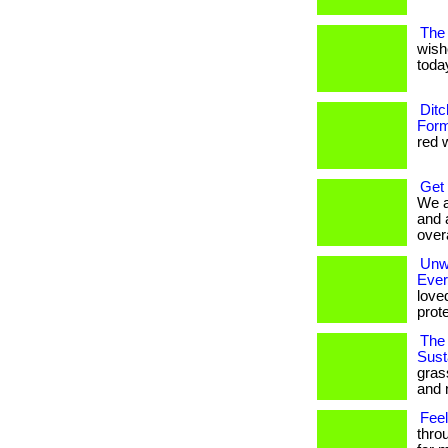
The 
wish
today
Ditc
Form
red w
Get
We a
and 
overa
Unwr
Eve
love
prote
The 
Susta
gras
and 
Feel
thro