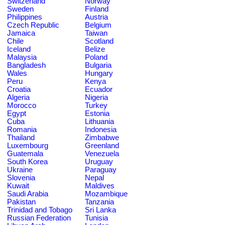
Switzerland
Norway
Sweden
Finland
Philippines
Austria
Czech Republic
Belgium
Jamaica
Taiwan
Chile
Scotland
Iceland
Belize
Malaysia
Poland
Bangladesh
Bulgaria
Wales
Hungary
Peru
Kenya
Croatia
Ecuador
Algeria
Nigeria
Morocco
Turkey
Egypt
Estonia
Cuba
Lithuania
Romania
Indonesia
Thailand
Zimbabwe
Luxembourg
Greenland
Guatemala
Venezuela
South Korea
Uruguay
Ukraine
Paraguay
Slovenia
Nepal
Kuwait
Maldives
Saudi Arabia
Mozambique
Pakistan
Tanzania
Trinidad and Tobago
Sri Lanka
Russian Federation
Tunisia