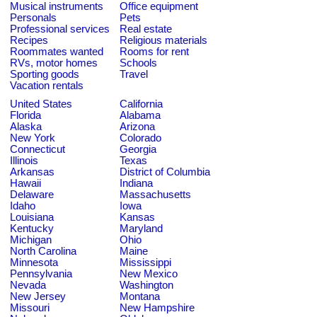
Musical instruments
Office equipment
Personals
Pets
Professional services
Real estate
Recipes
Religious materials
Roommates wanted
Rooms for rent
RVs, motor homes
Schools
Sporting goods
Travel
Vacation rentals
United States
California
Florida
Alabama
Alaska
Arizona
New York
Colorado
Connecticut
Georgia
Illinois
Texas
Arkansas
District of Columbia
Hawaii
Indiana
Delaware
Massachusetts
Idaho
Iowa
Louisiana
Kansas
Kentucky
Maryland
Michigan
Ohio
North Carolina
Maine
Minnesota
Mississippi
Pennsylvania
New Mexico
Nevada
Washington
New Jersey
Montana
Missouri
New Hampshire