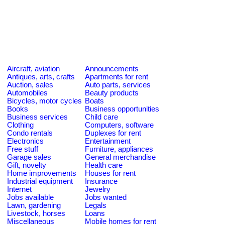
Aircraft, aviation
Announcements
Antiques, arts, crafts
Apartments for rent
Auction, sales
Auto parts, services
Automobiles
Beauty products
Bicycles, motor cycles
Boats
Books
Business opportunities
Business services
Child care
Clothing
Computers, software
Condo rentals
Duplexes for rent
Electronics
Entertainment
Free stuff
Furniture, appliances
Garage sales
General merchandise
Gift, novelty
Health care
Home improvements
Houses for rent
Industrial equipment
Insurance
Internet
Jewelry
Jobs available
Jobs wanted
Lawn, gardening
Legals
Livestock, horses
Loans
Miscellaneous
Mobile homes for rent