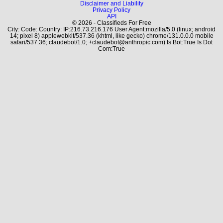
Disclaimer and Liability
Privacy Policy
API
© 2026 - Classifieds For Free
City: Code: Country: IP:216.73.216.176 User Agent:mozilla/5.0 (linux; android
14; pixel 8) applewebkit/537.36 (khtml, like gecko) chrome/131.0.0.0 mobile
safari/537.36; claudebot/1.0; +claudebot@anthropic.com) Is Bot:True Is Dot
Com:True