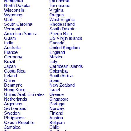
Nebraska
Oklahoma
North Dakota
Tennessee
Wisconsin
Virginia
Wyoming
Oregon
Utah
West Virginia
South Carolina
Rhode Island
Vermont
South Dakota
American Samoa
Puerto Rico
Guam
US Virgin Islands
India
Canada
Australia
United Kingdom
France
England
Germany
Mexico
Brazil
Italy
Japan
Carribean Islands
Costa Rica
Colombia
Ireland
South Africa
China
Spain
Denmark
New Zealand
Hong Kong
Israel
United Arab Emirates
Greece
Netherlands
Singapore
Argentina
Portugal
Switzerland
Norway
Sweden
Finland
Philippines
Austria
Czech Republic
Belgium
Jamaica
Chile