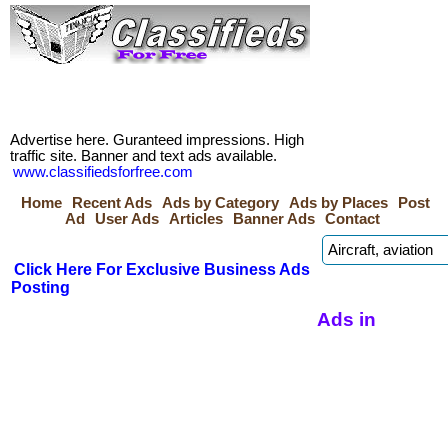
Advertise here. Guranteed impressions. High
traffic site. Banner and text ads available.
www.classifiedsforfree.com
Home
Recent Ads
Ads by Category
Ads by Places
Post
Ad
User Ads
Articles
Banner Ads
Contact
Click Here For Exclusive Business Ads
Posting
Ads in