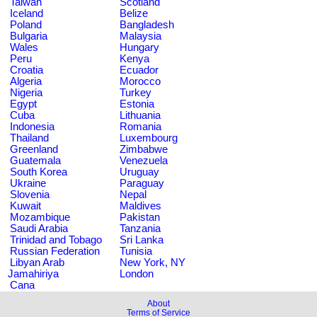
Taiwan
Scotland
Iceland
Belize
Poland
Bangladesh
Bulgaria
Malaysia
Wales
Hungary
Peru
Kenya
Croatia
Ecuador
Algeria
Morocco
Nigeria
Turkey
Egypt
Estonia
Cuba
Lithuania
Indonesia
Romania
Thailand
Luxembourg
Greenland
Zimbabwe
Guatemala
Venezuela
South Korea
Uruguay
Ukraine
Paraguay
Slovenia
Nepal
Kuwait
Maldives
Mozambique
Pakistan
Saudi Arabia
Tanzania
Trinidad and Tobago
Sri Lanka
Russian Federation
Tunisia
Libyan Arab
New York, NY
Jamahiriya
London
Cana
About
Terms of Service