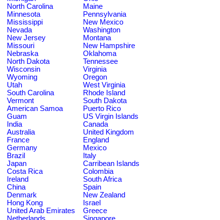
North Carolina
Maine
Minnesota
Pennsylvania
Mississippi
New Mexico
Nevada
Washington
New Jersey
Montana
Missouri
New Hampshire
Nebraska
Oklahoma
North Dakota
Tennessee
Wisconsin
Virginia
Wyoming
Oregon
Utah
West Virginia
South Carolina
Rhode Island
Vermont
South Dakota
American Samoa
Puerto Rico
Guam
US Virgin Islands
India
Canada
Australia
United Kingdom
France
England
Germany
Mexico
Brazil
Italy
Japan
Carribean Islands
Costa Rica
Colombia
Ireland
South Africa
China
Spain
Denmark
New Zealand
Hong Kong
Israel
United Arab Emirates
Greece
Netherlands
Singapore