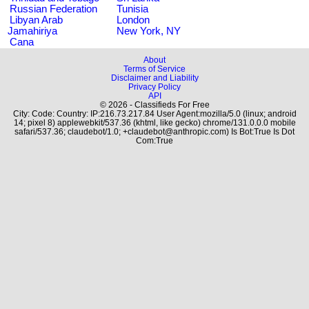
Russian Federation
Tunisia
Libyan Arab
London
Jamahiriya
New York, NY
Cana
About
Terms of Service
Disclaimer and Liability
Privacy Policy
API
© 2026 - Classifieds For Free
City: Code: Country: IP:216.73.217.84 User Agent:mozilla/5.0 (linux; android
14; pixel 8) applewebkit/537.36 (khtml, like gecko) chrome/131.0.0.0 mobile
safari/537.36; claudebot/1.0; +claudebot@anthropic.com) Is Bot:True Is Dot
Com:True