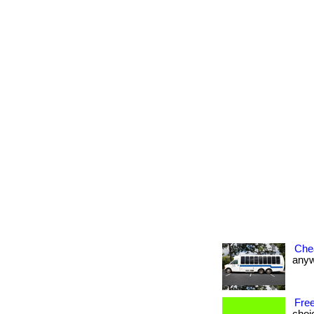
Che
anywh
Free