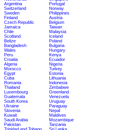
Argentina
Portugal
Switzerland
Norway
Sweden
Philippines
Finland
Austria
Czech Republic
Belgium
Jamaica
Taiwan
Chile
Malaysia
Scotland
Iceland
Belize
Poland
Bangladesh
Bulgaria
Wales
Hungary
Peru
Kenya
Croatia
Ecuador
Algeria
Nigeria
Morocco
Turkey
Egypt
Estonia
Cuba
Lithuania
Romania
Indonesia
Thailand
Zimbabwe
Luxembourg
Greenland
Guatemala
Venezuela
South Korea
Uruguay
Ukraine
Paraguay
Slovenia
Nepal
Kuwait
Maldives
Saudi Arabia
Mozambique
Pakistan
Tanzania
Trinidad and Tobago
Sri Lanka