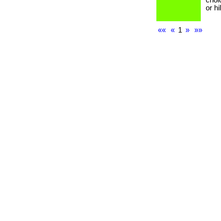
choi
or h
««
«
1
»
»»