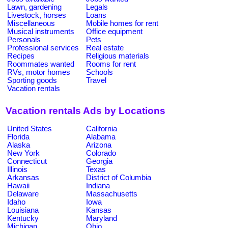
Lawn, gardening
Legals
Livestock, horses
Loans
Miscellaneous
Mobile homes for rent
Musical instruments
Office equipment
Personals
Pets
Professional services
Real estate
Recipes
Religious materials
Roommates wanted
Rooms for rent
RVs, motor homes
Schools
Sporting goods
Travel
Vacation rentals
Vacation rentals Ads by Locations
United States
California
Florida
Alabama
Alaska
Arizona
New York
Colorado
Connecticut
Georgia
Illinois
Texas
Arkansas
District of Columbia
Hawaii
Indiana
Delaware
Massachusetts
Idaho
Iowa
Louisiana
Kansas
Kentucky
Maryland
Michigan
Ohio