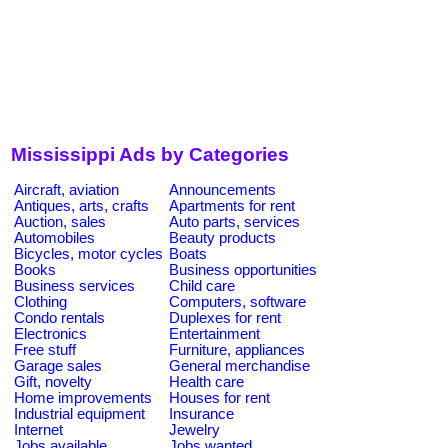
Mississippi Ads by Categories
Aircraft, aviation
Announcements
Antiques, arts, crafts
Apartments for rent
Auction, sales
Auto parts, services
Automobiles
Beauty products
Bicycles, motor cycles
Boats
Books
Business opportunities
Business services
Child care
Clothing
Computers, software
Condo rentals
Duplexes for rent
Electronics
Entertainment
Free stuff
Furniture, appliances
Garage sales
General merchandise
Gift, novelty
Health care
Home improvements
Houses for rent
Industrial equipment
Insurance
Internet
Jewelry
Jobs available
Jobs wanted