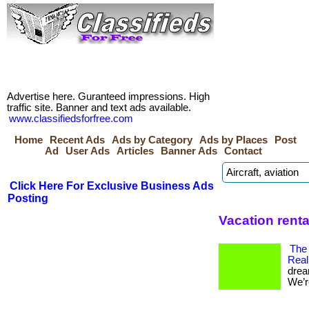
Advertise here. Guranteed impressions. High
traffic site. Banner and text ads available.
www.classifiedsforfree.com
Home
Recent Ads
Ads by Category
Ads by Places
Post
Ad
User Ads
Articles
Banner Ads
Contact
Click Here For Exclusive Business Ads
Posting
Vacation renta
The
Real
drea
We’re 