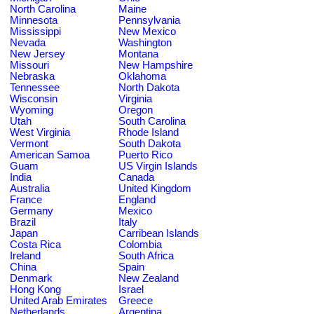
North Carolina
Maine
Minnesota
Pennsylvania
Mississippi
New Mexico
Nevada
Washington
New Jersey
Montana
Missouri
New Hampshire
Nebraska
Oklahoma
Tennessee
North Dakota
Wisconsin
Virginia
Wyoming
Oregon
Utah
South Carolina
West Virginia
Rhode Island
Vermont
South Dakota
American Samoa
Puerto Rico
Guam
US Virgin Islands
India
Canada
Australia
United Kingdom
France
England
Germany
Mexico
Brazil
Italy
Japan
Carribean Islands
Costa Rica
Colombia
Ireland
South Africa
China
Spain
Denmark
New Zealand
Hong Kong
Israel
United Arab Emirates
Greece
Netherlands
Argentina