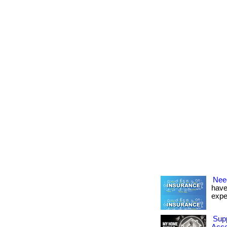
Nee
have
expe
Sup