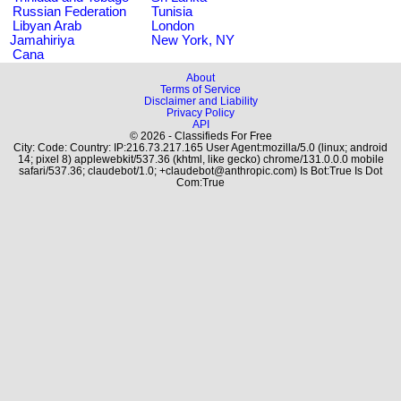
Russian Federation
Tunisia
Libyan Arab
London
Jamahiriya
New York, NY
Cana
About
Terms of Service
Disclaimer and Liability
Privacy Policy
API
© 2026 - Classifieds For Free
City: Code: Country: IP:216.73.217.165 User Agent:mozilla/5.0 (linux; android
14; pixel 8) applewebkit/537.36 (khtml, like gecko) chrome/131.0.0.0 mobile
safari/537.36; claudebot/1.0; +claudebot@anthropic.com) Is Bot:True Is Dot
Com:True