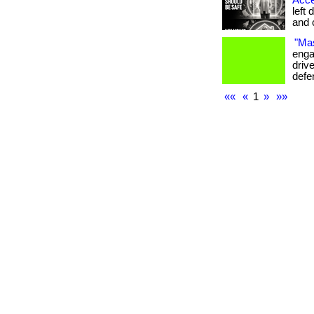
Acce
left 
and c
"Mas
enga
drive
defe
««
«
1
»
»»