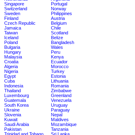
Singapore
Portugal
Switzerland
Norway
Sweden
Philippines
Finland
Austria
Czech Republic
Belgium
Jamaica
Chile
Taiwan
Scotland
Iceland
Belize
Poland
Bangladesh
Bulgaria
Wales
Hungary
Peru
Malaysia
Kenya
Croatia
Ecuador
Algeria
Morocco
Nigeria
Turkey
Egypt
Estonia
Cuba
Lithuania
Indonesia
Romania
Thailand
Zimbabwe
Luxembourg
Greenland
Guatemala
Venezuela
South Korea
Uruguay
Ukraine
Paraguay
Slovenia
Nepal
Kuwait
Maldives
Saudi Arabia
Mozambique
Pakistan
Tanzania
Trinidad and Tobago
Sri Lanka