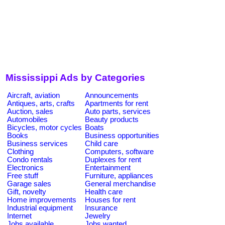
Mississippi Ads by Categories
Aircraft, aviation
Announcements
Antiques, arts, crafts
Apartments for rent
Auction, sales
Auto parts, services
Automobiles
Beauty products
Bicycles, motor cycles
Boats
Books
Business opportunities
Business services
Child care
Clothing
Computers, software
Condo rentals
Duplexes for rent
Electronics
Entertainment
Free stuff
Furniture, appliances
Garage sales
General merchandise
Gift, novelty
Health care
Home improvements
Houses for rent
Industrial equipment
Insurance
Internet
Jewelry
Jobs available
Jobs wanted