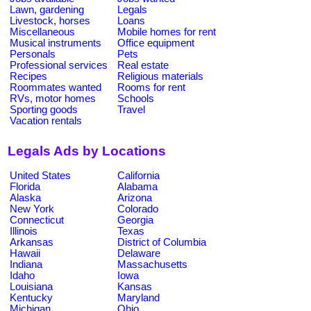
Lawn, gardening
Legals
Livestock, horses
Loans
Miscellaneous
Mobile homes for rent
Musical instruments
Office equipment
Personals
Pets
Professional services
Real estate
Recipes
Religious materials
Roommates wanted
Rooms for rent
RVs, motor homes
Schools
Sporting goods
Travel
Vacation rentals
Legals Ads by Locations
United States
California
Florida
Alabama
Alaska
Arizona
New York
Colorado
Connecticut
Georgia
Illinois
Texas
Arkansas
District of Columbia
Hawaii
Delaware
Indiana
Massachusetts
Idaho
Iowa
Louisiana
Kansas
Kentucky
Maryland
Michigan
Ohio