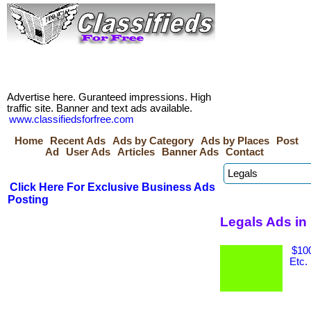
Advertise here. Guranteed impressions. High
traffic site. Banner and text ads available.
www.classifiedsforfree.com
Home
Recent Ads
Ads by Category
Ads by Places
Post
Ad
User Ads
Articles
Banner Ads
Contact
Click Here For Exclusive Business Ads
Posting
Legals Ads in
$100
Etc.