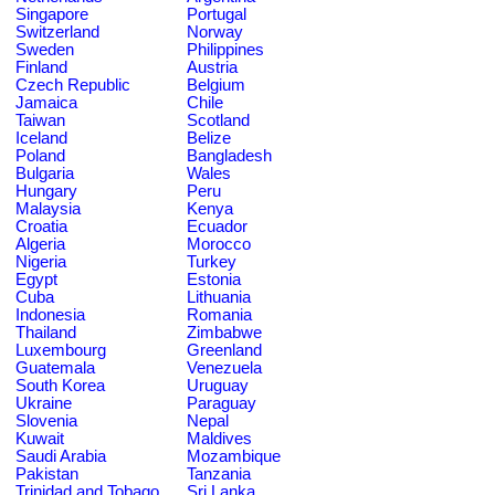
Singapore
Portugal
Switzerland
Norway
Sweden
Philippines
Finland
Austria
Czech Republic
Belgium
Jamaica
Chile
Taiwan
Scotland
Iceland
Belize
Poland
Bangladesh
Bulgaria
Wales
Hungary
Peru
Malaysia
Kenya
Croatia
Ecuador
Algeria
Morocco
Nigeria
Turkey
Egypt
Estonia
Cuba
Lithuania
Indonesia
Romania
Thailand
Zimbabwe
Luxembourg
Greenland
Guatemala
Venezuela
South Korea
Uruguay
Ukraine
Paraguay
Slovenia
Nepal
Kuwait
Maldives
Saudi Arabia
Mozambique
Pakistan
Tanzania
Trinidad and Tobago
Sri Lanka