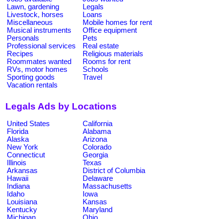
Lawn, gardening
Legals
Livestock, horses
Loans
Miscellaneous
Mobile homes for rent
Musical instruments
Office equipment
Personals
Pets
Professional services
Real estate
Recipes
Religious materials
Roommates wanted
Rooms for rent
RVs, motor homes
Schools
Sporting goods
Travel
Vacation rentals
Legals Ads by Locations
United States
California
Florida
Alabama
Alaska
Arizona
New York
Colorado
Connecticut
Georgia
Illinois
Texas
Arkansas
District of Columbia
Hawaii
Delaware
Indiana
Massachusetts
Idaho
Iowa
Louisiana
Kansas
Kentucky
Maryland
Michigan
Ohio