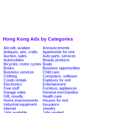
Hong Kong Ads by Categories
Aircraft, aviation
Announcements
Antiques, arts, crafts
Apartments for rent
Auction, sales
Auto parts, services
Automobiles
Beauty products
Bicycles, motor cycles
Boats
Books
Business opportunities
Business services
Child care
Clothing
Computers, software
Condo rentals
Duplexes for rent
Electronics
Entertainment
Free stuff
Furniture, appliances
Garage sales
General merchandise
Gift, novelty
Health care
Home improvements
Houses for rent
Industrial equipment
Insurance
Internet
Jewelry
Jobs available
Jobs wanted