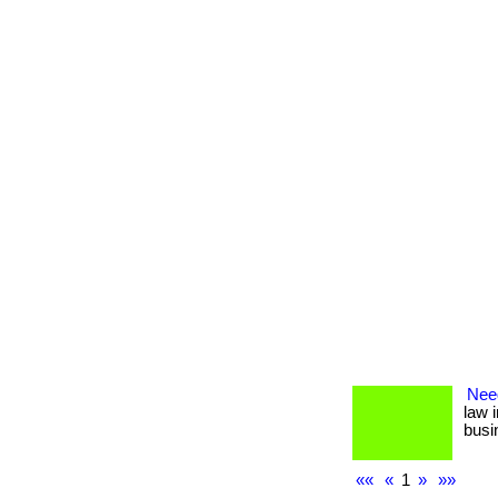
Nee
law 
busin
««
«
1
»
»»