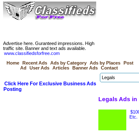
Advertise here. Guranteed impressions. High
traffic site. Banner and text ads available.
www.classifiedsforfree.com
Home
Recent Ads
Ads by Category
Ads by Places
Post
Ad
User Ads
Articles
Banner Ads
Contact
Click Here For Exclusive Business Ads
Posting
Legals Ads i
$100
Etc.