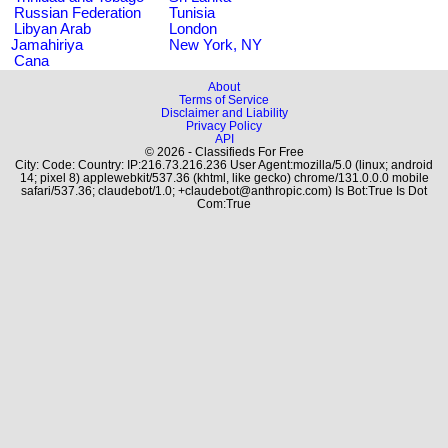
Russian Federation
Tunisia
Libyan Arab
London
Jamahiriya
New York, NY
Cana
About
Terms of Service
Disclaimer and Liability
Privacy Policy
API
© 2026 - Classifieds For Free
City: Code: Country: IP:216.73.216.236 User Agent:mozilla/5.0 (linux; android
14; pixel 8) applewebkit/537.36 (khtml, like gecko) chrome/131.0.0.0 mobile
safari/537.36; claudebot/1.0; +claudebot@anthropic.com) Is Bot:True Is Dot
Com:True