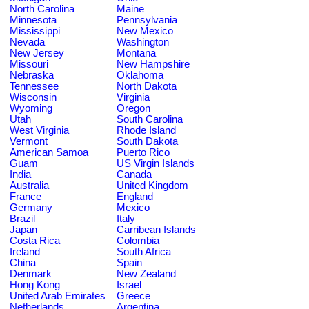
North Carolina
Maine
Minnesota
Pennsylvania
Mississippi
New Mexico
Nevada
Washington
New Jersey
Montana
Missouri
New Hampshire
Nebraska
Oklahoma
Tennessee
North Dakota
Wisconsin
Virginia
Wyoming
Oregon
Utah
South Carolina
West Virginia
Rhode Island
Vermont
South Dakota
American Samoa
Puerto Rico
Guam
US Virgin Islands
India
Canada
Australia
United Kingdom
France
England
Germany
Mexico
Brazil
Italy
Japan
Carribean Islands
Costa Rica
Colombia
Ireland
South Africa
China
Spain
Denmark
New Zealand
Hong Kong
Israel
United Arab Emirates
Greece
Netherlands
Argentina