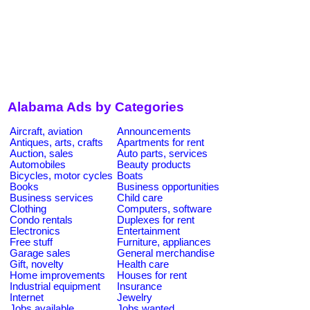
Alabama Ads by Categories
Aircraft, aviation
Announcements
Antiques, arts, crafts
Apartments for rent
Auction, sales
Auto parts, services
Automobiles
Beauty products
Bicycles, motor cycles
Boats
Books
Business opportunities
Business services
Child care
Clothing
Computers, software
Condo rentals
Duplexes for rent
Electronics
Entertainment
Free stuff
Furniture, appliances
Garage sales
General merchandise
Gift, novelty
Health care
Home improvements
Houses for rent
Industrial equipment
Insurance
Internet
Jewelry
Jobs available
Jobs wanted