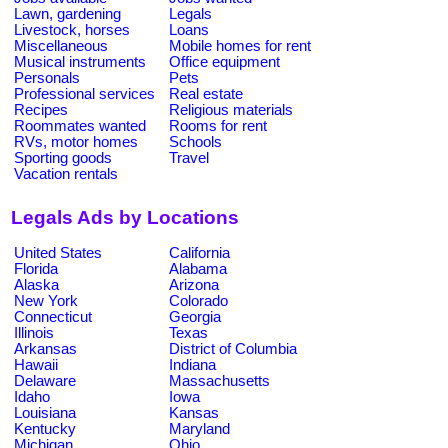
Lawn, gardening
Legals
Livestock, horses
Loans
Miscellaneous
Mobile homes for rent
Musical instruments
Office equipment
Personals
Pets
Professional services
Real estate
Recipes
Religious materials
Roommates wanted
Rooms for rent
RVs, motor homes
Schools
Sporting goods
Travel
Vacation rentals
Legals Ads by Locations
United States
California
Florida
Alabama
Alaska
Arizona
New York
Colorado
Connecticut
Georgia
Illinois
Texas
Arkansas
District of Columbia
Hawaii
Indiana
Delaware
Massachusetts
Idaho
Iowa
Louisiana
Kansas
Kentucky
Maryland
Michigan
Ohio