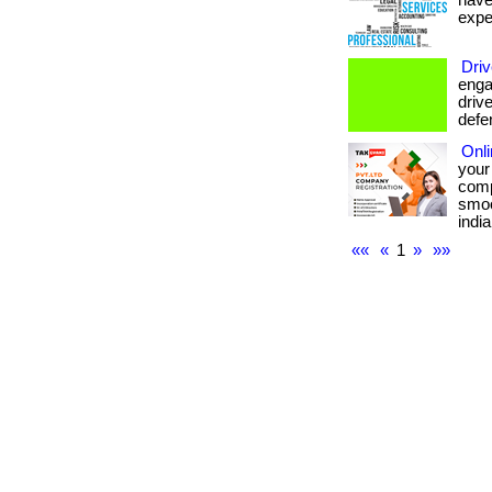
have
expe
Driv
enga
drive
defe
Onl
your
comp
smoo
india
««
«
1
»
»»