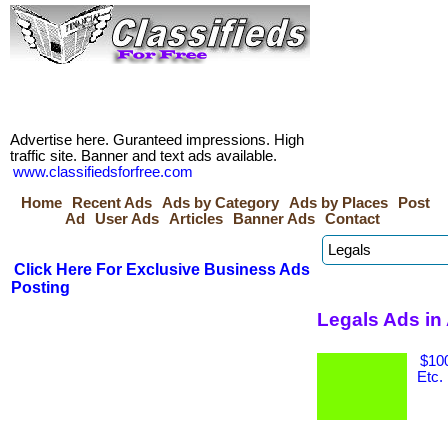
Advertise here. Guranteed impressions. High
traffic site. Banner and text ads available.
www.classifiedsforfree.com
Home
Recent Ads
Ads by Category
Ads by Places
Post
Ad
User Ads
Articles
Banner Ads
Contact
Click Here For Exclusive Business Ads
Posting
Legals Ads in
$100
Etc.