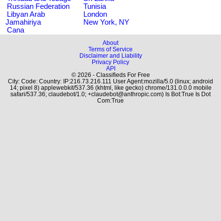
Russian Federation
Tunisia
Libyan Arab
London
Jamahiriya
New York, NY
Cana
About
Terms of Service
Disclaimer and Liability
Privacy Policy
API
© 2026 - Classifieds For Free
City: Code: Country: IP:216.73.216.111 User Agent:mozilla/5.0 (linux; android
14; pixel 8) applewebkit/537.36 (khtml, like gecko) chrome/131.0.0.0 mobile
safari/537.36; claudebot/1.0; +claudebot@anthropic.com) Is Bot:True Is Dot
Com:True