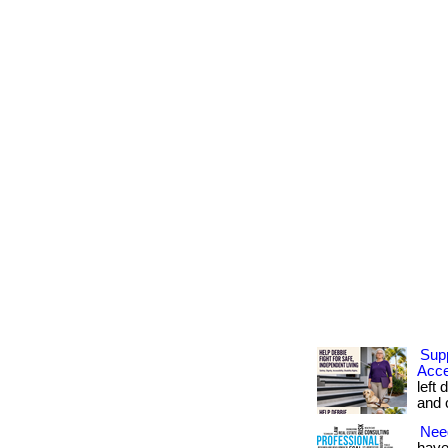
Sup
Acce
left 
and c
Nee