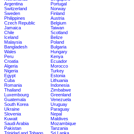
Argentina
Portugal
Switzerland
Norway
Sweden
Finland
Philippines
Austria
Czech Republic
Belgium
Jamaica
Taiwan
Chile
Scotland
Iceland
Belize
Malaysia
Poland
Bangladesh
Bulgaria
Wales
Hungary
Peru
Kenya
Croatia
Ecuador
Algeria
Morocco
Nigeria
Turkey
Egypt
Estonia
Cuba
Lithuania
Romania
Indonesia
Thailand
Zimbabwe
Luxembourg
Greenland
Guatemala
Venezuela
South Korea
Uruguay
Ukraine
Paraguay
Slovenia
Nepal
Kuwait
Maldives
Saudi Arabia
Mozambique
Pakistan
Tanzania
Trinidad and Tobago
Sri Lanka