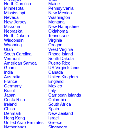
North Carolina
Maine
Minnesota
Pennsylvania
Mississippi
New Mexico
Nevada
Washington
New Jersey
Montana
Missouri
New Hampshire
Nebraska
Oklahoma
North Dakota
Tennessee
Wisconsin
Virginia
Wyoming
Oregon
Utah
West Virginia
South Carolina
Rhode Island
Vermont
South Dakota
American Samoa
Puerto Rico
Guam
US Virgin Islands
India
Canada
Australia
United Kingdom
France
England
Germany
Mexico
Brazil
Italy
Japan
Carribean Islands
Costa Rica
Colombia
Ireland
South Africa
China
Spain
Denmark
New Zealand
Hong Kong
Israel
United Arab Emirates
Greece
Netherlands
Singapore