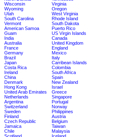
Wisconsin
Virginia
Wyoming
Oregon
Utah
West Virginia
South Carolina
Rhode Island
Vermont
South Dakota
American Samoa
Puerto Rico
Guam
US Virgin Islands
India
Canada
Australia
United Kingdom
France
England
Germany
Mexico
Brazil
Italy
Japan
Carribean Islands
Costa Rica
Colombia
Ireland
South Africa
China
Spain
Denmark
New Zealand
Hong Kong
Israel
United Arab Emirates
Greece
Netherlands
Singapore
Argentina
Portugal
Switzerland
Norway
Sweden
Philippines
Finland
Austria
Czech Republic
Belgium
Jamaica
Taiwan
Chile
Malaysia
Scotland
Iceland