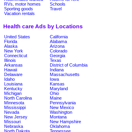
RVs, motor homes
Schools
Sporting goods
Travel
Vacation rentals
Health care Ads by Locations
United States
California
Florida
Alabama
Alaska
Arizona
New York
Colorado
Connecticut
Georgia
Illinois
Texas
Arkansas
District of Columbia
Hawaii
Indiana
Delaware
Massachusetts
Idaho
Iowa
Louisiana
Kansas
Kentucky
Maryland
Michigan
Ohio
North Carolina
Maine
Minnesota
Pennsylvania
Mississippi
New Mexico
Nevada
Washington
New Jersey
Montana
Missouri
New Hampshire
Nebraska
Oklahoma
North Dakota
Tennessee