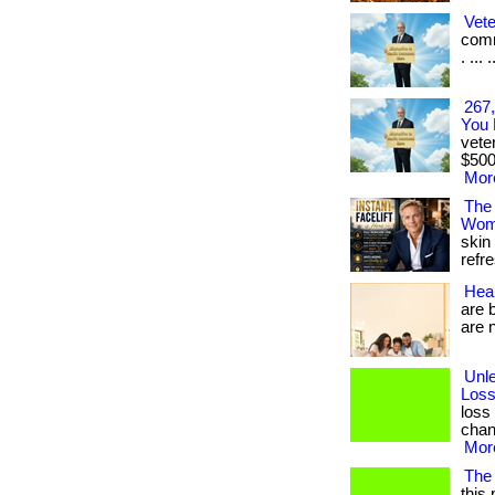
Vet
comm
. ... .
267,
You 
vete
$500
More
The
Wom
skin
refre
Heal
are 
are no
Unl
Loss
loss
chang
More
The
this 