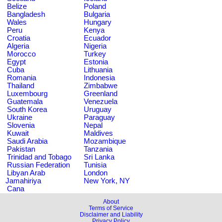
Belize
Poland
Bangladesh
Bulgaria
Wales
Hungary
Peru
Kenya
Croatia
Ecuador
Algeria
Nigeria
Morocco
Turkey
Egypt
Estonia
Cuba
Lithuania
Romania
Indonesia
Thailand
Zimbabwe
Luxembourg
Greenland
Guatemala
Venezuela
South Korea
Uruguay
Ukraine
Paraguay
Slovenia
Nepal
Kuwait
Maldives
Saudi Arabia
Mozambique
Pakistan
Tanzania
Trinidad and Tobago
Sri Lanka
Russian Federation
Tunisia
Libyan Arab
London
Jamahiriya
New York, NY
Cana
About
Terms of Service
Disclaimer and Liability
Privacy Policy