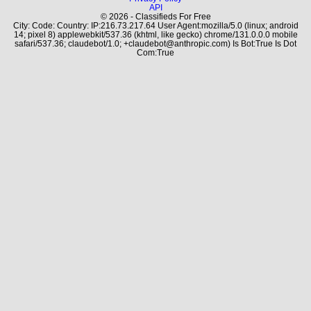
API
© 2026 - Classifieds For Free
City: Code: Country: IP:216.73.217.64 User Agent:mozilla/5.0 (linux; android
14; pixel 8) applewebkit/537.36 (khtml, like gecko) chrome/131.0.0.0 mobile
safari/537.36; claudebot/1.0; +claudebot@anthropic.com) Is Bot:True Is Dot
Com:True