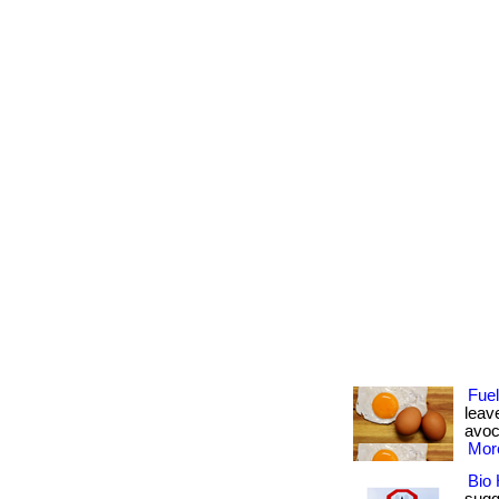
Fue
leav
avoca
More
Bio 