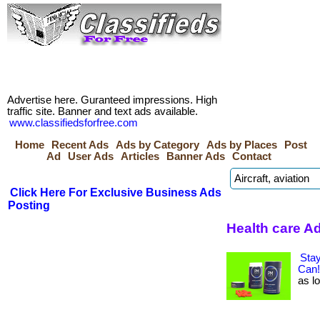
Advertise here. Guranteed impressions. High
traffic site. Banner and text ads available.
www.classifiedsforfree.com
Home
Recent Ads
Ads by Category
Ads by Places
Post
Ad
User Ads
Articles
Banner Ads
Contact
Click Here For Exclusive Business Ads
Posting
Health care A
Sta
Can!
as lo