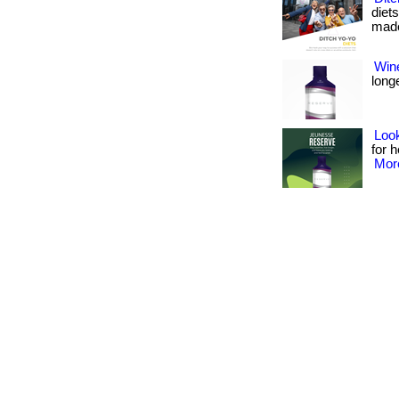
diet
made 
Wine
longe
Look
for h
More