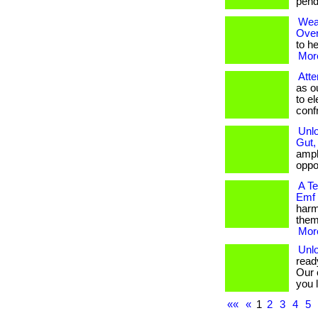
pendan
Wear
Over
to he
More
Atte
as o
to e
confro
Unlo
Gut,
ampli
oppor
A T
Emf
harm
them
More
Unlo
read
Our 
you l
««
«
1
2
3
4
5