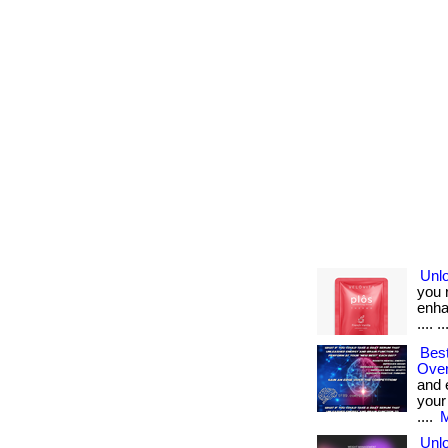
Unlo
you 
enhan
.... .
Best
Over
and 
your
....
M
Unlo