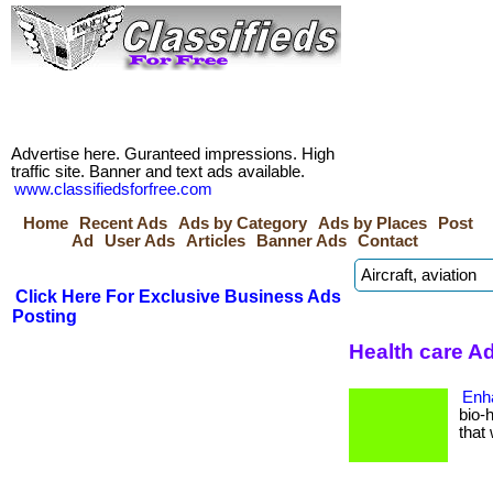
Advertise here. Guranteed impressions. High
traffic site. Banner and text ads available.
www.classifiedsforfree.com
Home
Recent Ads
Ads by Category
Ads by Places
Post
Ad
User Ads
Articles
Banner Ads
Contact
Click Here For Exclusive Business Ads
Posting
Health care Ad
Enh
bio-
that 