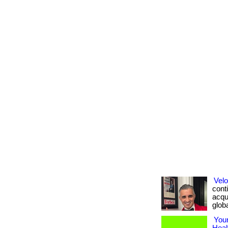
Velo
conti
acqui
global
Your