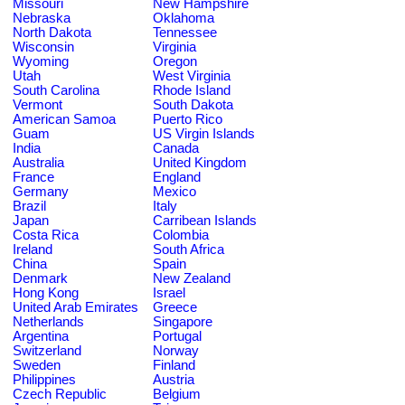
Missouri
New Hampshire
Nebraska
Oklahoma
North Dakota
Tennessee
Wisconsin
Virginia
Wyoming
Oregon
Utah
West Virginia
South Carolina
Rhode Island
Vermont
South Dakota
American Samoa
Puerto Rico
Guam
US Virgin Islands
India
Canada
Australia
United Kingdom
France
England
Germany
Mexico
Brazil
Italy
Japan
Carribean Islands
Costa Rica
Colombia
Ireland
South Africa
China
Spain
Denmark
New Zealand
Hong Kong
Israel
United Arab Emirates
Greece
Netherlands
Singapore
Argentina
Portugal
Switzerland
Norway
Sweden
Finland
Philippines
Austria
Czech Republic
Belgium