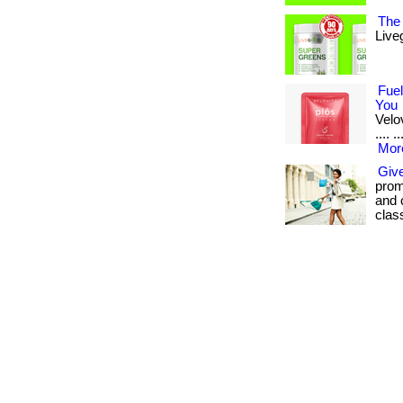
The 
Live
Fuel
You
Velov
.... 
More
Give
promo
and 
clas