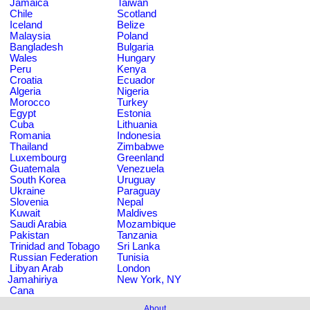
Jamaica
Taiwan
Chile
Scotland
Iceland
Belize
Malaysia
Poland
Bangladesh
Bulgaria
Wales
Hungary
Peru
Kenya
Croatia
Ecuador
Algeria
Nigeria
Morocco
Turkey
Egypt
Estonia
Cuba
Lithuania
Romania
Indonesia
Thailand
Zimbabwe
Luxembourg
Greenland
Guatemala
Venezuela
South Korea
Uruguay
Ukraine
Paraguay
Slovenia
Nepal
Kuwait
Maldives
Saudi Arabia
Mozambique
Pakistan
Tanzania
Trinidad and Tobago
Sri Lanka
Russian Federation
Tunisia
Libyan Arab
London
Jamahiriya
New York, NY
Cana
About