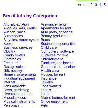
««
«
1
2
3
4
5
Brazil Ads by Categories
Aircraft, aviation
Announcements
Antiques, arts, crafts
Apartments for rent
Auction, sales
Auto parts, services
Automobiles
Beauty products
Bicycles, motor cycles
Boats
Books
Business opportunities
Business services
Child care
Clothing
Computers, software
Condo rentals
Duplexes for rent
Electronics
Entertainment
Free stuff
Furniture, appliances
Garage sales
General merchandise
Gift, novelty
Health care
Home improvements
Houses for rent
Industrial equipment
Insurance
Internet
Jewelry
Jobs available
Jobs wanted
Lawn, gardening
Legals
Livestock, horses
Loans
Miscellaneous
Mobile homes for rent
Musical instruments
Office equipment
Personals
Pets