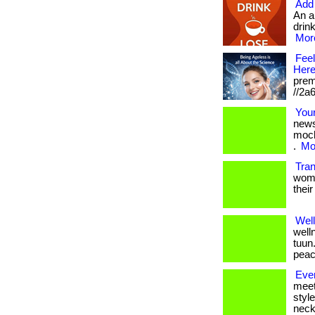
Add 
An a
drink
More
Feel
Here
prem
//2a
Your
news
moch
.
Mor
Tra
women
their
Wel
well
tuun
peac
Eve
meet
styl
neckl