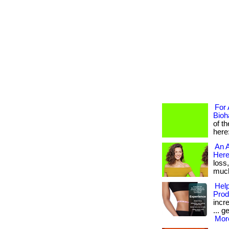
For 
Bioh
of t
here
An A
Here
loss
much 
Help
Prod
incr
... g
More