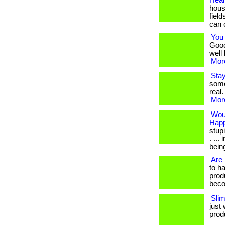
Heal
hous
fiel
can 
You 
Good
well 
More
Sta
some
real.
More
Wou
Happ
stup
. ..
being.
Are 
to h
prod
beco
Sli
just 
produ