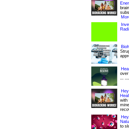
Ener
brai
subs
More
Inve
Radi
Bio
Stru
appr
Heal
over 
... .
Hey 
Hea
with
mine
recov
Hey,
Natu
to s