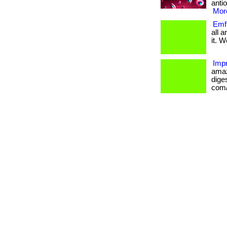
antio
More
Emf 
all 
it. W
Impr
amaz
diges
com/