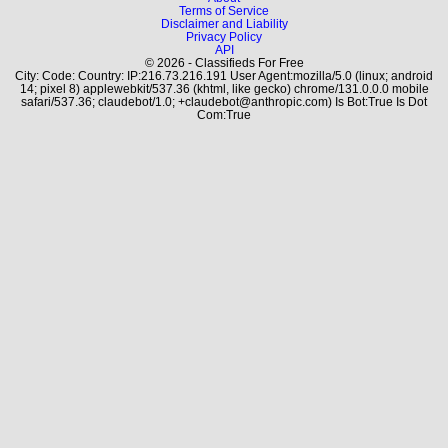
Terms of Service
Disclaimer and Liability
Privacy Policy
API
© 2026 - Classifieds For Free
City: Code: Country: IP:216.73.216.191 User Agent:mozilla/5.0 (linux; android
14; pixel 8) applewebkit/537.36 (khtml, like gecko) chrome/131.0.0.0 mobile
safari/537.36; claudebot/1.0; +claudebot@anthropic.com) Is Bot:True Is Dot
Com:True