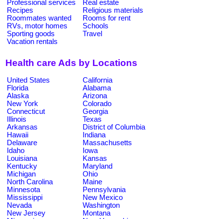
Professional services
Real estate
Recipes
Religious materials
Roommates wanted
Rooms for rent
RVs, motor homes
Schools
Sporting goods
Travel
Vacation rentals
Health care Ads by Locations
United States
California
Florida
Alabama
Alaska
Arizona
New York
Colorado
Connecticut
Georgia
Illinois
Texas
Arkansas
District of Columbia
Hawaii
Indiana
Delaware
Massachusetts
Idaho
Iowa
Louisiana
Kansas
Kentucky
Maryland
Michigan
Ohio
North Carolina
Maine
Minnesota
Pennsylvania
Mississippi
New Mexico
Nevada
Washington
New Jersey
Montana