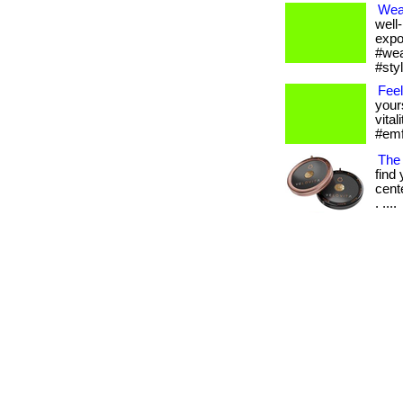
Wea
well
expo
#wea
#sty
Feel
your
vital
#emfp
The
find
cent
. ....