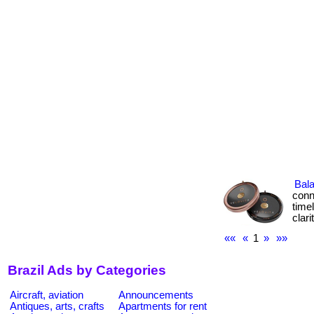
Bal
conn
time
clar
««
«
1
»
»»
Brazil Ads by Categories
Aircraft, aviation
Announcements
Antiques, arts, crafts
Apartments for rent