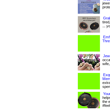
jewe
prote
Grab
tire
... y
Emf 
Thre
Jewe
occa
wife,o
Exqu
Memb
extr
spen
You
help
the 
#feel