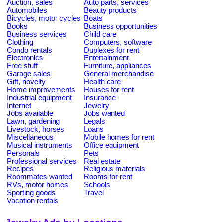
Auction, sales
Auto parts, services
Automobiles
Beauty products
Bicycles, motor cycles
Boats
Books
Business opportunities
Business services
Child care
Clothing
Computers, software
Condo rentals
Duplexes for rent
Electronics
Entertainment
Free stuff
Furniture, appliances
Garage sales
General merchandise
Gift, novelty
Health care
Home improvements
Houses for rent
Industrial equipment
Insurance
Internet
Jewelry
Jobs available
Jobs wanted
Lawn, gardening
Legals
Livestock, horses
Loans
Miscellaneous
Mobile homes for rent
Musical instruments
Office equipment
Personals
Pets
Professional services
Real estate
Recipes
Religious materials
Roommates wanted
Rooms for rent
RVs, motor homes
Schools
Sporting goods
Travel
Vacation rentals