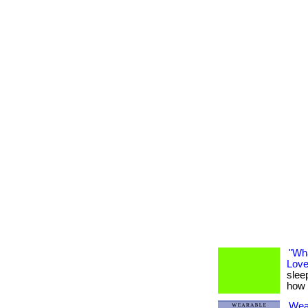
"Wh
Love
sleep
how 
Wea