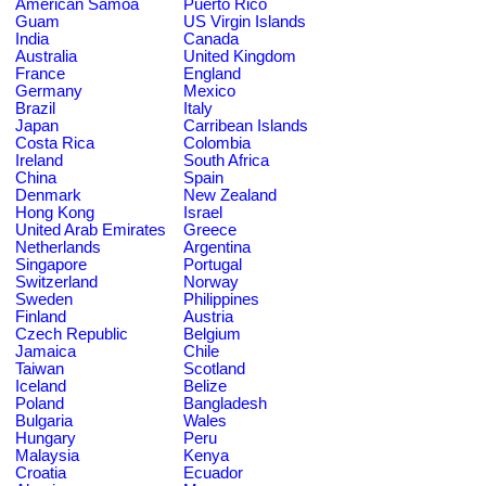
American Samoa
Puerto Rico
Guam
US Virgin Islands
India
Canada
Australia
United Kingdom
France
England
Germany
Mexico
Brazil
Italy
Japan
Carribean Islands
Costa Rica
Colombia
Ireland
South Africa
China
Spain
Denmark
New Zealand
Hong Kong
Israel
United Arab Emirates
Greece
Netherlands
Argentina
Singapore
Portugal
Switzerland
Norway
Sweden
Philippines
Finland
Austria
Czech Republic
Belgium
Jamaica
Chile
Taiwan
Scotland
Iceland
Belize
Poland
Bangladesh
Bulgaria
Wales
Hungary
Peru
Malaysia
Kenya
Croatia
Ecuador