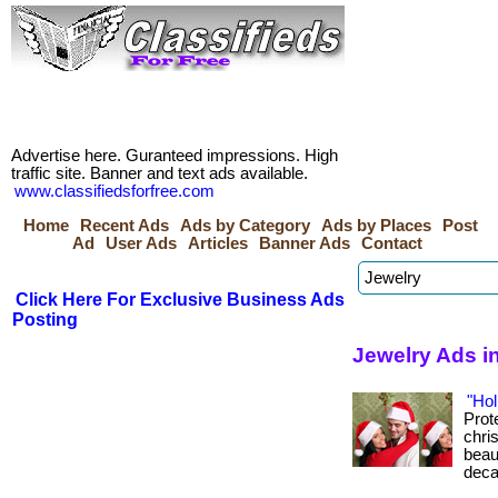
Advertise here. Guranteed impressions. High
traffic site. Banner and text ads available.
www.classifiedsforfree.com
Home
Recent Ads
Ads by Category
Ads by Places
Post
Ad
User Ads
Articles
Banner Ads
Contact
Click Here For Exclusive Business Ads
Posting
Jewelry Ads in
"Hol
Prot
chris
beau
deca