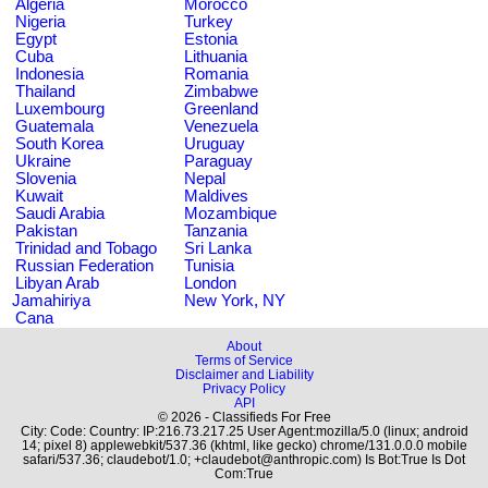
Algeria
Morocco
Nigeria
Turkey
Egypt
Estonia
Cuba
Lithuania
Indonesia
Romania
Thailand
Zimbabwe
Luxembourg
Greenland
Guatemala
Venezuela
South Korea
Uruguay
Ukraine
Paraguay
Slovenia
Nepal
Kuwait
Maldives
Saudi Arabia
Mozambique
Pakistan
Tanzania
Trinidad and Tobago
Sri Lanka
Russian Federation
Tunisia
Libyan Arab
London
Jamahiriya
New York, NY
Cana
About
Terms of Service
Disclaimer and Liability
Privacy Policy
API
© 2026 - Classifieds For Free
City: Code: Country: IP:216.73.217.25 User Agent:mozilla/5.0 (linux; android
14; pixel 8) applewebkit/537.36 (khtml, like gecko) chrome/131.0.0.0 mobile
safari/537.36; claudebot/1.0; +claudebot@anthropic.com) Is Bot:True Is Dot
Com:True