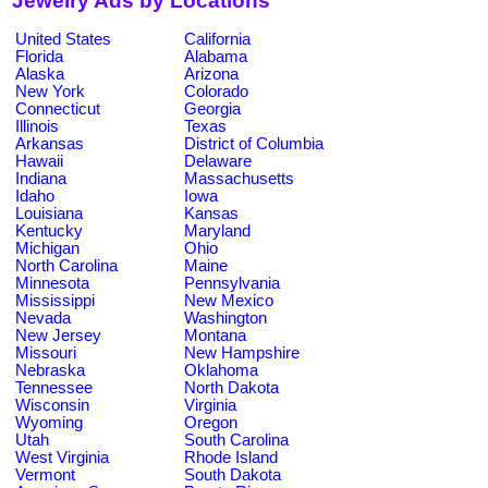
Jewelry Ads by Locations
United States
California
Florida
Alabama
Alaska
Arizona
New York
Colorado
Connecticut
Georgia
Illinois
Texas
Arkansas
District of Columbia
Hawaii
Delaware
Indiana
Massachusetts
Idaho
Iowa
Louisiana
Kansas
Kentucky
Maryland
Michigan
Ohio
North Carolina
Maine
Minnesota
Pennsylvania
Mississippi
New Mexico
Nevada
Washington
New Jersey
Montana
Missouri
New Hampshire
Nebraska
Oklahoma
Tennessee
North Dakota
Wisconsin
Virginia
Wyoming
Oregon
Utah
South Carolina
West Virginia
Rhode Island
Vermont
South Dakota