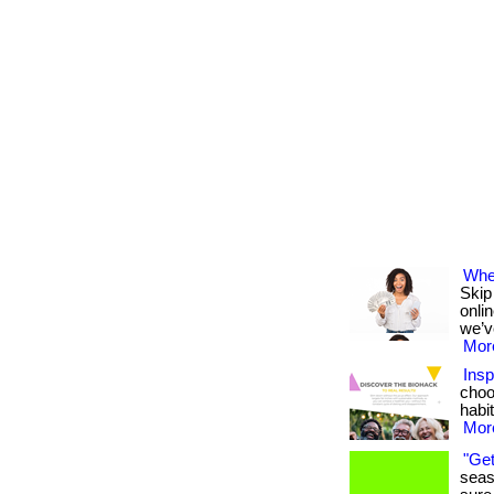
Wher
Skip
onli
we’v
More
Insp
choo
habit
More
"Get
seas