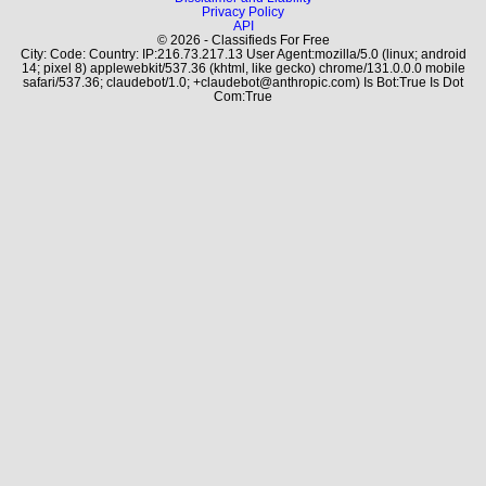
Privacy Policy
API
© 2026 - Classifieds For Free
City: Code: Country: IP:216.73.217.13 User Agent:mozilla/5.0 (linux; android
14; pixel 8) applewebkit/537.36 (khtml, like gecko) chrome/131.0.0.0 mobile
safari/537.36; claudebot/1.0; +claudebot@anthropic.com) Is Bot:True Is Dot
Com:True