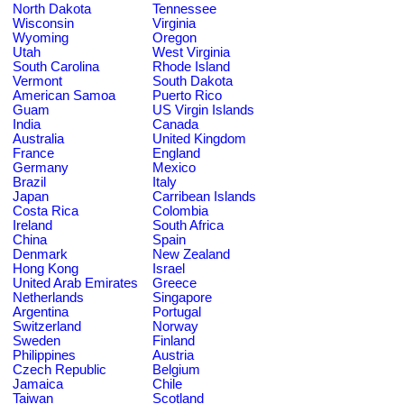
North Dakota
Tennessee
Wisconsin
Virginia
Wyoming
Oregon
Utah
West Virginia
South Carolina
Rhode Island
Vermont
South Dakota
American Samoa
Puerto Rico
Guam
US Virgin Islands
India
Canada
Australia
United Kingdom
France
England
Germany
Mexico
Brazil
Italy
Japan
Carribean Islands
Costa Rica
Colombia
Ireland
South Africa
China
Spain
Denmark
New Zealand
Hong Kong
Israel
United Arab Emirates
Greece
Netherlands
Singapore
Argentina
Portugal
Switzerland
Norway
Sweden
Finland
Philippines
Austria
Czech Republic
Belgium
Jamaica
Chile
Taiwan
Scotland