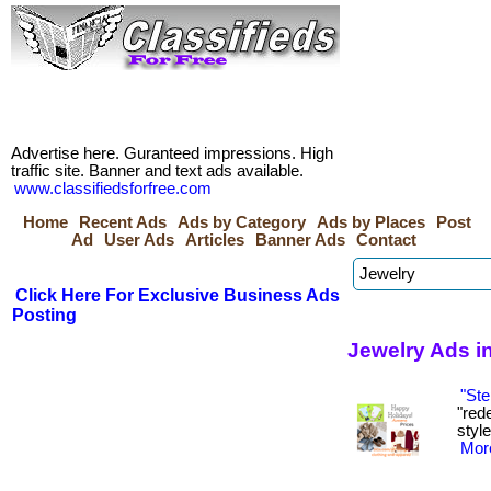
Advertise here. Guranteed impressions. High
traffic site. Banner and text ads available.
www.classifiedsforfree.com
Home
Recent Ads
Ads by Category
Ads by Places
Post
Ad
User Ads
Articles
Banner Ads
Contact
Click Here For Exclusive Business Ads
Posting
Jewelry Ads i
"Ste
"red
style
More