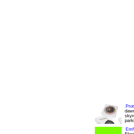
Prot
dawn
skyr
parki
Emf 