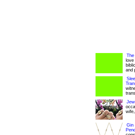
The 
love
bibli
and 
Slee
Tran
witn
tran
Jewe
occa
wife,o
Gin
Pend
consi