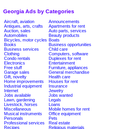
Georgia Ads by Categories
Aircraft, aviation
Announcements
Antiques, arts, crafts
Apartments for rent
Auction, sales
Auto parts, services
Automobiles
Beauty products
Bicycles, motor cycles
Boats
Books
Business opportunities
Business services
Child care
Clothing
Computers, software
Condo rentals
Duplexes for rent
Electronics
Entertainment
Free stuff
Furniture, appliances
Garage sales
General merchandise
Gift, novelty
Health care
Home improvements
Houses for rent
Industrial equipment
Insurance
Internet
Jewelry
Jobs available
Jobs wanted
Lawn, gardening
Legals
Livestock, horses
Loans
Miscellaneous
Mobile homes for rent
Musical instruments
Office equipment
Personals
Pets
Professional services
Real estate
Recipes
Religious materials