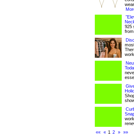
weari
More
"Ele
Neck
925 
from
Disc
most
Ther
work
Neut
Toda
never
esse
Give
Holi
Shop 
shows
Cur
Snap
works
renew
««
«
1
2
»
»»