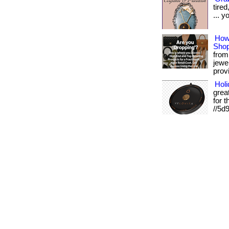
tire
... y
How
Shop
from 
jewe
provi
Holi
grea
for t
//5d