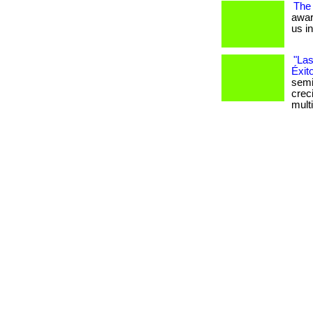
The
awar
us i
"Las
Éxit
semi
crec
mult