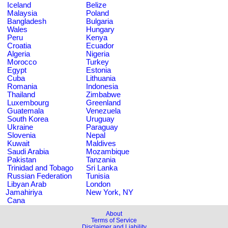
Iceland
Belize
Malaysia
Poland
Bangladesh
Bulgaria
Wales
Hungary
Peru
Kenya
Croatia
Ecuador
Algeria
Nigeria
Morocco
Turkey
Egypt
Estonia
Cuba
Lithuania
Romania
Indonesia
Thailand
Zimbabwe
Luxembourg
Greenland
Guatemala
Venezuela
South Korea
Uruguay
Ukraine
Paraguay
Slovenia
Nepal
Kuwait
Maldives
Saudi Arabia
Mozambique
Pakistan
Tanzania
Trinidad and Tobago
Sri Lanka
Russian Federation
Tunisia
Libyan Arab
London
Jamahiriya
New York, NY
Cana
About
Terms of Service
Disclaimer and Liability