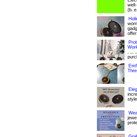
Elec
well
(b. e.
Holi
worri
gadge
offer:
Prot
Wor
. ...
purch
Emf 
Thre
Eleg
incr
style 
Wea
jewe
prote
Grab