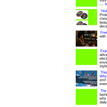
sure
....
M
"Hol
Prot
chris
beau
deca
Fre
with 
Expe
adva
elec
envi
styli
Thi
Why
emf 
ener
The
fash
who 
dail