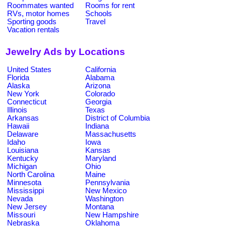
Roommates wanted
Rooms for rent
RVs, motor homes
Schools
Sporting goods
Travel
Vacation rentals
Jewelry Ads by Locations
United States
California
Florida
Alabama
Alaska
Arizona
New York
Colorado
Connecticut
Georgia
Illinois
Texas
Arkansas
District of Columbia
Hawaii
Indiana
Delaware
Massachusetts
Idaho
Iowa
Louisiana
Kansas
Kentucky
Maryland
Michigan
Ohio
North Carolina
Maine
Minnesota
Pennsylvania
Mississippi
New Mexico
Nevada
Washington
New Jersey
Montana
Missouri
New Hampshire
Nebraska
Oklahoma