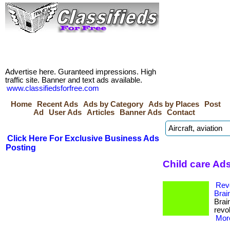
Advertise here. Guranteed impressions. High
traffic site. Banner and text ads available.
www.classifiedsforfree.com
Home
Recent Ads
Ads by Category
Ads by Places
Post
Ad
User Ads
Articles
Banner Ads
Contact
Click Here For Exclusive Business Ads
Posting
Child care Ad
Revo
Brai
Brai
revol
More