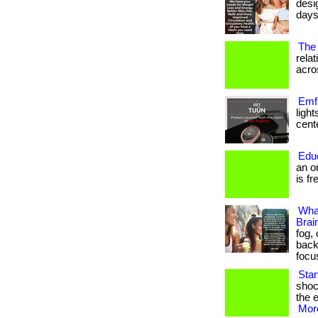
desi
days
The 
rela
acros
Emfs
ligh
cente
Edu
an o
is fr
Wha
Brai
fog,
back
focu
Sta
shoc
the e
More