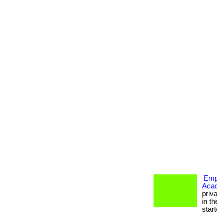
Empo
Aca
priv
in th
starte