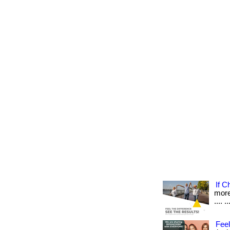
If C
more 
.... ..
Feel