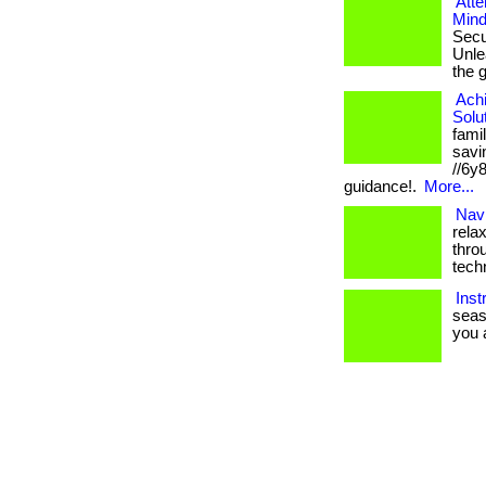
Atte
Mind
Secu
Unlea
the 
Ach
Solu
fami
savin
//6y
guidance!.
More...
Navi
rela
thro
tech
Inst
seas
you a