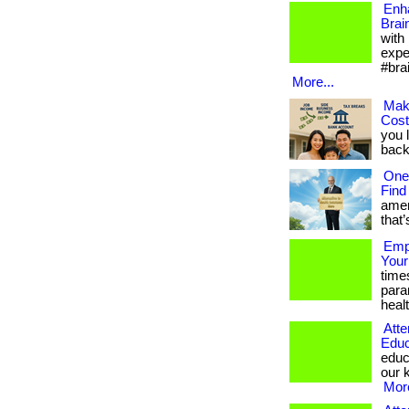
Enh
Brai
with
expe
#bra
More...
Mak
Cos
you 
back.
One
Find
amer
that’
Empo
Your
time
para
healt
Atte
Educ
educ
our k
More