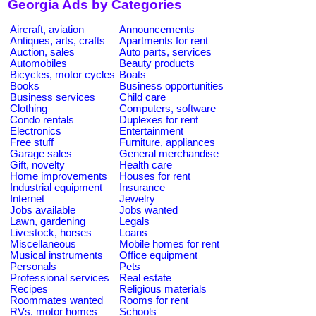
Georgia Ads by Categories
Aircraft, aviation
Announcements
Antiques, arts, crafts
Apartments for rent
Auction, sales
Auto parts, services
Automobiles
Beauty products
Bicycles, motor cycles
Boats
Books
Business opportunities
Business services
Child care
Clothing
Computers, software
Condo rentals
Duplexes for rent
Electronics
Entertainment
Free stuff
Furniture, appliances
Garage sales
General merchandise
Gift, novelty
Health care
Home improvements
Houses for rent
Industrial equipment
Insurance
Internet
Jewelry
Jobs available
Jobs wanted
Lawn, gardening
Legals
Livestock, horses
Loans
Miscellaneous
Mobile homes for rent
Musical instruments
Office equipment
Personals
Pets
Professional services
Real estate
Recipes
Religious materials
Roommates wanted
Rooms for rent
RVs, motor homes
Schools