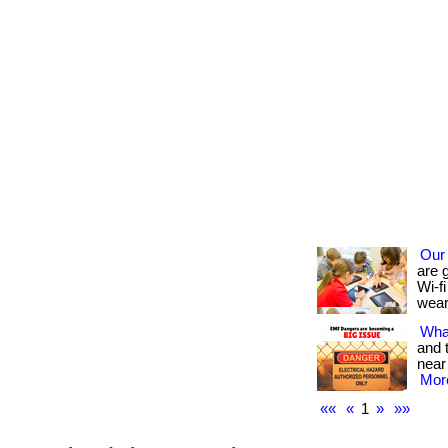
Our
are 
Wi-fi
wear
What
and 
near
More
««
«
1
»
»»