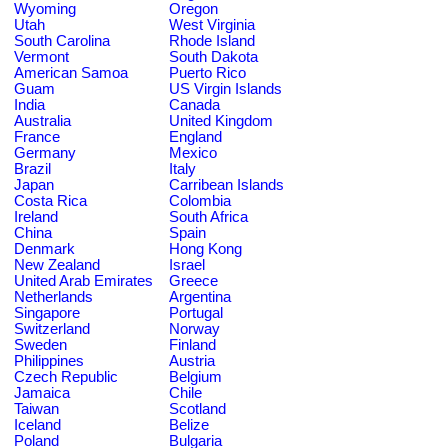
Wyoming
Oregon
Utah
West Virginia
South Carolina
Rhode Island
Vermont
South Dakota
American Samoa
Puerto Rico
Guam
US Virgin Islands
India
Canada
Australia
United Kingdom
France
England
Germany
Mexico
Brazil
Italy
Japan
Carribean Islands
Costa Rica
Colombia
Ireland
South Africa
China
Spain
Denmark
Hong Kong
New Zealand
Israel
United Arab Emirates
Greece
Netherlands
Argentina
Singapore
Portugal
Switzerland
Norway
Sweden
Finland
Philippines
Austria
Czech Republic
Belgium
Jamaica
Chile
Taiwan
Scotland
Iceland
Belize
Poland
Bulgaria