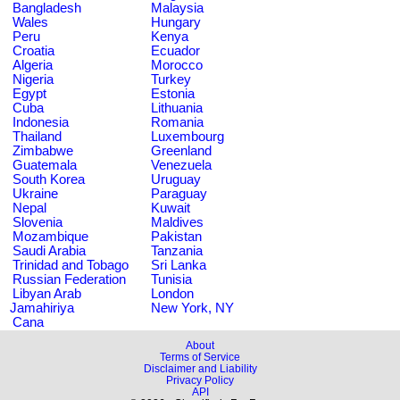
Bangladesh
Malaysia
Wales
Hungary
Peru
Kenya
Croatia
Ecuador
Algeria
Morocco
Nigeria
Turkey
Egypt
Estonia
Cuba
Lithuania
Indonesia
Romania
Thailand
Luxembourg
Zimbabwe
Greenland
Guatemala
Venezuela
South Korea
Uruguay
Ukraine
Paraguay
Nepal
Kuwait
Slovenia
Maldives
Mozambique
Pakistan
Saudi Arabia
Tanzania
Trinidad and Tobago
Sri Lanka
Russian Federation
Tunisia
Libyan Arab
London
Jamahiriya
New York, NY
Cana
About
Terms of Service
Disclaimer and Liability
Privacy Policy
API