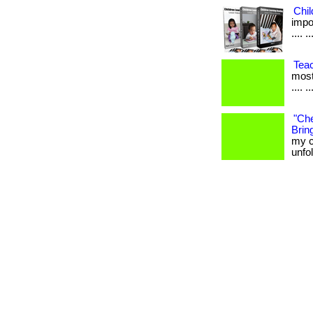
Chi
impor
.... ..
Tea
most
.... ..
"Che
Bring
my c
unfo