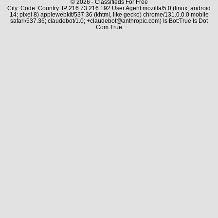
© 2026 - Classifieds For Free
City: Code: Country: IP:216.73.216.192 User Agent:mozilla/5.0 (linux; android
14; pixel 8) applewebkit/537.36 (khtml, like gecko) chrome/131.0.0.0 mobile
safari/537.36; claudebot/1.0; +claudebot@anthropic.com) Is Bot:True Is Dot
Com:True