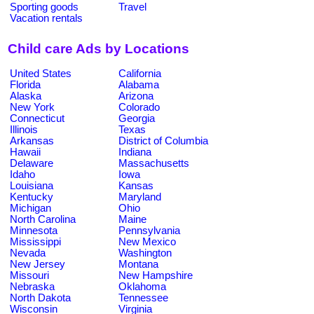
Sporting goods
Travel
Vacation rentals
Child care Ads by Locations
United States
California
Florida
Alabama
Alaska
Arizona
New York
Colorado
Connecticut
Georgia
Illinois
Texas
Arkansas
District of Columbia
Hawaii
Indiana
Delaware
Massachusetts
Idaho
Iowa
Louisiana
Kansas
Kentucky
Maryland
Michigan
Ohio
North Carolina
Maine
Minnesota
Pennsylvania
Mississippi
New Mexico
Nevada
Washington
New Jersey
Montana
Missouri
New Hampshire
Nebraska
Oklahoma
North Dakota
Tennessee
Wisconsin
Virginia