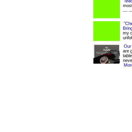
Tea
most
.... ..
"Che
Bring
my c
unfo
Our
are 
tabl
neve
More