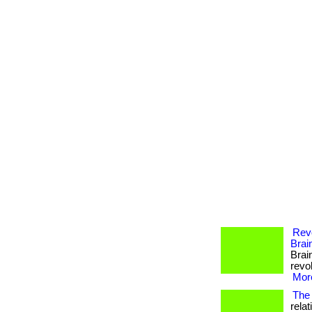
Revo
Brai
Brai
revol
More
The 
rela