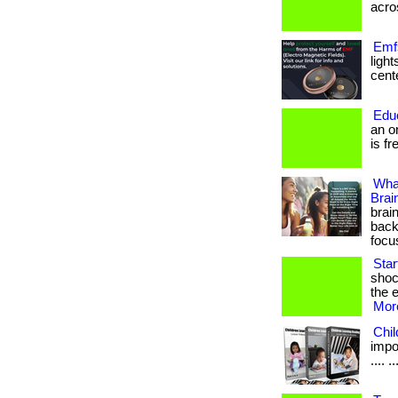
acros
Emfs
ligh
cente
Edu
an o
is fr
Wha
Brai
brai
back
focu
Sta
shoc
the e
More
Chi
impor
.... ..