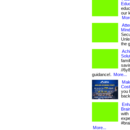
Educ
educ
our k
More
Atte
Mind
Secu
Unlea
the 
Ach
Solu
fami
savin
//6y
guidance!.
More...
Mak
Cos
you 
back.
Enh
Brai
with
expe
#bra
More...