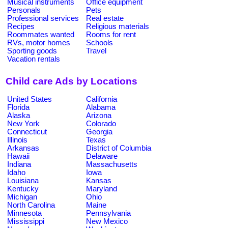
Musical instruments
Office equipment
Personals
Pets
Professional services
Real estate
Recipes
Religious materials
Roommates wanted
Rooms for rent
RVs, motor homes
Schools
Sporting goods
Travel
Vacation rentals
Child care Ads by Locations
United States
California
Florida
Alabama
Alaska
Arizona
New York
Colorado
Connecticut
Georgia
Illinois
Texas
Arkansas
District of Columbia
Hawaii
Delaware
Indiana
Massachusetts
Idaho
Iowa
Louisiana
Kansas
Kentucky
Maryland
Michigan
Ohio
North Carolina
Maine
Minnesota
Pennsylvania
Mississippi
New Mexico