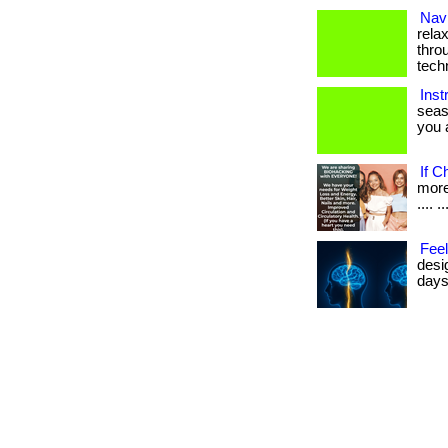
Navi
rela
thro
tech
Inst
seas
you a
If C
more 
.... ..
Feel
desi
days