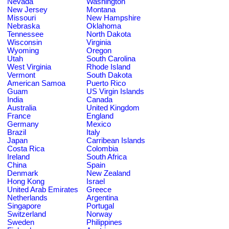
Nevada
Washington
New Jersey
Montana
Missouri
New Hampshire
Nebraska
Oklahoma
Tennessee
North Dakota
Wisconsin
Virginia
Wyoming
Oregon
Utah
South Carolina
West Virginia
Rhode Island
Vermont
South Dakota
American Samoa
Puerto Rico
Guam
US Virgin Islands
India
Canada
Australia
United Kingdom
France
England
Germany
Mexico
Brazil
Italy
Japan
Carribean Islands
Costa Rica
Colombia
Ireland
South Africa
China
Spain
Denmark
New Zealand
Hong Kong
Israel
United Arab Emirates
Greece
Netherlands
Argentina
Singapore
Portugal
Switzerland
Norway
Sweden
Philippines