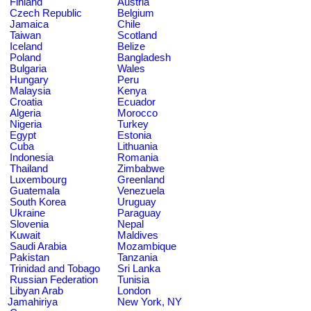
Finland
Austria
Czech Republic
Belgium
Jamaica
Chile
Taiwan
Scotland
Iceland
Belize
Poland
Bangladesh
Bulgaria
Wales
Hungary
Peru
Malaysia
Kenya
Croatia
Ecuador
Algeria
Morocco
Nigeria
Turkey
Egypt
Estonia
Cuba
Lithuania
Indonesia
Romania
Thailand
Zimbabwe
Luxembourg
Greenland
Guatemala
Venezuela
South Korea
Uruguay
Ukraine
Paraguay
Slovenia
Nepal
Kuwait
Maldives
Saudi Arabia
Mozambique
Pakistan
Tanzania
Trinidad and Tobago
Sri Lanka
Russian Federation
Tunisia
Libyan Arab
London
Jamahiriya
New York, NY