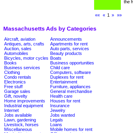
the h
««
«
1
»
»»
Massachusetts Ads by Categories
Aircraft, aviation
Announcements
Antiques, arts, crafts
Apartments for rent
Auction, sales
Auto parts, services
Automobiles
Beauty products
Bicycles, motor cycles
Boats
Books
Business opportunities
Business services
Child care
Clothing
Computers, software
Condo rentals
Duplexes for rent
Electronics
Entertainment
Free stuff
Furniture, appliances
Garage sales
General merchandise
Gift, novelty
Health care
Home improvements
Houses for rent
Industrial equipment
Insurance
Internet
Jewelry
Jobs available
Jobs wanted
Lawn, gardening
Legals
Livestock, horses
Loans
Miscellaneous
Mobile homes for rent