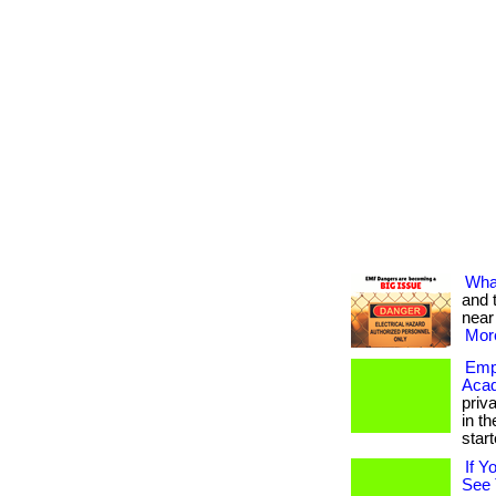
What
and 
near
More
Empo
Aca
priv
in th
starte
If Y
See 