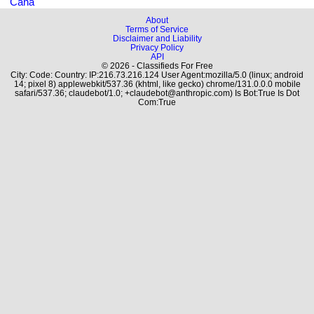
Cana
About
Terms of Service
Disclaimer and Liability
Privacy Policy
API
© 2026 - Classifieds For Free
City: Code: Country: IP:216.73.216.124 User Agent:mozilla/5.0 (linux; android
14; pixel 8) applewebkit/537.36 (khtml, like gecko) chrome/131.0.0.0 mobile
safari/537.36; claudebot/1.0; +claudebot@anthropic.com) Is Bot:True Is Dot
Com:True