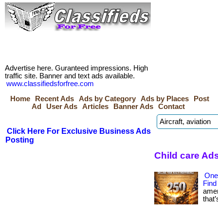
Advertise here. Guranteed impressions. High
traffic site. Banner and text ads available.
www.classifiedsforfree.com
Home
Recent Ads
Ads by Category
Ads by Places
Post
Ad
User Ads
Articles
Banner Ads
Contact
Click Here For Exclusive Business Ads
Posting
Child care Ad
One
Find
amer
that’