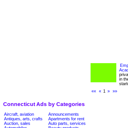
Empo
Aca
priv
in th
starte
««
«
1
»
»»
Connecticut Ads by Categories
Aircraft, aviation
Announcements
Antiques, arts, crafts
Apartments for rent
Auction, sales
Auto parts, services
Automobiles
Beauty products