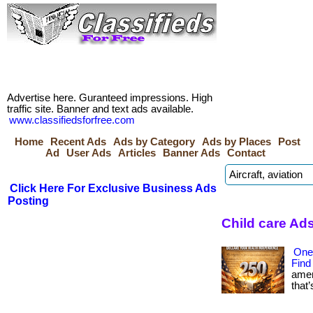
Advertise here. Guranteed impressions. High
traffic site. Banner and text ads available.
www.classifiedsforfree.com
Home
Recent Ads
Ads by Category
Ads by Places
Post
Ad
User Ads
Articles
Banner Ads
Contact
Click Here For Exclusive Business Ads
Posting
Child care Ad
One
Find
amer
that’