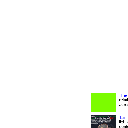
The 
rela
acros
Emfs
ligh
cente