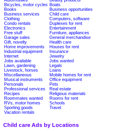
Bicycles, motor cycles
Boats
Books
Business opportunities
Business services
Child care
Clothing
Computers, software
Condo rentals
Duplexes for rent
Electronics
Entertainment
Free stuff
Furniture, appliances
Garage sales
General merchandise
Gift, novelty
Health care
Home improvements
Houses for rent
Industrial equipment
Insurance
Internet
Jewelry
Jobs available
Jobs wanted
Lawn, gardening
Legals
Livestock, horses
Loans
Miscellaneous
Mobile homes for rent
Musical instruments
Office equipment
Personals
Pets
Professional services
Real estate
Recipes
Religious materials
Roommates wanted
Rooms for rent
RVs, motor homes
Schools
Sporting goods
Travel
Vacation rentals
Child care Ads by Locations