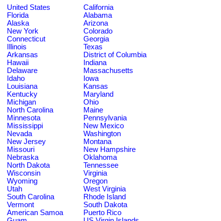
United States
California
Florida
Alabama
Alaska
Arizona
New York
Colorado
Connecticut
Georgia
Illinois
Texas
Arkansas
District of Columbia
Hawaii
Indiana
Delaware
Massachusetts
Idaho
Iowa
Louisiana
Kansas
Kentucky
Maryland
Michigan
Ohio
North Carolina
Maine
Minnesota
Pennsylvania
Mississippi
New Mexico
Nevada
Washington
New Jersey
Montana
Missouri
New Hampshire
Nebraska
Oklahoma
North Dakota
Tennessee
Wisconsin
Virginia
Wyoming
Oregon
Utah
West Virginia
South Carolina
Rhode Island
Vermont
South Dakota
American Samoa
Puerto Rico
Guam
US Virgin Islands