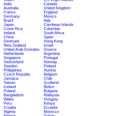
India
Canada
Australia
United Kingdom
France
England
Germany
Mexico
Brazil
Italy
Japan
Carribean Islands
Costa Rica
Colombia
Ireland
South Africa
China
Spain
Denmark
Hong Kong
New Zealand
Israel
United Arab Emirates
Greece
Netherlands
Argentina
Singapore
Portugal
Switzerland
Norway
Sweden
Finland
Philippines
Austria
Czech Republic
Belgium
Jamaica
Chile
Taiwan
Scotland
Iceland
Belize
Poland
Bulgaria
Bangladesh
Malaysia
Wales
Hungary
Peru
Kenya
Croatia
Ecuador
Algeria
Morocco
Nigeria
Turkey