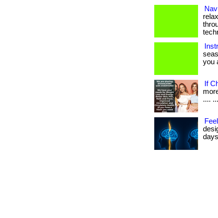
Navi
rela
thro
tech
Inst
seas
you a
If C
more 
.... ..
Feel
desi
days