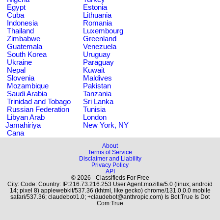
Egypt
Estonia
Cuba
Lithuania
Indonesia
Romania
Thailand
Luxembourg
Zimbabwe
Greenland
Guatemala
Venezuela
South Korea
Uruguay
Ukraine
Paraguay
Nepal
Kuwait
Slovenia
Maldives
Mozambique
Pakistan
Saudi Arabia
Tanzania
Trinidad and Tobago
Sri Lanka
Russian Federation
Tunisia
Libyan Arab
London
Jamahiriya
New York, NY
Cana
About
Terms of Service
Disclaimer and Liability
Privacy Policy
API
© 2026 - Classifieds For Free
City: Code: Country: IP:216.73.216.253 User Agent:mozilla/5.0 (linux; android
14; pixel 8) applewebkit/537.36 (khtml, like gecko) chrome/131.0.0.0 mobile
safari/537.36; claudebot/1.0; +claudebot@anthropic.com) Is Bot:True Is Dot
Com:True