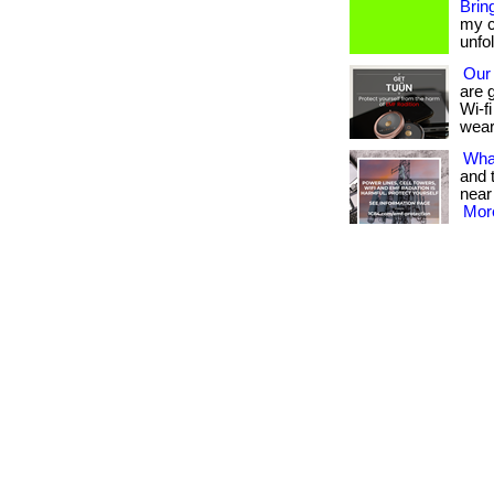
Bring
my c
unfo
Our
are 
Wi-fi
wear
What
and 
near
More