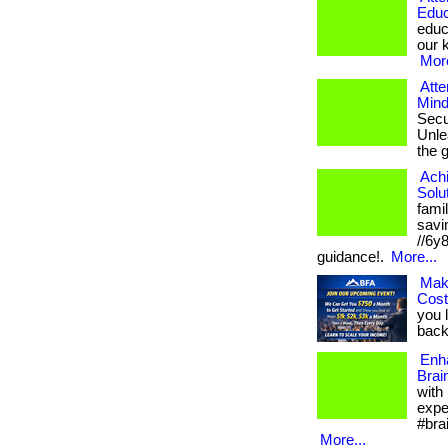
Educ
educ
our k
More
Atte
Mind
Secu
Unlea
the 
Ach
Solu
fami
savin
//6y
guidance!.
More...
Mak
Cos
you 
back.
Enh
Brai
with
expe
#bra
More...