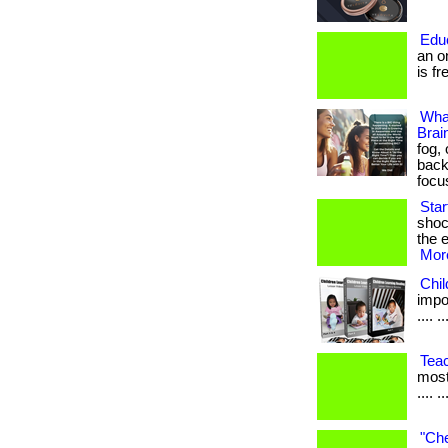
Edu
an o
is fr
Wha
Brai
fog,
back
focu
Sta
shoc
the e
More
Chi
impor
.... ..
Tea
most
.... ..
"Che