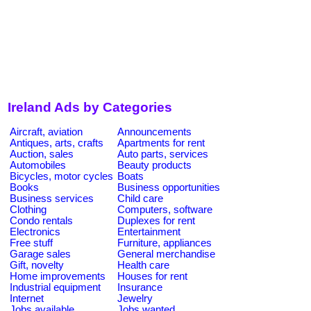
Ireland Ads by Categories
Aircraft, aviation
Announcements
Antiques, arts, crafts
Apartments for rent
Auction, sales
Auto parts, services
Automobiles
Beauty products
Bicycles, motor cycles
Boats
Books
Business opportunities
Business services
Child care
Clothing
Computers, software
Condo rentals
Duplexes for rent
Electronics
Entertainment
Free stuff
Furniture, appliances
Garage sales
General merchandise
Gift, novelty
Health care
Home improvements
Houses for rent
Industrial equipment
Insurance
Internet
Jewelry
Jobs available
Jobs wanted