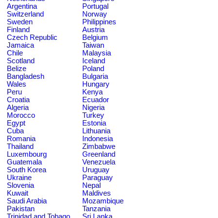
Argentina
Portugal
Switzerland
Norway
Sweden
Philippines
Finland
Austria
Czech Republic
Belgium
Jamaica
Taiwan
Chile
Malaysia
Scotland
Iceland
Belize
Poland
Bangladesh
Bulgaria
Wales
Hungary
Peru
Kenya
Croatia
Ecuador
Algeria
Nigeria
Morocco
Turkey
Egypt
Estonia
Cuba
Lithuania
Romania
Indonesia
Thailand
Zimbabwe
Luxembourg
Greenland
Guatemala
Venezuela
South Korea
Uruguay
Ukraine
Paraguay
Slovenia
Nepal
Kuwait
Maldives
Saudi Arabia
Mozambique
Pakistan
Tanzania
Trinidad and Tobago
Sri Lanka