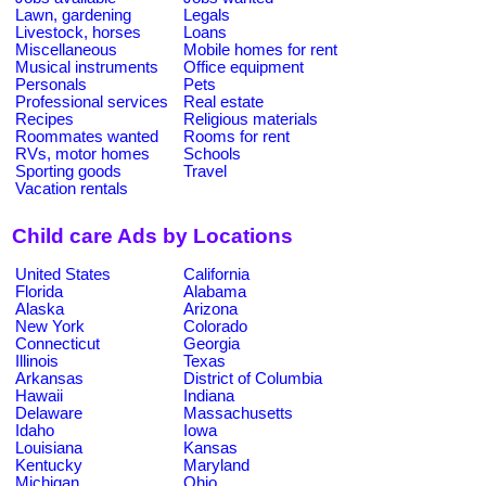
Lawn, gardening
Legals
Livestock, horses
Loans
Miscellaneous
Mobile homes for rent
Musical instruments
Office equipment
Personals
Pets
Professional services
Real estate
Recipes
Religious materials
Roommates wanted
Rooms for rent
RVs, motor homes
Schools
Sporting goods
Travel
Vacation rentals
Child care Ads by Locations
United States
California
Florida
Alabama
Alaska
Arizona
New York
Colorado
Connecticut
Georgia
Illinois
Texas
Arkansas
District of Columbia
Hawaii
Indiana
Delaware
Massachusetts
Idaho
Iowa
Louisiana
Kansas
Kentucky
Maryland
Michigan
Ohio