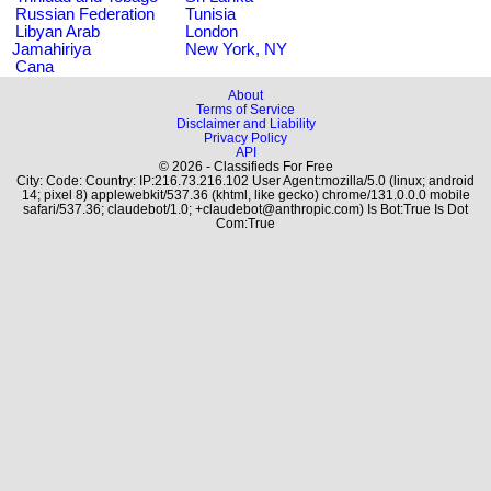
Russian Federation
Tunisia
Libyan Arab
London
Jamahiriya
New York, NY
Cana
About
Terms of Service
Disclaimer and Liability
Privacy Policy
API
© 2026 - Classifieds For Free
City: Code: Country: IP:216.73.216.102 User Agent:mozilla/5.0 (linux; android
14; pixel 8) applewebkit/537.36 (khtml, like gecko) chrome/131.0.0.0 mobile
safari/537.36; claudebot/1.0; +claudebot@anthropic.com) Is Bot:True Is Dot
Com:True