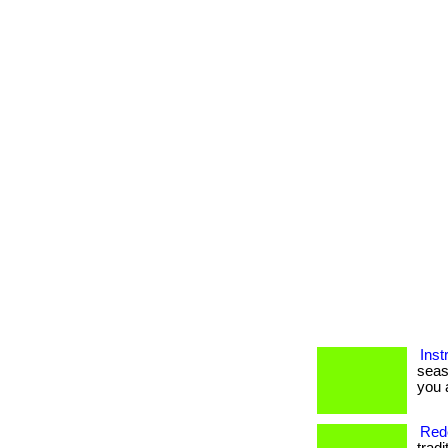
Inst
seas
you a
Rede