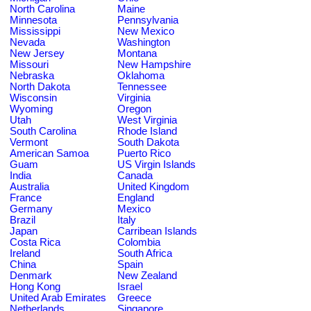
North Carolina
Maine
Minnesota
Pennsylvania
Mississippi
New Mexico
Nevada
Washington
New Jersey
Montana
Missouri
New Hampshire
Nebraska
Oklahoma
North Dakota
Tennessee
Wisconsin
Virginia
Wyoming
Oregon
Utah
West Virginia
South Carolina
Rhode Island
Vermont
South Dakota
American Samoa
Puerto Rico
Guam
US Virgin Islands
India
Canada
Australia
United Kingdom
France
England
Germany
Mexico
Brazil
Italy
Japan
Carribean Islands
Costa Rica
Colombia
Ireland
South Africa
China
Spain
Denmark
New Zealand
Hong Kong
Israel
United Arab Emirates
Greece
Netherlands
Singapore