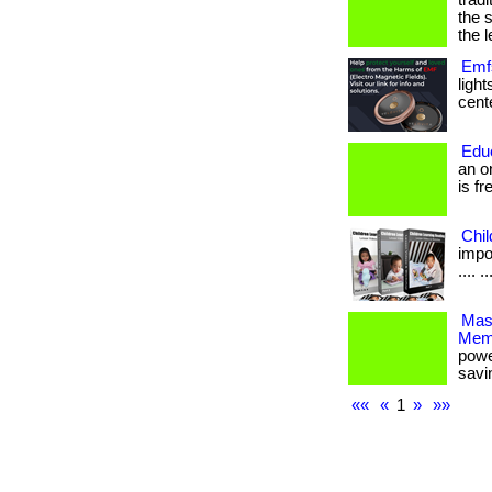
trad
the 
the l
Emfs
ligh
cente
Edu
an o
is fr
Chi
impor
.... ..
Mas
Mem
powe
savi
««
«
1
»
»»