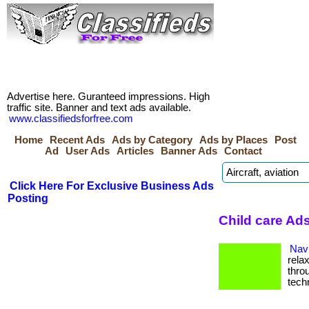
Advertise here. Guranteed impressions. High
traffic site. Banner and text ads available.
www.classifiedsforfree.com
Home
Recent Ads
Ads by Category
Ads by Places
Post
Ad
User Ads
Articles
Banner Ads
Contact
Click Here For Exclusive Business Ads
Posting
Child care Ads
Navi
rela
thro
tech