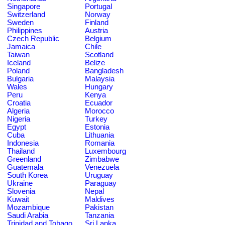
Singapore
Portugal
Switzerland
Norway
Sweden
Finland
Philippines
Austria
Czech Republic
Belgium
Jamaica
Chile
Taiwan
Scotland
Iceland
Belize
Poland
Bangladesh
Bulgaria
Malaysia
Wales
Hungary
Peru
Kenya
Croatia
Ecuador
Algeria
Morocco
Nigeria
Turkey
Egypt
Estonia
Cuba
Lithuania
Indonesia
Romania
Thailand
Luxembourg
Greenland
Zimbabwe
Guatemala
Venezuela
South Korea
Uruguay
Ukraine
Paraguay
Slovenia
Nepal
Kuwait
Maldives
Mozambique
Pakistan
Saudi Arabia
Tanzania
Trinidad and Tobago
Sri Lanka