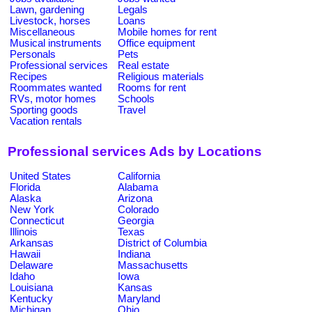
Lawn, gardening
Legals
Livestock, horses
Loans
Miscellaneous
Mobile homes for rent
Musical instruments
Office equipment
Personals
Pets
Professional services
Real estate
Recipes
Religious materials
Roommates wanted
Rooms for rent
RVs, motor homes
Schools
Sporting goods
Travel
Vacation rentals
Professional services Ads by Locations
United States
California
Florida
Alabama
Alaska
Arizona
New York
Colorado
Connecticut
Georgia
Illinois
Texas
Arkansas
District of Columbia
Hawaii
Indiana
Delaware
Massachusetts
Idaho
Iowa
Louisiana
Kansas
Kentucky
Maryland
Michigan
Ohio