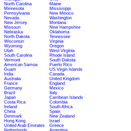
North Carolina
Maine
Minnesota
Mississippi
Pennsylvania
New Mexico
Nevada
Washington
New Jersey
Montana
Missouri
New Hampshire
Nebraska
Oklahoma
North Dakota
Tennessee
Wisconsin
Virginia
Wyoming
Oregon
Utah
West Virginia
South Carolina
Rhode Island
Vermont
South Dakota
American Samoa
Puerto Rico
Guam
US Virgin Islands
India
Canada
Australia
United Kingdom
France
England
Germany
Mexico
Brazil
Italy
Japan
Carribean Islands
Costa Rica
Colombia
Ireland
South Africa
China
Spain
Denmark
New Zealand
Hong Kong
Israel
United Arab Emirates
Greece
Netherlands
Argentina