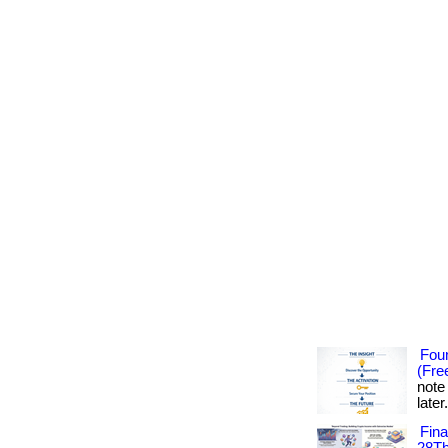
Foun
(Fre
note
later
Fin