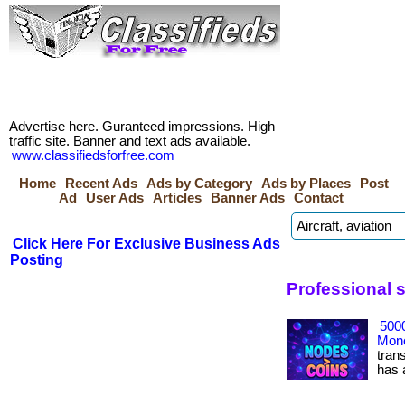
Advertise here. Guranteed impressions. High
traffic site. Banner and text ads available.
www.classifiedsforfree.com
Home
Recent Ads
Ads by Category
Ads by Places
Post
Ad
User Ads
Articles
Banner Ads
Contact
Click Here For Exclusive Business Ads
Posting
Professional s
500
Mone
tran
has ac