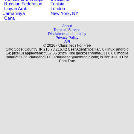
Russian Federation
Tunisia
Libyan Arab
London
Jamahiriya
New York, NY
Cana
About
Terms of Service
Disclaimer and Liability
Privacy Policy
API
© 2026 - Classifieds For Free
City: Code: Country: IP:216.73.216.42 User Agent:mozilla/5.0 (linux; android
14; pixel 8) applewebkit/537.36 (khtml, like gecko) chrome/131.0.0.0 mobile
safari/537.36; claudebot/1.0; +claudebot@anthropic.com) Is Bot:True Is Dot
Com:True