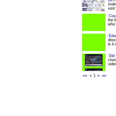
28Th
midni
visit
Coul
the 
who h
Edu
dire
is it
Did
choo
vide
««
«
1
»
»»