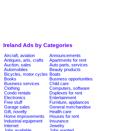
Ireland Ads by Categories
Aircraft, aviation
Announcements
Antiques, arts, crafts
Apartments for rent
Auction, sales
Auto parts, services
Automobiles
Beauty products
Bicycles, motor cycles
Boats
Books
Business opportunities
Business services
Child care
Clothing
Computers, software
Condo rentals
Duplexes for rent
Electronics
Entertainment
Free stuff
Furniture, appliances
Garage sales
General merchandise
Gift, novelty
Health care
Home improvements
Houses for rent
Industrial equipment
Insurance
Internet
Jewelry
Jobs available
Jobs wanted