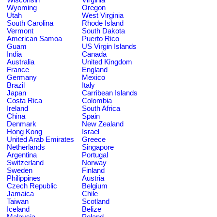
Wyoming
Oregon
Utah
West Virginia
South Carolina
Rhode Island
Vermont
South Dakota
American Samoa
Puerto Rico
Guam
US Virgin Islands
India
Canada
Australia
United Kingdom
France
England
Germany
Mexico
Brazil
Italy
Japan
Carribean Islands
Costa Rica
Colombia
Ireland
South Africa
China
Spain
Denmark
New Zealand
Hong Kong
Israel
United Arab Emirates
Greece
Netherlands
Singapore
Argentina
Portugal
Switzerland
Norway
Sweden
Finland
Philippines
Austria
Czech Republic
Belgium
Jamaica
Chile
Taiwan
Scotland
Iceland
Belize
Malaysia
Poland