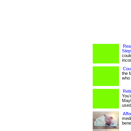
Rea
Step
coul
income
Coul
the 
who h
Reti
You'
Mayb
used 
Affo
medi
benef