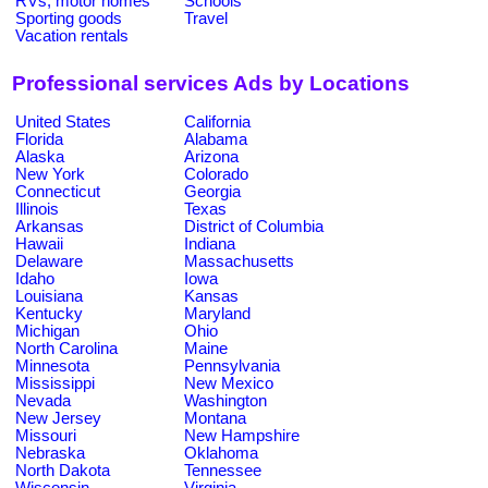
RVs, motor homes
Schools
Sporting goods
Travel
Vacation rentals
Professional services Ads by Locations
United States
California
Florida
Alabama
Alaska
Arizona
New York
Colorado
Connecticut
Georgia
Illinois
Texas
Arkansas
District of Columbia
Hawaii
Indiana
Delaware
Massachusetts
Idaho
Iowa
Louisiana
Kansas
Kentucky
Maryland
Michigan
Ohio
North Carolina
Maine
Minnesota
Pennsylvania
Mississippi
New Mexico
Nevada
Washington
New Jersey
Montana
Missouri
New Hampshire
Nebraska
Oklahoma
North Dakota
Tennessee
Wisconsin
Virginia