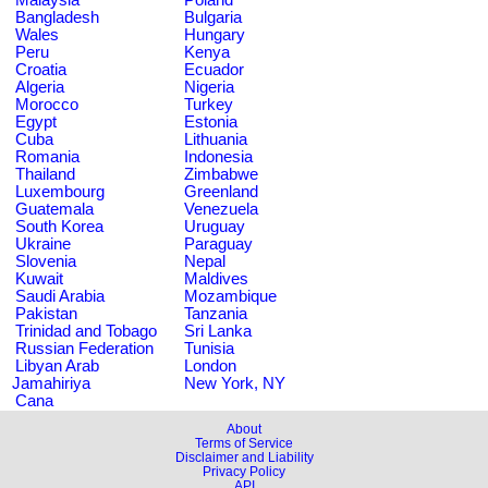
Bangladesh
Bulgaria
Wales
Hungary
Peru
Kenya
Croatia
Ecuador
Algeria
Nigeria
Morocco
Turkey
Egypt
Estonia
Cuba
Lithuania
Romania
Indonesia
Thailand
Zimbabwe
Luxembourg
Greenland
Guatemala
Venezuela
South Korea
Uruguay
Ukraine
Paraguay
Slovenia
Nepal
Kuwait
Maldives
Saudi Arabia
Mozambique
Pakistan
Tanzania
Trinidad and Tobago
Sri Lanka
Russian Federation
Tunisia
Libyan Arab
London
Jamahiriya
New York, NY
Cana
About
Terms of Service
Disclaimer and Liability
Privacy Policy
API