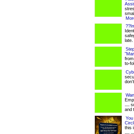
Assi
stre
smal
More
??Im
Ident
safe
late. 
Step
"Mar
from
to-fo
Cyb
secur
don't
Want
Empl
.... 
and 
You 
Circl
this
.... ..