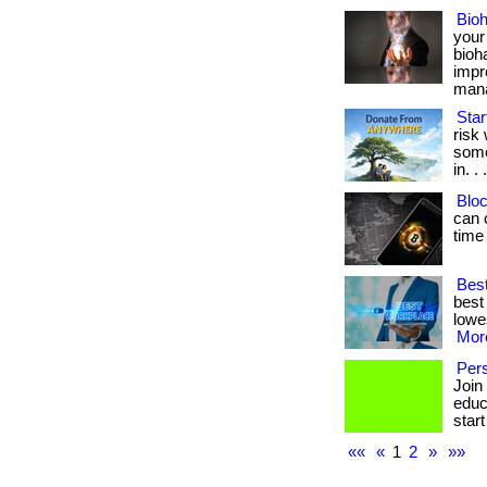
Bio
your
bioh
impr
manag
Star
risk
some
in. . 
Bloc
can 
time
Best
best
lowes
More
Pers
Join
educa
start
««
«
1
2
»
»»