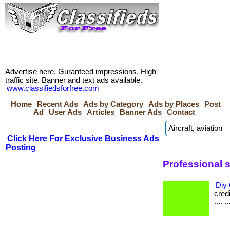
Advertise here. Guranteed impressions. High
traffic site. Banner and text ads available.
www.classifiedsforfree.com
Home
Recent Ads
Ads by Category
Ads by Places
Post
Ad
User Ads
Articles
Banner Ads
Contact
Click Here For Exclusive Business Ads
Posting
Professional 
Diy 
credi
.... ..