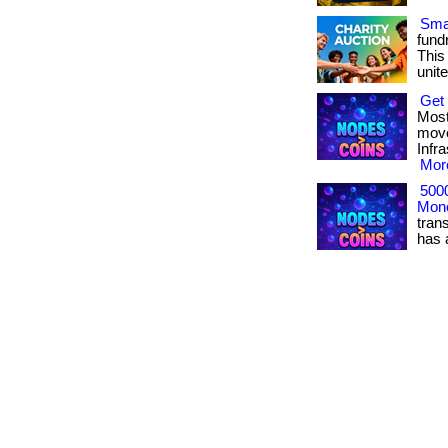
Smar
fundr
This
unite
Get 
Most
move
Infr
More
500
Mone
tran
has ac