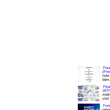
Foun
(Fre
note
later
Fin
28Th
midni
visit
Fun
rais