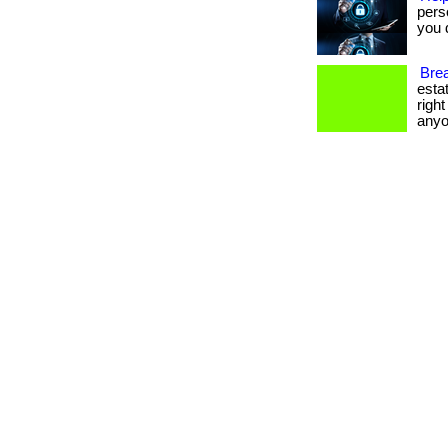
pers
you d
Brea
esta
righ
anyo