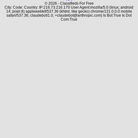
© 2026 - Classifieds For Free
City: Code: Country: IP:216.73.216.170 User Agent:mozilla/5.0 (linux; android
14; pixel 8) applewebkit/537.36 (khtml, like gecko) chrome/131.0.0.0 mobile
safari/537.36; claudebot/1.0; +claudebot@anthropic.com) Is Bot:True Is Dot
Com:True