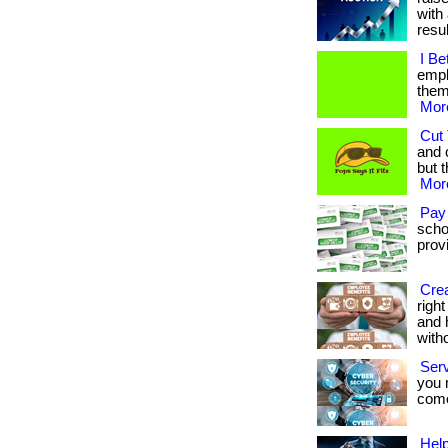
with 
result
I Be
empl
them.
More
Cut 
and 
but t
More
Pay
scho
provi
Crea
righ
and 
with
Ser
you 
come.
Help