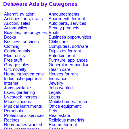
Delaware Ads by Categories
Aircraft, aviation
Announcements
Antiques, arts, crafts
Apartments for rent
Auction, sales
Auto parts, services
Automobiles
Beauty products
Bicycles, motor cycles
Boats
Books
Business opportunities
Business services
Child care
Clothing
Computers, software
Condo rentals
Duplexes for rent
Electronics
Entertainment
Free stuff
Furniture, appliances
Garage sales
General merchandise
Gift, novelty
Health care
Home improvements
Houses for rent
Industrial equipment
Insurance
Internet
Jewelry
Jobs available
Jobs wanted
Lawn, gardening
Legals
Livestock, horses
Loans
Miscellaneous
Mobile homes for rent
Musical instruments
Office equipment
Personals
Pets
Professional services
Real estate
Recipes
Religious materials
Roommates wanted
Rooms for rent