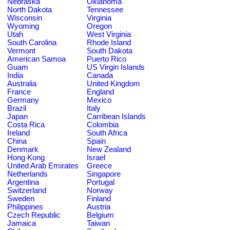
Nebraska
Oklahoma
North Dakota
Tennessee
Wisconsin
Virginia
Wyoming
Oregon
Utah
West Virginia
South Carolina
Rhode Island
Vermont
South Dakota
American Samoa
Puerto Rico
Guam
US Virgin Islands
India
Canada
Australia
United Kingdom
France
England
Germany
Mexico
Brazil
Italy
Japan
Carribean Islands
Costa Rica
Colombia
Ireland
South Africa
China
Spain
Denmark
New Zealand
Hong Kong
Israel
United Arab Emirates
Greece
Netherlands
Singapore
Argentina
Portugal
Switzerland
Norway
Sweden
Finland
Philippines
Austria
Czech Republic
Belgium
Jamaica
Taiwan