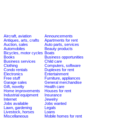
Aircraft, aviation
Announcements
Antiques, arts, crafts
Apartments for rent
Auction, sales
Auto parts, services
Automobiles
Beauty products
Bicycles, motor cycles
Boats
Books
Business opportunities
Business services
Child care
Clothing
Computers, software
Condo rentals
Duplexes for rent
Electronics
Entertainment
Free stuff
Furniture, appliances
Garage sales
General merchandise
Gift, novelty
Health care
Home improvements
Houses for rent
Industrial equipment
Insurance
Internet
Jewelry
Jobs available
Jobs wanted
Lawn, gardening
Legals
Livestock, horses
Loans
Miscellaneous
Mobile homes for rent