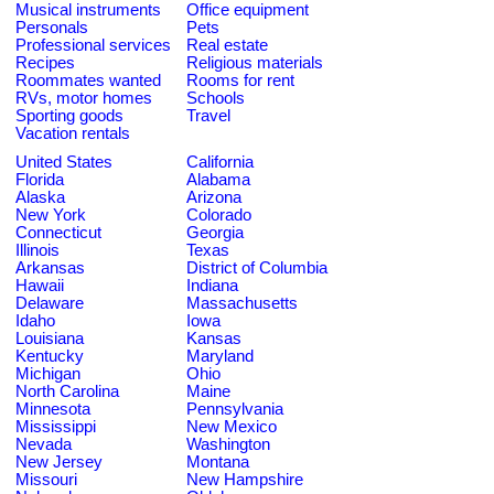
Musical instruments
Office equipment
Personals
Pets
Professional services
Real estate
Recipes
Religious materials
Roommates wanted
Rooms for rent
RVs, motor homes
Schools
Sporting goods
Travel
Vacation rentals
United States
California
Florida
Alabama
Alaska
Arizona
New York
Colorado
Connecticut
Georgia
Illinois
Texas
Arkansas
District of Columbia
Hawaii
Indiana
Delaware
Massachusetts
Idaho
Iowa
Louisiana
Kansas
Kentucky
Maryland
Michigan
Ohio
North Carolina
Maine
Minnesota
Pennsylvania
Mississippi
New Mexico
Nevada
Washington
New Jersey
Montana
Missouri
New Hampshire