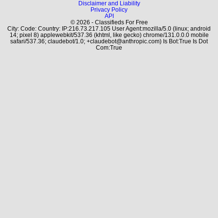
Disclaimer and Liability
Privacy Policy
API
© 2026 - Classifieds For Free
City: Code: Country: IP:216.73.217.105 User Agent:mozilla/5.0 (linux; android
14; pixel 8) applewebkit/537.36 (khtml, like gecko) chrome/131.0.0.0 mobile
safari/537.36; claudebot/1.0; +claudebot@anthropic.com) Is Bot:True Is Dot
Com:True