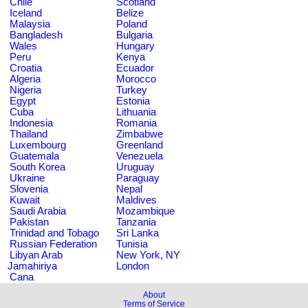
Chile
Scotland
Iceland
Belize
Malaysia
Poland
Bangladesh
Bulgaria
Wales
Hungary
Peru
Kenya
Croatia
Ecuador
Algeria
Morocco
Nigeria
Turkey
Egypt
Estonia
Cuba
Lithuania
Indonesia
Romania
Thailand
Zimbabwe
Luxembourg
Greenland
Guatemala
Venezuela
South Korea
Uruguay
Ukraine
Paraguay
Slovenia
Nepal
Kuwait
Maldives
Saudi Arabia
Mozambique
Pakistan
Tanzania
Trinidad and Tobago
Sri Lanka
Russian Federation
Tunisia
Libyan Arab
New York, NY
Jamahiriya
London
Cana
About
Terms of Service