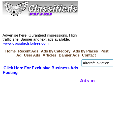
Advertise here. Guranteed impressions. High
traffic site. Banner and text ads available.
www.classifiedsforfree.com
Home
Recent Ads
Ads by Category
Ads by Places
Post
Ad
User Ads
Articles
Banner Ads
Contact
Click Here For Exclusive Business Ads
Posting
Ads in