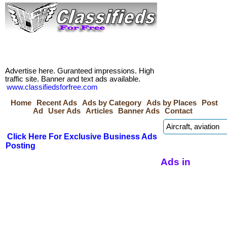
Advertise here. Guranteed impressions. High
traffic site. Banner and text ads available.
www.classifiedsforfree.com
Home
Recent Ads
Ads by Category
Ads by Places
Post
Ad
User Ads
Articles
Banner Ads
Contact
Click Here For Exclusive Business Ads
Posting
Ads in