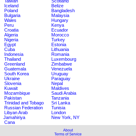
Taiwan
Scotland
Iceland
Belize
Poland
Bangladesh
Bulgaria
Malaysia
Wales
Hungary
Peru
Kenya
Croatia
Ecuador
Algeria
Morocco
Nigeria
Turkey
Egypt
Estonia
Cuba
Lithuania
Indonesia
Romania
Thailand
Luxembourg
Greenland
Zimbabwe
Guatemala
Venezuela
South Korea
Uruguay
Ukraine
Paraguay
Slovenia
Nepal
Kuwait
Maldives
Mozambique
Saudi Arabia
Pakistan
Tanzania
Trinidad and Tobago
Sri Lanka
Russian Federation
Tunisia
Libyan Arab
London
Jamahiriya
New York, NY
Cana
About
Terms of Service