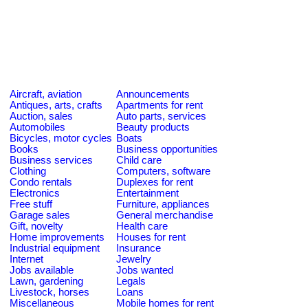
Aircraft, aviation
Announcements
Antiques, arts, crafts
Apartments for rent
Auction, sales
Auto parts, services
Automobiles
Beauty products
Bicycles, motor cycles
Boats
Books
Business opportunities
Business services
Child care
Clothing
Computers, software
Condo rentals
Duplexes for rent
Electronics
Entertainment
Free stuff
Furniture, appliances
Garage sales
General merchandise
Gift, novelty
Health care
Home improvements
Houses for rent
Industrial equipment
Insurance
Internet
Jewelry
Jobs available
Jobs wanted
Lawn, gardening
Legals
Livestock, horses
Loans
Miscellaneous
Mobile homes for rent