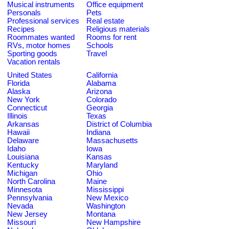
Musical instruments
Office equipment
Personals
Pets
Professional services
Real estate
Recipes
Religious materials
Roommates wanted
Rooms for rent
RVs, motor homes
Schools
Sporting goods
Travel
Vacation rentals
United States
California
Florida
Alabama
Alaska
Arizona
New York
Colorado
Connecticut
Georgia
Illinois
Texas
Arkansas
District of Columbia
Hawaii
Indiana
Delaware
Massachusetts
Idaho
Iowa
Louisiana
Kansas
Kentucky
Maryland
Michigan
Ohio
North Carolina
Maine
Minnesota
Mississippi
Pennsylvania
New Mexico
Nevada
Washington
New Jersey
Montana
Missouri
New Hampshire