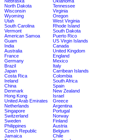
Nebraska
Oklahoma
North Dakota
Tennessee
Wisconsin
Virginia
Wyoming
Oregon
Utah
West Virginia
South Carolina
Rhode Island
Vermont
South Dakota
American Samoa
Puerto Rico
Guam
US Virgin Islands
India
Canada
Australia
United Kingdom
France
England
Germany
Mexico
Brazil
Italy
Japan
Carribean Islands
Costa Rica
Colombia
Ireland
South Africa
China
Spain
Denmark
New Zealand
Hong Kong
Israel
United Arab Emirates
Greece
Netherlands
Argentina
Singapore
Portugal
Switzerland
Norway
Sweden
Finland
Philippines
Austria
Czech Republic
Belgium
Jamaica
Chile