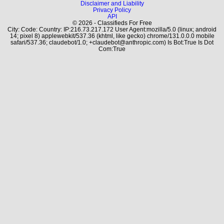
Disclaimer and Liability
Privacy Policy
API
© 2026 - Classifieds For Free
City: Code: Country: IP:216.73.217.172 User Agent:mozilla/5.0 (linux; android
14; pixel 8) applewebkit/537.36 (khtml, like gecko) chrome/131.0.0.0 mobile
safari/537.36; claudebot/1.0; +claudebot@anthropic.com) Is Bot:True Is Dot
Com:True