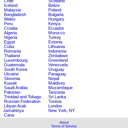
Chile
Scotland
Iceland
Belize
Malaysia
Poland
Bangladesh
Bulgaria
Wales
Hungary
Peru
Kenya
Croatia
Ecuador
Algeria
Morocco
Nigeria
Turkey
Egypt
Estonia
Cuba
Lithuania
Romania
Indonesia
Thailand
Zimbabwe
Luxembourg
Greenland
Guatemala
Venezuela
South Korea
Uruguay
Ukraine
Paraguay
Slovenia
Nepal
Kuwait
Maldives
Saudi Arabia
Mozambique
Pakistan
Tanzania
Trinidad and Tobago
Sri Lanka
Russian Federation
Tunisia
Libyan Arab
London
Jamahiriya
New York, NY
Cana
About
Terms of Service