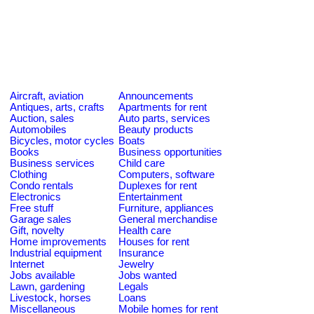
Aircraft, aviation
Announcements
Antiques, arts, crafts
Apartments for rent
Auction, sales
Auto parts, services
Automobiles
Beauty products
Bicycles, motor cycles
Boats
Books
Business opportunities
Business services
Child care
Clothing
Computers, software
Condo rentals
Duplexes for rent
Electronics
Entertainment
Free stuff
Furniture, appliances
Garage sales
General merchandise
Gift, novelty
Health care
Home improvements
Houses for rent
Industrial equipment
Insurance
Internet
Jewelry
Jobs available
Jobs wanted
Lawn, gardening
Legals
Livestock, horses
Loans
Miscellaneous
Mobile homes for rent