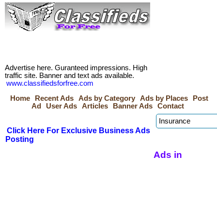
Advertise here. Guranteed impressions. High
traffic site. Banner and text ads available.
www.classifiedsforfree.com
Home
Recent Ads
Ads by Category
Ads by Places
Post
Ad
User Ads
Articles
Banner Ads
Contact
Click Here For Exclusive Business Ads
Posting
Ads in