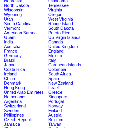
Nebraska
Oklahoma
North Dakota
Tennessee
Wisconsin
Virginia
Wyoming
Oregon
Utah
West Virginia
South Carolina
Rhode Island
Vermont
South Dakota
American Samoa
Puerto Rico
Guam
US Virgin Islands
India
Canada
Australia
United Kingdom
France
England
Germany
Mexico
Brazil
Italy
Japan
Carribean Islands
Costa Rica
Colombia
Ireland
South Africa
China
Spain
Denmark
New Zealand
Hong Kong
Israel
United Arab Emirates
Greece
Netherlands
Singapore
Argentina
Portugal
Switzerland
Norway
Sweden
Finland
Philippines
Austria
Czech Republic
Belgium
Jamaica
Taiwan