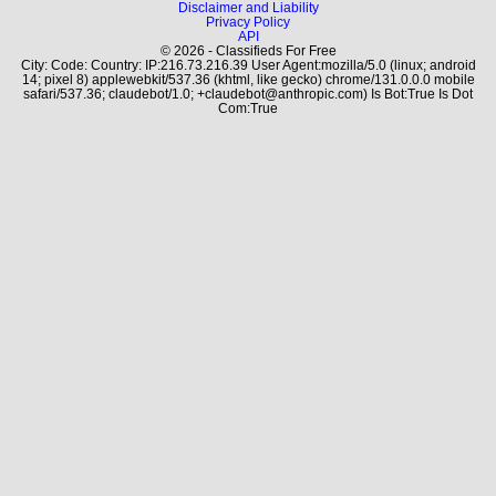
Disclaimer and Liability
Privacy Policy
API
© 2026 - Classifieds For Free
City: Code: Country: IP:216.73.216.39 User Agent:mozilla/5.0 (linux; android
14; pixel 8) applewebkit/537.36 (khtml, like gecko) chrome/131.0.0.0 mobile
safari/537.36; claudebot/1.0; +claudebot@anthropic.com) Is Bot:True Is Dot
Com:True