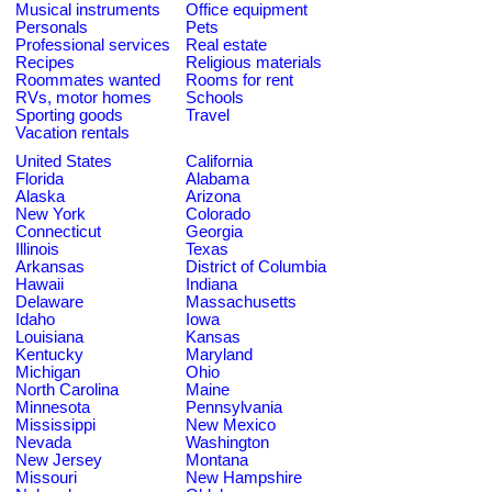
Musical instruments
Office equipment
Personals
Pets
Professional services
Real estate
Recipes
Religious materials
Roommates wanted
Rooms for rent
RVs, motor homes
Schools
Sporting goods
Travel
Vacation rentals
United States
California
Florida
Alabama
Alaska
Arizona
New York
Colorado
Connecticut
Georgia
Illinois
Texas
Arkansas
District of Columbia
Hawaii
Indiana
Delaware
Massachusetts
Idaho
Iowa
Louisiana
Kansas
Kentucky
Maryland
Michigan
Ohio
North Carolina
Maine
Minnesota
Pennsylvania
Mississippi
New Mexico
Nevada
Washington
New Jersey
Montana
Missouri
New Hampshire