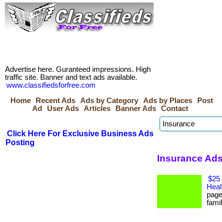
Advertise here. Guranteed impressions. High
traffic site. Banner and text ads available.
www.classifiedsforfree.com
Home
Recent Ads
Ads by Category
Ads by Places
Post
Ad
User Ads
Articles
Banner Ads
Contact
Click Here For Exclusive Business Ads
Posting
Insurance Ads
$25 
Heal
page
famil