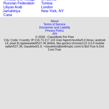
Russian Federation
Tunisia
Libyan Arab
London
Jamahiriya
New York, NY
Cana
About
Terms of Service
Disclaimer and Liability
Privacy Policy
API
© 2026 - Classifieds For Free
City: Code: Country: IP:216.73.217.116 User Agent:mozilla/5.0 (linux; android
14; pixel 8) applewebkit/537.36 (khtml, like gecko) chrome/131.0.0.0 mobile
safari/537.36; claudebot/1.0; +claudebot@anthropic.com) Is Bot:True Is Dot
Com:True