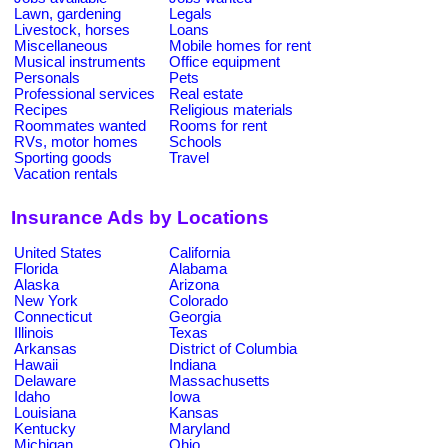
Lawn, gardening
Legals
Livestock, horses
Loans
Miscellaneous
Mobile homes for rent
Musical instruments
Office equipment
Personals
Pets
Professional services
Real estate
Recipes
Religious materials
Roommates wanted
Rooms for rent
RVs, motor homes
Schools
Sporting goods
Travel
Vacation rentals
Insurance Ads by Locations
United States
California
Florida
Alabama
Alaska
Arizona
New York
Colorado
Connecticut
Georgia
Illinois
Texas
Arkansas
District of Columbia
Hawaii
Indiana
Delaware
Massachusetts
Idaho
Iowa
Louisiana
Kansas
Kentucky
Maryland
Michigan
Ohio