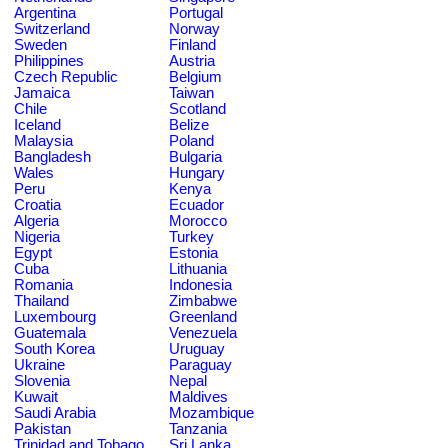
Argentina
Portugal
Switzerland
Norway
Sweden
Finland
Philippines
Austria
Czech Republic
Belgium
Jamaica
Taiwan
Chile
Scotland
Iceland
Belize
Malaysia
Poland
Bangladesh
Bulgaria
Wales
Hungary
Peru
Kenya
Croatia
Ecuador
Algeria
Morocco
Nigeria
Turkey
Egypt
Estonia
Cuba
Lithuania
Romania
Indonesia
Thailand
Zimbabwe
Luxembourg
Greenland
Guatemala
Venezuela
South Korea
Uruguay
Ukraine
Paraguay
Slovenia
Nepal
Kuwait
Maldives
Saudi Arabia
Mozambique
Pakistan
Tanzania
Trinidad and Tobago
Sri Lanka