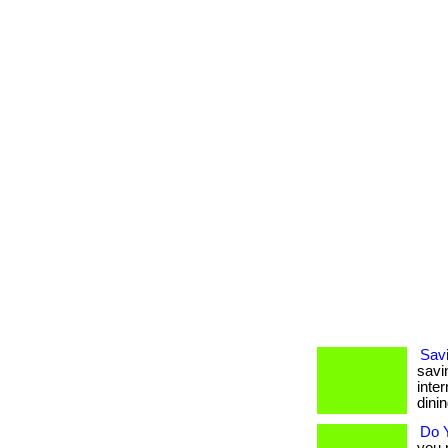
Sav
savi
inte
dinin
Do 