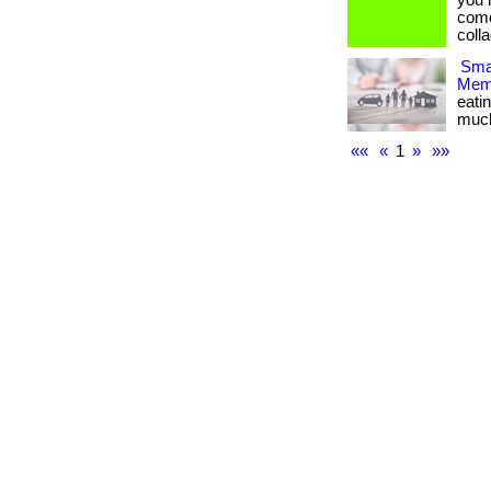
you 
come
collag
Smar
Memb
eati
much m
««
«
1
»
»»