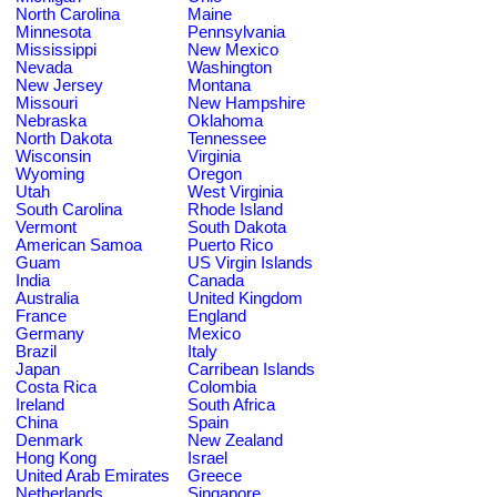
North Carolina
Maine
Minnesota
Pennsylvania
Mississippi
New Mexico
Nevada
Washington
New Jersey
Montana
Missouri
New Hampshire
Nebraska
Oklahoma
North Dakota
Tennessee
Wisconsin
Virginia
Wyoming
Oregon
Utah
West Virginia
South Carolina
Rhode Island
Vermont
South Dakota
American Samoa
Puerto Rico
Guam
US Virgin Islands
India
Canada
Australia
United Kingdom
France
England
Germany
Mexico
Brazil
Italy
Japan
Carribean Islands
Costa Rica
Colombia
Ireland
South Africa
China
Spain
Denmark
New Zealand
Hong Kong
Israel
United Arab Emirates
Greece
Netherlands
Singapore