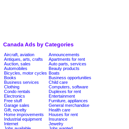
Canada Ads by Categories
Aircraft, aviation
Announcements
Antiques, arts, crafts
Apartments for rent
Auction, sales
Auto parts, services
Automobiles
Beauty products
Bicycles, motor cycles
Boats
Books
Business opportunities
Business services
Child care
Clothing
Computers, software
Condo rentals
Duplexes for rent
Electronics
Entertainment
Free stuff
Furniture, appliances
Garage sales
General merchandise
Gift, novelty
Health care
Home improvements
Houses for rent
Industrial equipment
Insurance
Internet
Jewelry
Jobs available
Jobs wanted