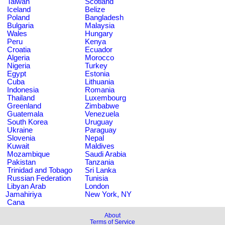
Taiwan
Scotland
Iceland
Belize
Poland
Bangladesh
Bulgaria
Malaysia
Wales
Hungary
Peru
Kenya
Croatia
Ecuador
Algeria
Morocco
Nigeria
Turkey
Egypt
Estonia
Cuba
Lithuania
Indonesia
Romania
Thailand
Luxembourg
Greenland
Zimbabwe
Guatemala
Venezuela
South Korea
Uruguay
Ukraine
Paraguay
Slovenia
Nepal
Kuwait
Maldives
Mozambique
Saudi Arabia
Pakistan
Tanzania
Trinidad and Tobago
Sri Lanka
Russian Federation
Tunisia
Libyan Arab
London
Jamahiriya
New York, NY
Cana
About
Terms of Service