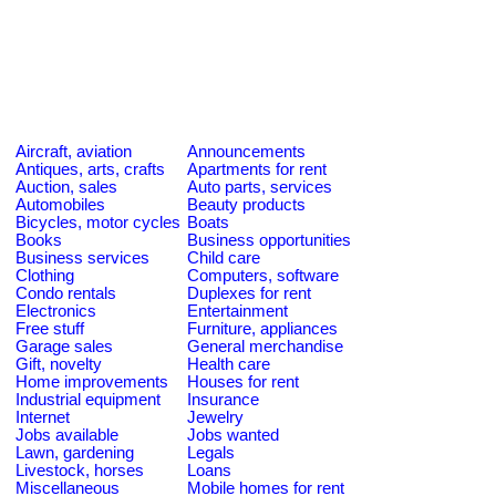
Aircraft, aviation
Announcements
Antiques, arts, crafts
Apartments for rent
Auction, sales
Auto parts, services
Automobiles
Beauty products
Bicycles, motor cycles
Boats
Books
Business opportunities
Business services
Child care
Clothing
Computers, software
Condo rentals
Duplexes for rent
Electronics
Entertainment
Free stuff
Furniture, appliances
Garage sales
General merchandise
Gift, novelty
Health care
Home improvements
Houses for rent
Industrial equipment
Insurance
Internet
Jewelry
Jobs available
Jobs wanted
Lawn, gardening
Legals
Livestock, horses
Loans
Miscellaneous
Mobile homes for rent