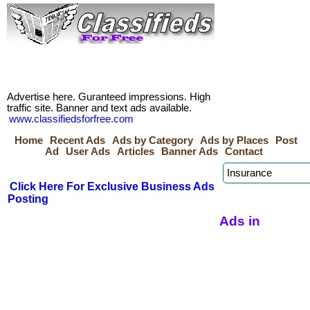
Advertise here. Guranteed impressions. High
traffic site. Banner and text ads available.
www.classifiedsforfree.com
Home
Recent Ads
Ads by Category
Ads by Places
Post
Ad
User Ads
Articles
Banner Ads
Contact
Click Here For Exclusive Business Ads
Posting
Ads in