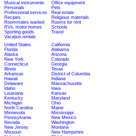
Musical instruments
Office equipment
Personals
Pets
Professional services
Real estate
Recipes
Religious materials
Roommates wanted
Rooms for rent
RVs, motor homes
Schools
Sporting goods
Travel
Vacation rentals
United States
California
Florida
Alabama
Alaska
Arizona
New York
Colorado
Connecticut
Georgia
Illinois
Texas
Arkansas
District of Columbia
Hawaii
Indiana
Delaware
Massachusetts
Idaho
Iowa
Louisiana
Kansas
Kentucky
Maryland
Michigan
Ohio
North Carolina
Maine
Minnesota
Mississippi
Pennsylvania
New Mexico
Nevada
Washington
New Jersey
Montana
Missouri
New Hampshire