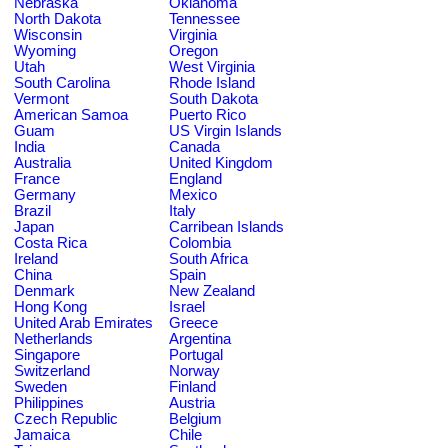
Nebraska
Oklahoma
North Dakota
Tennessee
Wisconsin
Virginia
Wyoming
Oregon
Utah
West Virginia
South Carolina
Rhode Island
Vermont
South Dakota
American Samoa
Puerto Rico
Guam
US Virgin Islands
India
Canada
Australia
United Kingdom
France
England
Germany
Mexico
Brazil
Italy
Japan
Carribean Islands
Costa Rica
Colombia
Ireland
South Africa
China
Spain
Denmark
New Zealand
Hong Kong
Israel
United Arab Emirates
Greece
Netherlands
Argentina
Singapore
Portugal
Switzerland
Norway
Sweden
Finland
Philippines
Austria
Czech Republic
Belgium
Jamaica
Chile