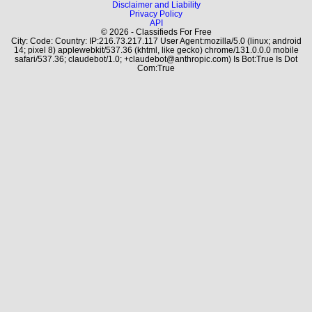
Disclaimer and Liability
Privacy Policy
API
© 2026 - Classifieds For Free
City: Code: Country: IP:216.73.217.117 User Agent:mozilla/5.0 (linux; android
14; pixel 8) applewebkit/537.36 (khtml, like gecko) chrome/131.0.0.0 mobile
safari/537.36; claudebot/1.0; +claudebot@anthropic.com) Is Bot:True Is Dot
Com:True