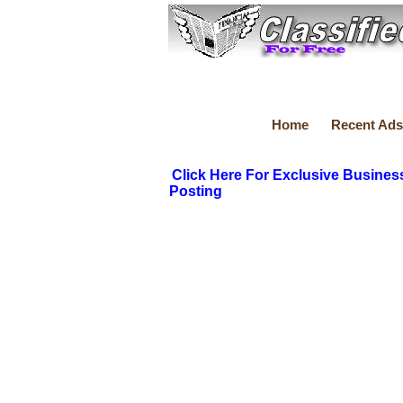
Home
Recent Ads
Click Here For Exclusive Busines
Posting