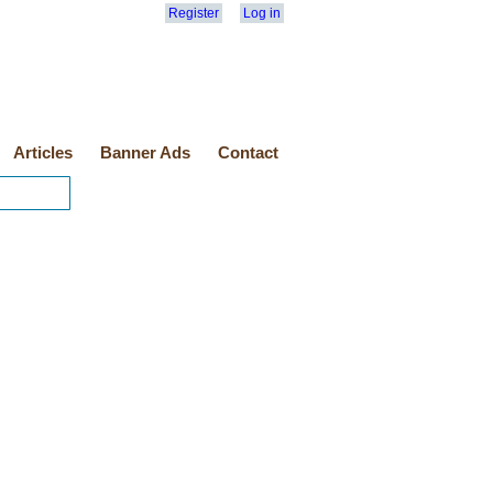
Register
Log in
Articles
Banner Ads
Contact