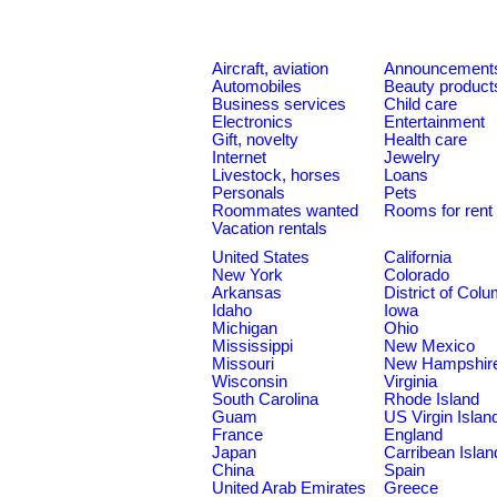
Aircraft, aviation
Announcement
Automobiles
Beauty product
Business services
Child care
Electronics
Entertainment
Gift, novelty
Health care
Internet
Jewelry
Livestock, horses
Loans
Personals
Pets
Roommates wanted
Rooms for rent
Vacation rentals
United States
California
New York
Colorado
Arkansas
District of Col
Idaho
Iowa
Michigan
Ohio
Mississippi
New Mexico
Missouri
New Hampshir
Wisconsin
Virginia
South Carolina
Rhode Island
Guam
US Virgin Islan
France
England
Japan
Carribean Islan
China
Spain
United Arab Emirates
Greece