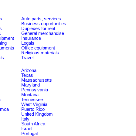
es
Auto parts, services
Business opportunities
s
Duplexes for rent
s
General merchandise
quipment
Insurance
ning
Legals
ruments
Office equipment
Religious materials
ds
Travel
Arizona
Texas
Massachusetts
Maryland
Pennsylvania
Montana
a
Tennessee
West Virginia
amoa
Puerto Rico
United Kingdom
Italy
South Africa
Israel
Portugal