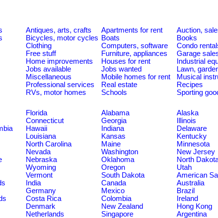
s
Antiques, arts, crafts
Apartments for rent
Auction, sal
s
Bicycles, motor cycles
Boats
Books
Clothing
Computers, software
Condo rental
Free stuff
Furniture, appliances
Garage sale
Home improvements
Houses for rent
Industrial e
Jobs available
Jobs wanted
Lawn, garde
Miscellaneous
Mobile homes for rent
Musical inst
Professional services
Real estate
Recipes
RVs, motor homes
Schools
Sporting goo
Florida
Alabama
Alaska
Connecticut
Georgia
Illinois
umbia
Hawaii
Indiana
Delaware
Louisiana
Kansas
Kentucky
North Carolina
Maine
Minnesota
Nevada
Washington
New Jersey
e
Nebraska
Oklahoma
North Dakot
Wyoming
Oregon
Utah
Vermont
South Dakota
American S
ds
India
Canada
Australia
Germany
Mexico
Brazil
ds
Costa Rica
Colombia
Ireland
Denmark
New Zealand
Hong Kong
Netherlands
Singapore
Argentina