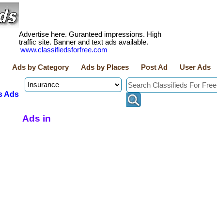
Advertise here. Guranteed impressions. High
traffic site. Banner and text ads available.
www.classifiedsforfree.com
Ads by Category
Ads by Places
Post Ad
User Ads
s Ads
Ads in