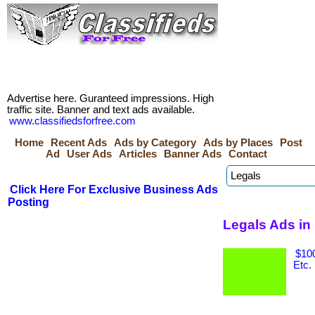
Advertise here. Guranteed impressions. High
traffic site. Banner and text ads available.
www.classifiedsforfree.com
Home
Recent Ads
Ads by Category
Ads by Places
Post
Ad
User Ads
Articles
Banner Ads
Contact
Click Here For Exclusive Business Ads
Posting
Legals Ads in
$100
Etc.