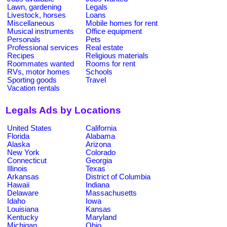
Lawn, gardening
Legals
Livestock, horses
Loans
Miscellaneous
Mobile homes for rent
Musical instruments
Office equipment
Personals
Pets
Professional services
Real estate
Recipes
Religious materials
Roommates wanted
Rooms for rent
RVs, motor homes
Schools
Sporting goods
Travel
Vacation rentals
Legals Ads by Locations
United States
California
Florida
Alabama
Alaska
Arizona
New York
Colorado
Connecticut
Georgia
Illinois
Texas
Arkansas
District of Columbia
Hawaii
Indiana
Delaware
Massachusetts
Idaho
Iowa
Louisiana
Kansas
Kentucky
Maryland
Michigan
Ohio