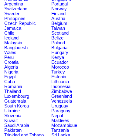
Argentina
Portugal
Switzerland
Norway
Sweden
Finland
Philippines
Austria
Czech Republic
Belgium
Jamaica
Taiwan
Chile
Scotland
Iceland
Belize
Malaysia
Poland
Bangladesh
Bulgaria
Wales
Hungary
Peru
Kenya
Croatia
Ecuador
Algeria
Morocco
Nigeria
Turkey
Egypt
Estonia
Cuba
Lithuania
Romania
Indonesia
Thailand
Zimbabwe
Luxembourg
Greenland
Guatemala
Venezuela
South Korea
Uruguay
Ukraine
Paraguay
Slovenia
Nepal
Kuwait
Maldives
Saudi Arabia
Mozambique
Pakistan
Tanzania
Trinidad and Tobago
Sri Lanka