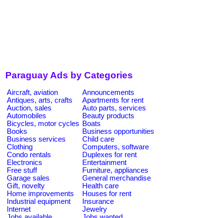
Paraguay Ads by Categories
Aircraft, aviation
Announcements
Antiques, arts, crafts
Apartments for rent
Auction, sales
Auto parts, services
Automobiles
Beauty products
Bicycles, motor cycles
Boats
Books
Business opportunities
Business services
Child care
Clothing
Computers, software
Condo rentals
Duplexes for rent
Electronics
Entertainment
Free stuff
Furniture, appliances
Garage sales
General merchandise
Gift, novelty
Health care
Home improvements
Houses for rent
Industrial equipment
Insurance
Internet
Jewelry
Jobs available
Jobs wanted