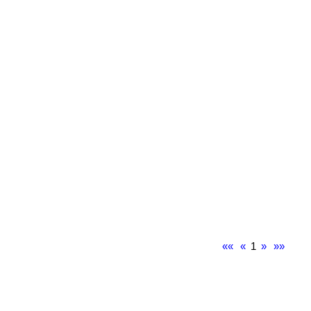
««
«
1
»
»»