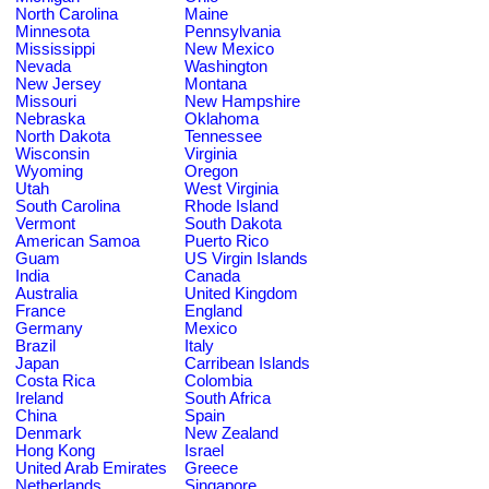
North Carolina
Maine
Minnesota
Pennsylvania
Mississippi
New Mexico
Nevada
Washington
New Jersey
Montana
Missouri
New Hampshire
Nebraska
Oklahoma
North Dakota
Tennessee
Wisconsin
Virginia
Wyoming
Oregon
Utah
West Virginia
South Carolina
Rhode Island
Vermont
South Dakota
American Samoa
Puerto Rico
Guam
US Virgin Islands
India
Canada
Australia
United Kingdom
France
England
Germany
Mexico
Brazil
Italy
Japan
Carribean Islands
Costa Rica
Colombia
Ireland
South Africa
China
Spain
Denmark
New Zealand
Hong Kong
Israel
United Arab Emirates
Greece
Netherlands
Singapore