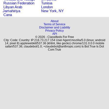
Russian Federation
Tunisia
Libyan Arab
London
Jamahiriya
New York, NY
Cana
About
Terms of Service
Disclaimer and Liability
Privacy Policy
API
© 2026 - Classifieds For Free
City: Code: Country: IP:216.73.217.154 User Agent:mozilla/5.0 (linux; android
14; pixel 8) applewebkit/537.36 (khtml, like gecko) chrome/131.0.0.0 mobile
safari/537.36; claudebot/1.0; +claudebot@anthropic.com) Is Bot:True Is Dot
Com:True