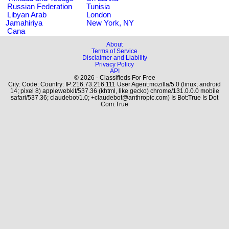
Russian Federation
Tunisia
Libyan Arab
London
Jamahiriya
New York, NY
Cana
About
Terms of Service
Disclaimer and Liability
Privacy Policy
API
© 2026 - Classifieds For Free
City: Code: Country: IP:216.73.216.111 User Agent:mozilla/5.0 (linux; android
14; pixel 8) applewebkit/537.36 (khtml, like gecko) chrome/131.0.0.0 mobile
safari/537.36; claudebot/1.0; +claudebot@anthropic.com) Is Bot:True Is Dot
Com:True