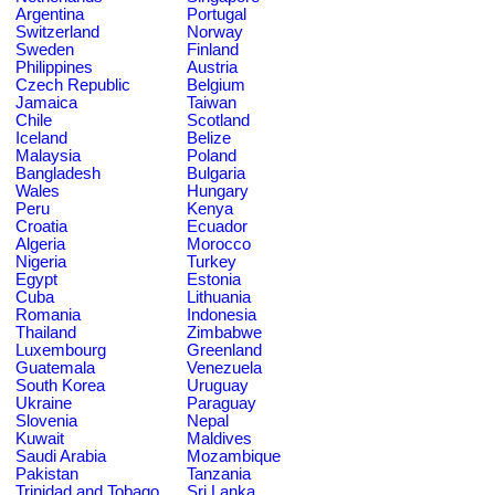
Argentina
Portugal
Switzerland
Norway
Sweden
Finland
Philippines
Austria
Czech Republic
Belgium
Jamaica
Taiwan
Chile
Scotland
Iceland
Belize
Malaysia
Poland
Bangladesh
Bulgaria
Wales
Hungary
Peru
Kenya
Croatia
Ecuador
Algeria
Morocco
Nigeria
Turkey
Egypt
Estonia
Cuba
Lithuania
Romania
Indonesia
Thailand
Zimbabwe
Luxembourg
Greenland
Guatemala
Venezuela
South Korea
Uruguay
Ukraine
Paraguay
Slovenia
Nepal
Kuwait
Maldives
Saudi Arabia
Mozambique
Pakistan
Tanzania
Trinidad and Tobago
Sri Lanka