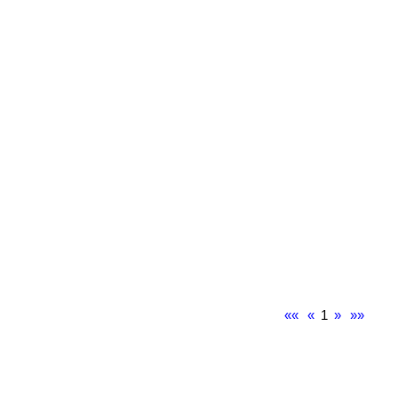
««
«
1
»
»»