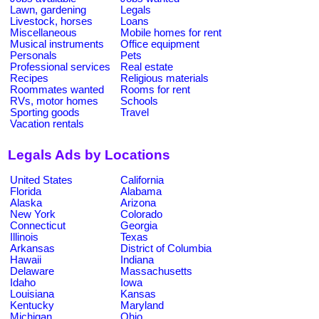
Lawn, gardening
Legals
Livestock, horses
Loans
Miscellaneous
Mobile homes for rent
Musical instruments
Office equipment
Personals
Pets
Professional services
Real estate
Recipes
Religious materials
Roommates wanted
Rooms for rent
RVs, motor homes
Schools
Sporting goods
Travel
Vacation rentals
Legals Ads by Locations
United States
California
Florida
Alabama
Alaska
Arizona
New York
Colorado
Connecticut
Georgia
Illinois
Texas
Arkansas
District of Columbia
Hawaii
Indiana
Delaware
Massachusetts
Idaho
Iowa
Louisiana
Kansas
Kentucky
Maryland
Michigan
Ohio