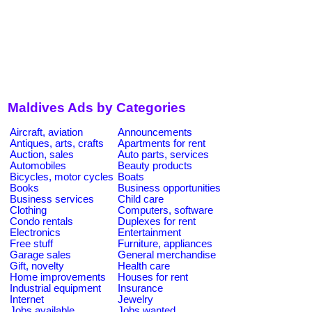
Maldives Ads by Categories
Aircraft, aviation
Announcements
Antiques, arts, crafts
Apartments for rent
Auction, sales
Auto parts, services
Automobiles
Beauty products
Bicycles, motor cycles
Boats
Books
Business opportunities
Business services
Child care
Clothing
Computers, software
Condo rentals
Duplexes for rent
Electronics
Entertainment
Free stuff
Furniture, appliances
Garage sales
General merchandise
Gift, novelty
Health care
Home improvements
Houses for rent
Industrial equipment
Insurance
Internet
Jewelry
Jobs available
Jobs wanted