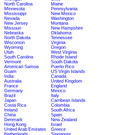
North Carolina
Maine
Minnesota
Pennsylvania
Mississippi
New Mexico
Nevada
Washington
New Jersey
Montana
Missouri
New Hampshire
Nebraska
Oklahoma
North Dakota
Tennessee
Wisconsin
Virginia
Wyoming
Oregon
Utah
West Virginia
South Carolina
Rhode Island
Vermont
South Dakota
American Samoa
Puerto Rico
Guam
US Virgin Islands
India
Canada
Australia
United Kingdom
France
England
Germany
Mexico
Brazil
Italy
Japan
Carribean Islands
Costa Rica
Colombia
Ireland
South Africa
China
Spain
Denmark
New Zealand
Hong Kong
Israel
United Arab Emirates
Greece
Netherlands
Singapore