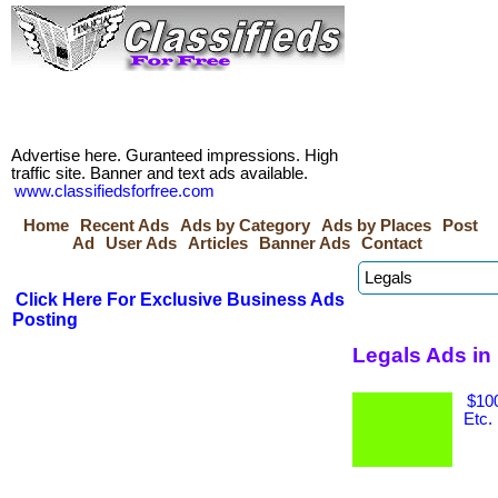
Advertise here. Guranteed impressions. High
traffic site. Banner and text ads available.
www.classifiedsforfree.com
Home
Recent Ads
Ads by Category
Ads by Places
Post
Ad
User Ads
Articles
Banner Ads
Contact
Click Here For Exclusive Business Ads
Posting
Legals Ads in
$100
Etc.