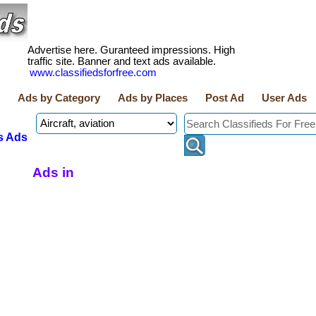
Advertise here. Guranteed impressions. High
traffic site. Banner and text ads available.
www.classifiedsforfree.com
Ads by Category
Ads by Places
Post Ad
User Ads
s Ads
Ads in