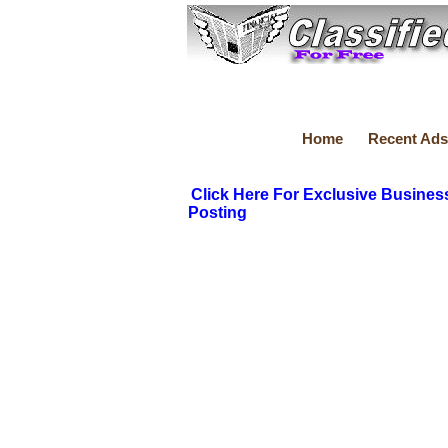
Home
Recent Ads
Click Here For Exclusive Busines
Posting