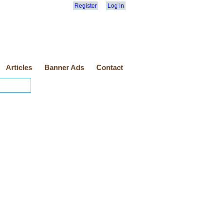
Register
Log in
Articles
Banner Ads
Contact