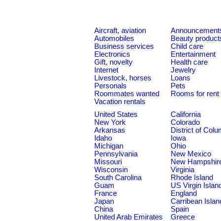
Aircraft, aviation
Announcement
Automobiles
Beauty product
Business services
Child care
Electronics
Entertainment
Gift, novelty
Health care
Internet
Jewelry
Livestock, horses
Loans
Personals
Pets
Roommates wanted
Rooms for rent
Vacation rentals
United States
California
New York
Colorado
Arkansas
District of Col
Idaho
Iowa
Michigan
Ohio
Pennsylvania
New Mexico
Missouri
New Hampshir
Wisconsin
Virginia
South Carolina
Rhode Island
Guam
US Virgin Islan
France
England
Japan
Carribean Islan
China
Spain
United Arab Emirates
Greece