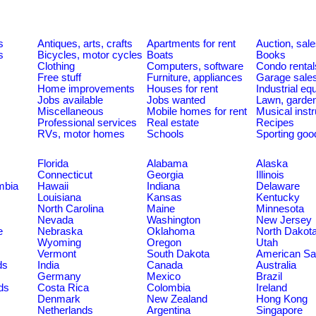
s
Antiques, arts, crafts
Apartments for rent
Auction, sal
s
Bicycles, motor cycles
Boats
Books
Clothing
Computers, software
Condo rental
Free stuff
Furniture, appliances
Garage sale
Home improvements
Houses for rent
Industrial e
Jobs available
Jobs wanted
Lawn, garde
Miscellaneous
Mobile homes for rent
Musical inst
Professional services
Real estate
Recipes
RVs, motor homes
Schools
Sporting goo
Florida
Alabama
Alaska
Connecticut
Georgia
Illinois
umbia
Hawaii
Indiana
Delaware
Louisiana
Kansas
Kentucky
North Carolina
Maine
Minnesota
Nevada
Washington
New Jersey
e
Nebraska
Oklahoma
North Dakot
Wyoming
Oregon
Utah
Vermont
South Dakota
American S
ds
India
Canada
Australia
Germany
Mexico
Brazil
ds
Costa Rica
Colombia
Ireland
Denmark
New Zealand
Hong Kong
Netherlands
Argentina
Singapore