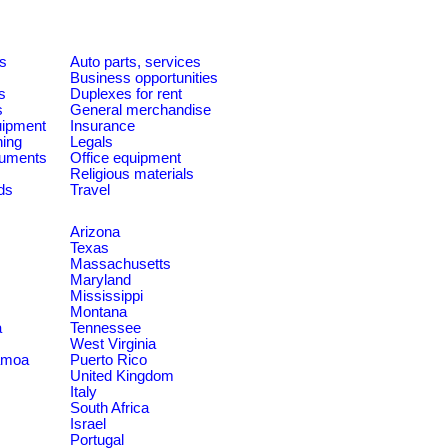
es
Auto parts, services
Business opportunities
s
Duplexes for rent
s
General merchandise
quipment
Insurance
ning
Legals
ruments
Office equipment
Religious materials
ds
Travel
Arizona
Texas
Massachusetts
Maryland
Mississippi
Montana
a
Tennessee
West Virginia
amoa
Puerto Rico
United Kingdom
Italy
South Africa
Israel
Portugal