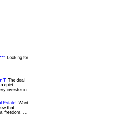
***
Looking for
n’T
The deal
a quiet
ry investor in
l Estate!
Want
now that
al freedom. . ...