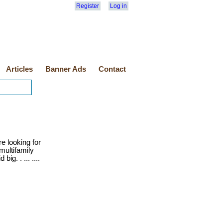
Register
Log in
Articles
Banner Ads
Contact
e looking for
multifamily
ig. . ... ....