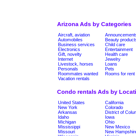
Arizona Ads by Categories
Aircraft, aviation
Announcement
Automobiles
Beauty product
Business services
Child care
Electronics
Entertainment
Gift, novelty
Health care
Internet
Jewelry
Livestock, horses
Loans
Personals
Pets
Roommates wanted
Rooms for rent
Vacation rentals
Condo rentals Ads by Locat
United States
California
New York
Colorado
Arkansas
District of Col
Idaho
Iowa
Michigan
Ohio
Mississippi
New Mexico
Missouri
New Hampshir