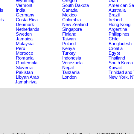
Wyoming
Oregon
Utah
Vermont
South Dakota
American S
ds
India
Canada
Australia
Germany
Mexico
Brazil
ds
Costa Rica
Colombia
Ireland
Denmark
New Zealand
Hong Kong
Netherlands
Singapore
Argentina
Sweden
Finland
Philippines
Jamaica
Taiwan
Chile
Malaysia
Poland
Bangladesh
Peru
Kenya
Croatia
Morocco
Turkey
Egypt
Romania
Indonesia
Thailand
Guatemala
Venezuela
South Korea
Slovenia
Nepal
Kuwait
Pakistan
Tanzania
Trinidad and
Libyan Arab
London
New York, 
Jamahiriya