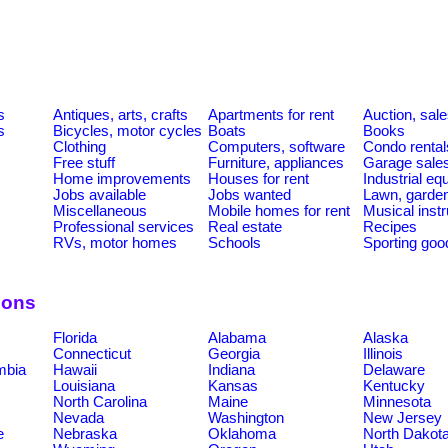
s
Antiques, arts, crafts
Apartments for rent
Auction, sal
s
Bicycles, motor cycles
Boats
Books
Clothing
Computers, software
Condo rental
Free stuff
Furniture, appliances
Garage sale
Home improvements
Houses for rent
Industrial e
Jobs available
Jobs wanted
Lawn, garde
Miscellaneous
Mobile homes for rent
Musical inst
Professional services
Real estate
Recipes
RVs, motor homes
Schools
Sporting goo
ions
Florida
Alabama
Alaska
Connecticut
Georgia
Illinois
umbia
Hawaii
Indiana
Delaware
Louisiana
Kansas
Kentucky
North Carolina
Maine
Minnesota
Nevada
Washington
New Jersey
e
Nebraska
Oklahoma
North Dakot