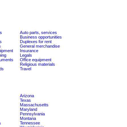
es
Auto parts, services
Business opportunities
s
Duplexes for rent
s
General merchandise
quipment
Insurance
ning
Legals
ruments
Office equipment
Religious materials
ds
Travel
Arizona
Texas
Massachusetts
Maryland
Pennsylvania
Montana
a
Tennessee