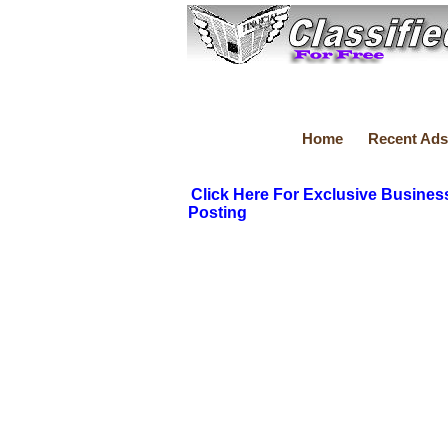
Home
Recent Ads
Click Here For Exclusive Busines
Posting