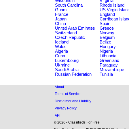
Wisconsin
Virginia
South Carolina
Rhode Island
Guam
US Virgin Islan
France
England
Japan
Carribean Islan
China
Spain
United Arab Emirates
Greece
Switzerland
Norway
Czech Republic
Belgium
Iceland
Belize
Wales
Hungary
Algeria
Nigeria
Cuba
Lithuania
Luxembourg
Greenland
Ukraine
Paraguay
Saudi Arabia
Mozambique
Russian Federation
Tunisia
About
Terms of Service
Disclaimer and Liability
Privacy Policy
API
© 2026 - Classifieds For Free