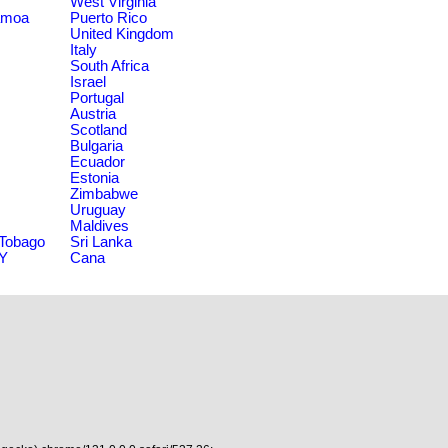
West Virginia
amoa
Puerto Rico
United Kingdom
Italy
South Africa
Israel
Portugal
Austria
Scotland
Bulgaria
Ecuador
Estonia
Zimbabwe
Uruguay
Maldives
 Tobago
Sri Lanka
NY
Cana