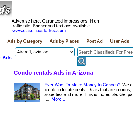
Advertise here. Guranteed impressions. High
traffic site. Banner and text ads available.
www.classifiedsforfree.com
Ads by Category
Ads by Places
Post Ad
User Ads
s Ads
Condo rentals Ads in Arizona
Ever Want To Make Money In Condos?
We ar
people to locate deals. Deals that are condos, 
properties and more. This is incredible. Get paid b
.....
More...