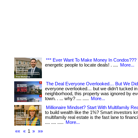
*** Ever Want To Make Money In Condos??? 
energetic people to locate deals! . ....
More...
The Deal Everyone Overlooked… But We Did
everyone overlooked… but we didn’t tucked in 
neighborhood, this property was ignored by eve
town. . ... why? .... .....
More...
Millionaire Mindset? Start With Multifamily Rea
to build wealth like the 1%? Smart investors k
multifamily real estate is the fast lane to financi
.... .... .....
More...
««
«
1
»
»»