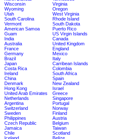
Wisconsin
Virginia
Wyoming
Oregon
Utah
West Virginia
South Carolina
Rhode Island
Vermont
South Dakota
American Samoa
Puerto Rico
Guam
US Virgin Islands
India
Canada
Australia
United Kingdom
France
England
Germany
Mexico
Brazil
Italy
Japan
Carribean Islands
Costa Rica
Colombia
Ireland
South Africa
China
Spain
Denmark
New Zealand
Hong Kong
Israel
United Arab Emirates
Greece
Netherlands
Singapore
Argentina
Portugal
Switzerland
Norway
Sweden
Finland
Philippines
Austria
Czech Republic
Belgium
Jamaica
Taiwan
Chile
Scotland
Iceland
Belize