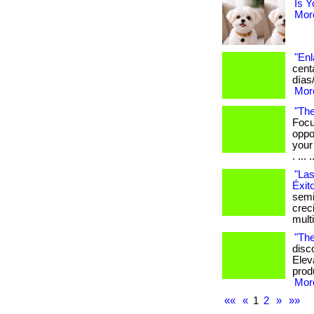
Is Y
More
"Enl
cent
días
More
"The
Focu
oppo
your
. ... .
"Las
Éxit
semi
crec
mult
"The
disc
Elev
produ
More
««
«
1
2
»
»»