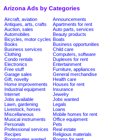
Arizona Ads by Categories
Aircraft, aviation
Announcements
Antiques, arts, crafts
Apartments for rent
Auction, sales
Auto parts, services
Automobiles
Beauty products
Bicycles, motor cycles
Boats
Books
Business opportunities
Business services
Child care
Clothing
Computers, software
Condo rentals
Duplexes for rent
Electronics
Entertainment
Free stuff
Furniture, appliances
Garage sales
General merchandise
Gift, novelty
Health care
Home improvements
Houses for rent
Industrial equipment
Insurance
Internet
Jewelry
Jobs available
Jobs wanted
Lawn, gardening
Legals
Livestock, horses
Loans
Miscellaneous
Mobile homes for rent
Musical instruments
Office equipment
Personals
Pets
Professional services
Real estate
Recipes
Religious materials
Roommates wanted
Rooms for rent