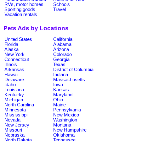
RVs, motor homes
Schools
Sporting goods
Travel
Vacation rentals
Pets Ads by Locations
United States
California
Florida
Alabama
Alaska
Arizona
New York
Colorado
Connecticut
Georgia
Illinois
Texas
Arkansas
District of Columbia
Hawaii
Indiana
Delaware
Massachusetts
Idaho
Iowa
Louisiana
Kansas
Kentucky
Maryland
Michigan
Ohio
North Carolina
Maine
Minnesota
Pennsylvania
Mississippi
New Mexico
Nevada
Washington
New Jersey
Montana
Missouri
New Hampshire
Nebraska
Oklahoma
North Dakota
Tennessee