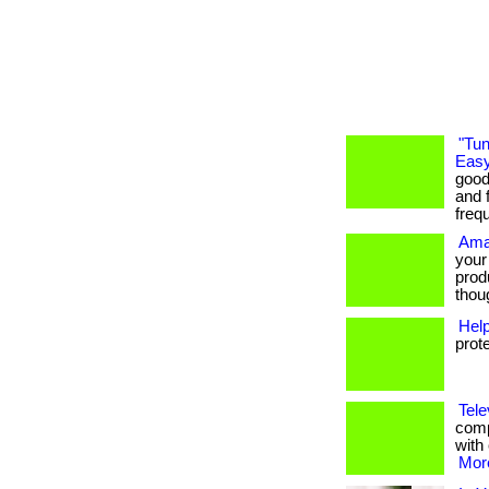
"Tun
Easy
good
and f
freq
Ama
your
prod
thoug
Hel
prot
Tele
comp
with 
More