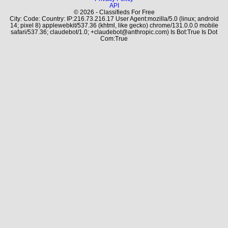
API
© 2026 - Classifieds For Free
City: Code: Country: IP:216.73.216.17 User Agent:mozilla/5.0 (linux; android
14; pixel 8) applewebkit/537.36 (khtml, like gecko) chrome/131.0.0.0 mobile
safari/537.36; claudebot/1.0; +claudebot@anthropic.com) Is Bot:True Is Dot
Com:True