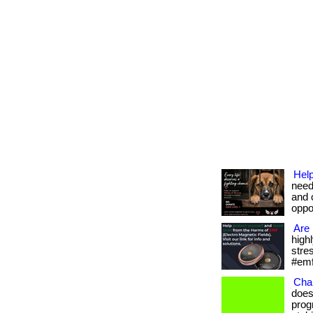
Help
need
and 
oppor
Are 
high
stres
#emf
Cha
does
prog