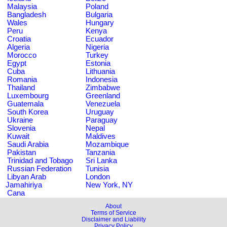
Malaysia
Poland
Bangladesh
Bulgaria
Wales
Hungary
Peru
Kenya
Croatia
Ecuador
Algeria
Nigeria
Morocco
Turkey
Egypt
Estonia
Cuba
Lithuania
Romania
Indonesia
Thailand
Zimbabwe
Luxembourg
Greenland
Guatemala
Venezuela
South Korea
Uruguay
Ukraine
Paraguay
Slovenia
Nepal
Kuwait
Maldives
Saudi Arabia
Mozambique
Pakistan
Tanzania
Trinidad and Tobago
Sri Lanka
Russian Federation
Tunisia
Libyan Arab
London
Jamahiriya
New York, NY
Cana
About
Terms of Service
Disclaimer and Liability
Privacy Policy