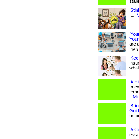
stab
Stin
....
M
Your
Your
are a
invis
Kee
insu
what 
A H
to e
immu
.
Mor
Bri
Gui
unfo
... ...
A C
esse