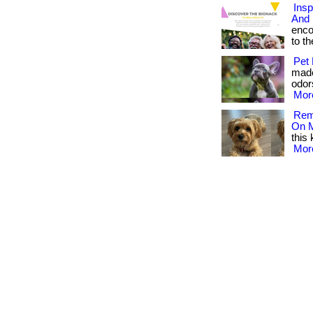
Insp
And 
enco
to the
Pet 
made
odors
More
Reme
On M
this 
More