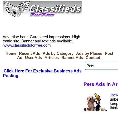
Advertise here. Guranteed impressions. High
traffic site. Banner and text ads available.
www.classifiedsforfree.com
Home
Recent Ads
Ads by Category
Ads by Places
Post
Ad
User Ads
Articles
Banner Ads
Contact
Click Here For Exclusive Business Ads
Posting
Pets Ads in A
Incr
unbe
keep
thin