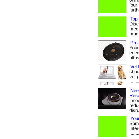
owne
four
furthe
Top-
Disc
medi
much 
Pro
Your
energ
http
Vet 
shou
vet 
... ..
Need
Reso
inno
redu
disrup
Your
Some
Intere
.... ..