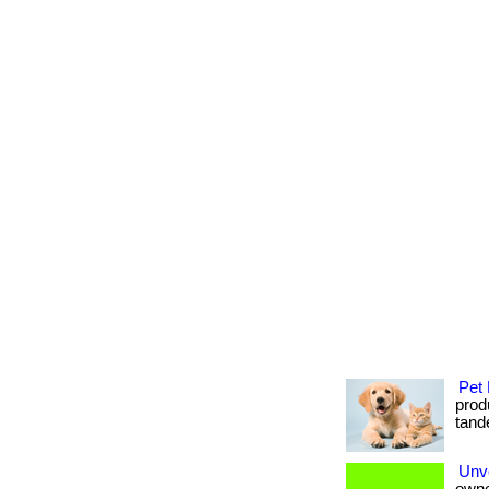
Pet 
produ
tande
Unve