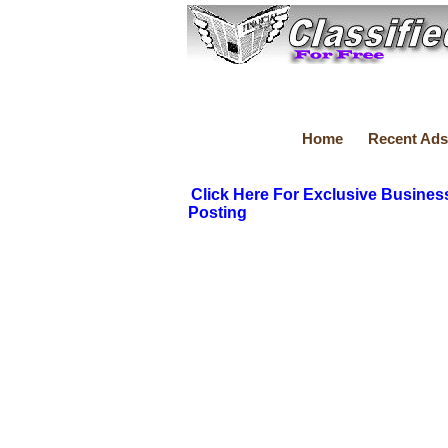
Home
Recent Ads
Click Here For Exclusive Busines
Posting