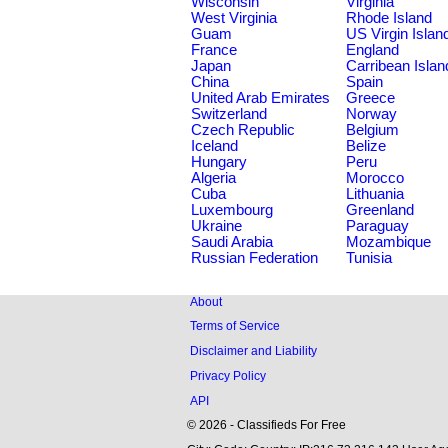
Wisconsin
Virginia
West Virginia
Rhode Island
Guam
US Virgin Islan
France
England
Japan
Carribean Islan
China
Spain
United Arab Emirates
Greece
Switzerland
Norway
Czech Republic
Belgium
Iceland
Belize
Hungary
Peru
Algeria
Morocco
Cuba
Lithuania
Luxembourg
Greenland
Ukraine
Paraguay
Saudi Arabia
Mozambique
Russian Federation
Tunisia
About
Terms of Service
Disclaimer and Liability
Privacy Policy
API
© 2026 - Classifieds For Free