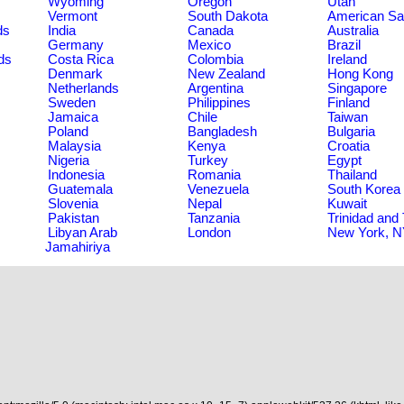
Wyoming
Oregon
Utah
Vermont
South Dakota
American S
ds
India
Canada
Australia
Germany
Mexico
Brazil
ds
Costa Rica
Colombia
Ireland
Denmark
New Zealand
Hong Kong
Netherlands
Argentina
Singapore
Sweden
Philippines
Finland
Jamaica
Chile
Taiwan
Poland
Bangladesh
Bulgaria
Malaysia
Kenya
Croatia
Nigeria
Turkey
Egypt
Indonesia
Romania
Thailand
Guatemala
Venezuela
South Korea
Slovenia
Nepal
Kuwait
Pakistan
Tanzania
Trinidad and
Libyan Arab
London
New York, 
Jamahiriya