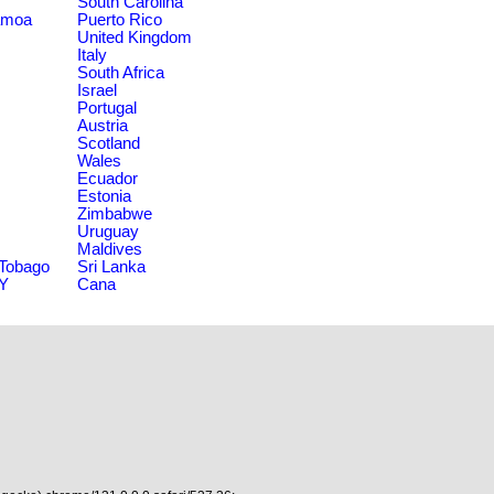
South Carolina
amoa
Puerto Rico
United Kingdom
Italy
South Africa
Israel
Portugal
Austria
Scotland
Wales
Ecuador
Estonia
Zimbabwe
Uruguay
Maldives
 Tobago
Sri Lanka
NY
Cana