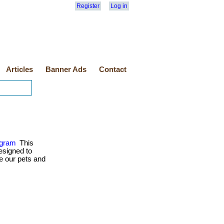
Register
Log in
Articles
Banner Ads
Contact
ogram
This
esigned to
e our pets and