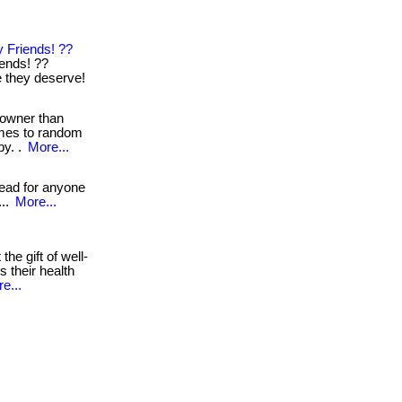
 Friends! ??
iends! ??
re they deserve!
 owner than
omes to random
by. .
More...
read for anyone
...
More...
the gift of well-
s their health
e...