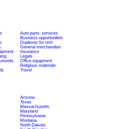
es
Auto parts, services
Business opportunities
s
Duplexes for rent
s
General merchandise
quipment
Insurance
ning
Legals
ruments
Office equipment
Religious materials
ds
Travel
Arizona
Texas
Massachusetts
Maryland
Pennsylvania
Montana
North Dakota