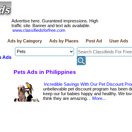
Advertise here. Guranteed impressions. High
traffic site. Banner and text ads available.
www.classifiedsforfree.com
Ads by Category
Ads by Places
Post Ad
User Ads
s Ads
Pets Ads in Philippines
Incredible Savings With Our Pet Discount Pr
unbelievable pet discount program has been d
keep our fur babies happy and healthy. We lov
think they are amazing. .
More...