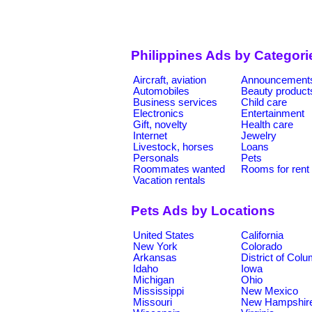
Philippines Ads by Categori
Aircraft, aviation
Announcement
Automobiles
Beauty product
Business services
Child care
Electronics
Entertainment
Gift, novelty
Health care
Internet
Jewelry
Livestock, horses
Loans
Personals
Pets
Roommates wanted
Rooms for rent
Vacation rentals
Pets Ads by Locations
United States
California
New York
Colorado
Arkansas
District of Col
Idaho
Iowa
Michigan
Ohio
Mississippi
New Mexico
Missouri
New Hampshir