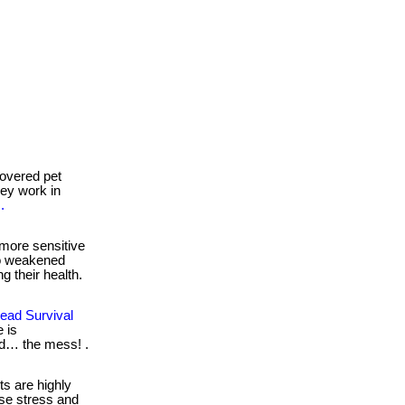
overed pet
they work in
.
more sensitive
to weakened
g their health.
ead Survival
 is
nd… the mess! .
s are highly
se stress and