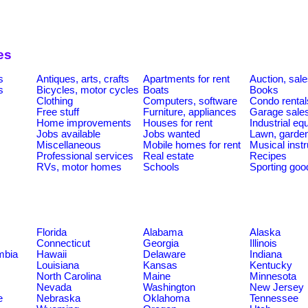
es
s
Antiques, arts, crafts
Apartments for rent
Auction, sal
s
Bicycles, motor cycles
Boats
Books
Clothing
Computers, software
Condo rental
Free stuff
Furniture, appliances
Garage sale
Home improvements
Houses for rent
Industrial e
Jobs available
Jobs wanted
Lawn, garde
Miscellaneous
Mobile homes for rent
Musical inst
Professional services
Real estate
Recipes
RVs, motor homes
Schools
Sporting goo
Florida
Alabama
Alaska
Connecticut
Georgia
Illinois
umbia
Hawaii
Delaware
Indiana
Louisiana
Kansas
Kentucky
North Carolina
Maine
Minnesota
Nevada
Washington
New Jersey
e
Nebraska
Oklahoma
Tennessee