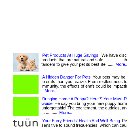
Pet Products At Huge Savings!
We have disc
products that are natural and safe. . ... .... .... 
tandem to give your pet its best life. .....
More..
A Hidden Danger For Pets
Your pets may be 
to emfs than you realize. From restlessness 
immunity, the effects of emfs could be impactin
.
More...
Bringing Home A Puppy? Here’S Your Must-R
Guide
He day you bring your new puppy home
unforgettable! The excitement, the cuddles, a
... .... .....
More...
Your Furry Friends' Health And Well-Being
Pet
sensitive to sound frequencies, which can cau