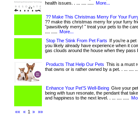
health issues. . ... .... .....
More...
?? Make This Christmas Merry For Your Furry
?? make this christmas merry for your furry fr
"pawsitively merry! " treat your pets to the ca
.... .....
More...
Stop The Stink From Pet Farts
If you’re a pet
you likely already have experience when it c
gas clouds around the house when they pass 
Products That Help Our Pets
This is a must 
that owns or is rather owned by a pet. . ... .... ..
Enhance Your Pet’S Well-Being
Give your pet 
being with tuun resonate, the pendant that take
and happiness to the next level. . ... .... .....
Mor
««
«
1
»
»»